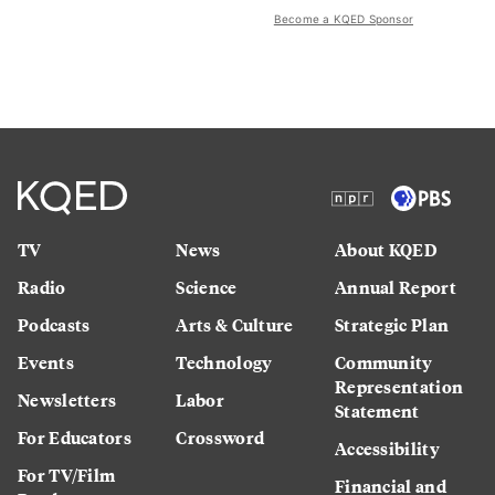
Become a KQED Sponsor
TV
News
About KQED
Radio
Science
Annual Report
Podcasts
Arts & Culture
Strategic Plan
Events
Technology
Community
Representation
Newsletters
Labor
Statement
For Educators
Crossword
Accessibility
For TV/Film
Financial and