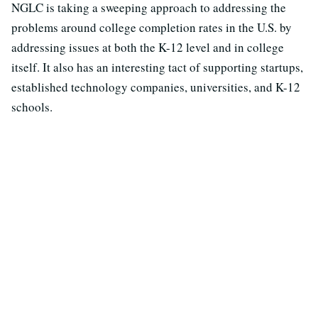
NGLC is taking a sweeping approach to addressing the
problems around college completion rates in the U.S. by
addressing issues at both the K-12 level and in college
itself. It also has an interesting tact of supporting startups,
established technology companies, universities, and K-12
schools.