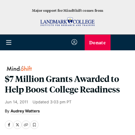
Major support for MindShift comes from
Donate
$7 Million Grants Awarded to
Help Boost College Readiness
Jun 14, 2011
Updated
3:03 pm PT
Audrey Watters