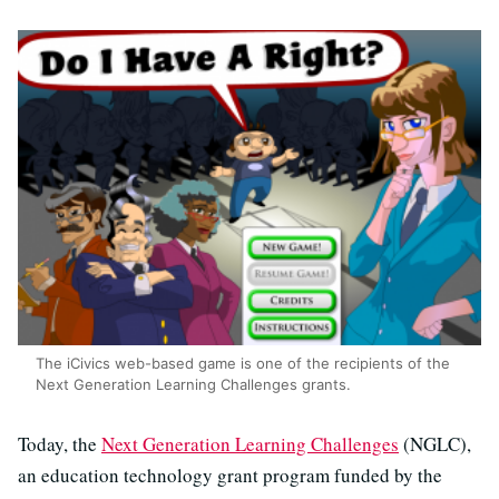
The iCivics web-based game is one of the recipients of the
Next Generation Learning Challenges grants.
Today, the
Next Generation Learning Challenges
(NGLC),
an education technology grant program funded by the