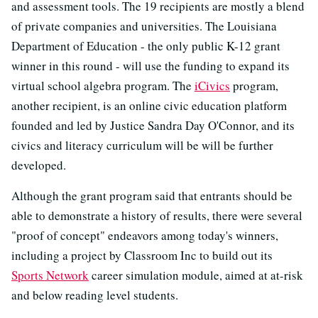
and assessment tools. The 19 recipients are mostly a blend
of private companies and universities. The Louisiana
Department of Education - the only public K-12 grant
winner in this round - will use the funding to expand its
virtual school algebra program. The
iCivics
program,
another recipient, is an online civic education platform
founded and led by Justice Sandra Day O'Connor, and its
civics and literacy curriculum will be will be further
developed.
Although the grant program said that entrants should be
able to demonstrate a history of results, there were several
"proof of concept" endeavors among today's winners,
including a project by Classroom Inc to build out its
Sports Network
career simulation module, aimed at at-risk
and below reading level students.