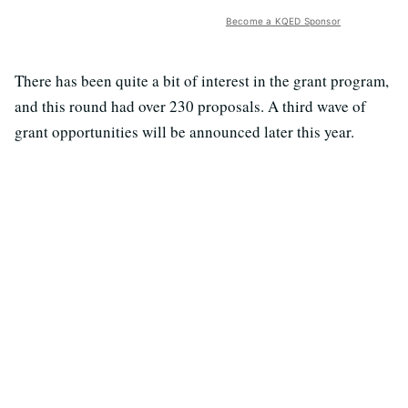
Become a KQED Sponsor
There has been quite a bit of interest in the grant program,
and this round had over 230 proposals. A third wave of
grant opportunities will be announced later this year.