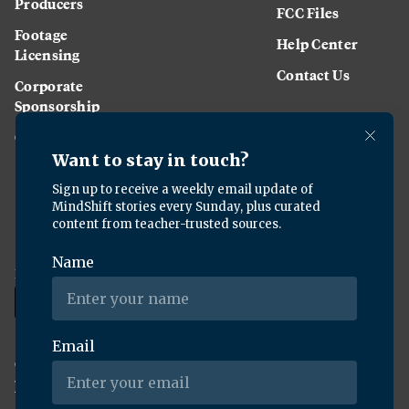
Producers
FCC Files
Footage
Help Center
Licensing
Contact Us
Corporate
Sponsorship
Careers
Download the KQED app:
Copyright ©
2026
KQED Inc. All Rights Reserved.
Terms of Service
Privacy Policy