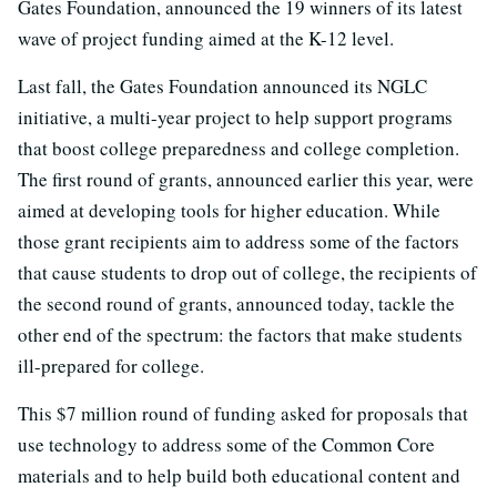
Gates Foundation, announced the 19 winners of its latest
wave of project funding aimed at the K-12 level.
Last fall, the Gates Foundation announced its NGLC
initiative, a multi-year project to help support programs
that boost college preparedness and college completion.
The first round of grants, announced earlier this year, were
aimed at developing tools for higher education. While
those grant recipients aim to address some of the factors
that cause students to drop out of college, the recipients of
the second round of grants, announced today, tackle the
other end of the spectrum: the factors that make students
ill-prepared for college.
This $7 million round of funding asked for proposals that
use technology to address some of the Common Core
materials and to help build both educational content and