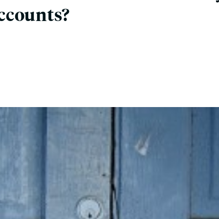
ccounts?