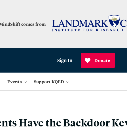
 MindShift comes from
Sign In
Donate
Events
Support KQED
nts Have the Backdoor Key