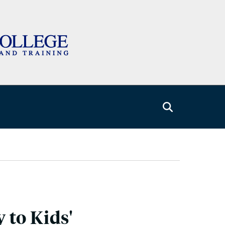
 to Kids'