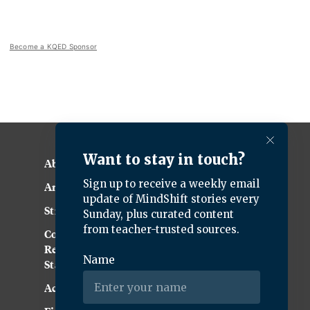
Become a KQED Sponsor
About KQED
Annual Report
Strategic Plan
Community
Representation
Statement
Accessibility