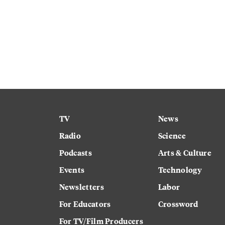
TV
News
Radio
Science
Podcasts
Arts & Culture
Events
Technology
Newsletters
Labor
For Educators
Crossword
For TV/Film Producers