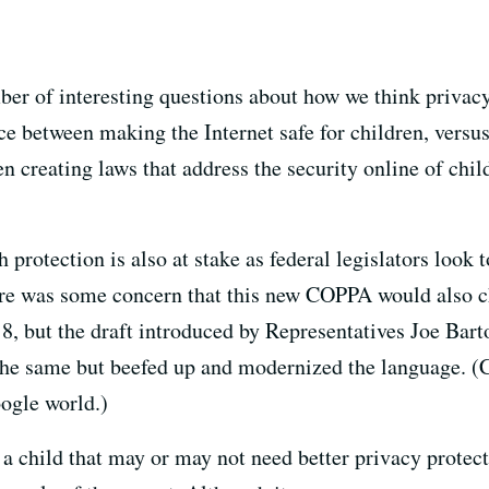
mber of interesting questions about how we think privacy
ce between making the Internet safe for children, versus 
en creating laws that address the security online of chi
protection is also at stake as federal legislators look
re was some concern that this new COPPA would also c
18, but the draft introduced by Representatives Joe Ba
 the same but beefed up and modernized the language. (
ogle world.)
of a child that may or may not need better privacy prote