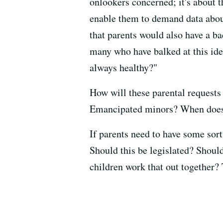
onlookers concerned; it's about t
enable them to demand data about
that parents would also have a b
many who have balked at this ide
always healthy?"
How will these parental request
Emancipated minors? When does 
If parents need to have some sort
Should this be legislated? Should
children work that out together? T