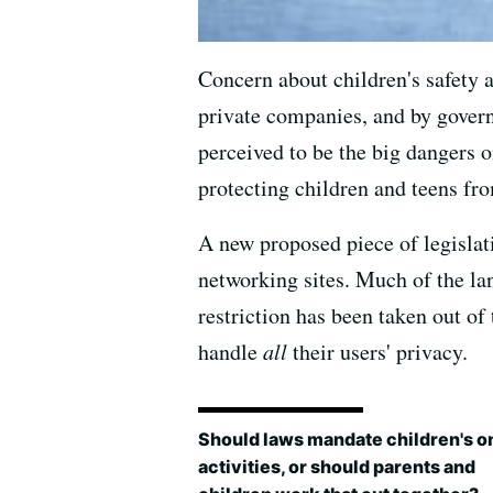
Concern about children's safety a
private companies, and by govern
perceived to be the big dangers on
protecting children and teens fr
A new proposed piece of legislati
networking sites. Much of the la
restriction has been taken out of
handle
all
their users' privacy.
Should laws mandate children's o
activities, or should parents and