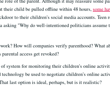
he role of the parent. Although it may reassure some pa
 their child be pulled offline within 48 hours,
some hav
ackdoor to their children's social media accounts. Teen 
a asking "Why do well-intentioned politicians assume 
s work? How will companies verify parenthood? What ab
parental access get revoked?
 of system for monitoring their children's online activit
 technology be used to negotiate children's online activ
hat last option is ideal, perhaps, but is it realistic?