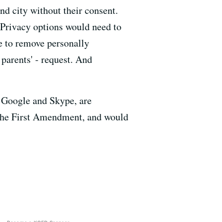
nd city without their consent.
. Privacy options would need to
ve to remove personally
 parents' - request. And
, Google and Skype, are
es the First Amendment, and would