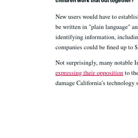
children work that out together?
New users would have to establish
be written in "plain language" a
identifying information, includin
companies could be fined up to $1
Not surprisingly, many notable I
expressing their opposition
to the
damage California's technology s