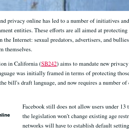
nd privacy online has led to a number of initiatives an
ment entities. These efforts are all aimed at protecting
 the Internet: sexual predators, advertisers, and bullies
om themselves.
on in California (
SB242
) aims to mandate new privacy 
nguage was initially framed in terms of protecting thos
 the bill's draft language, and now requires a number o
Facebook still does not allow users under 13 t
nline
the legislation won't change existing age restr
networks will have to establish default setting