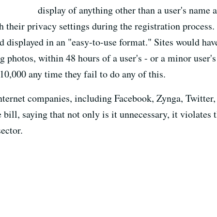
display of anything other than a user's name a
 their privacy settings during the registration process
nd displayed in an "easy-to-use format." Sites would ha
g photos, within 48 hours of a user's - or a minor user's
0,000 any time they fail to do any of this.
nternet companies, including Facebook, Zynga, Twitter
 bill, saying that not only is it unnecessary, it violat
ector.