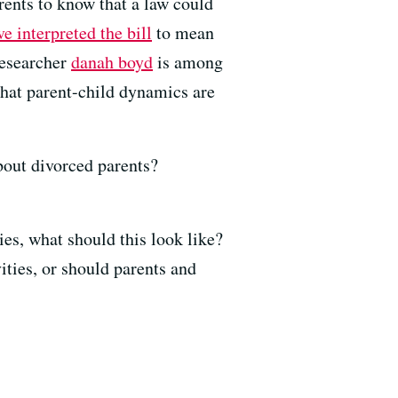
rents to know that a law could
e interpreted the bill
to mean
researcher
danah boyd
is among
that parent-child dynamics are
out divorced parents?
ies, what should this look like?
ities, or should parents and