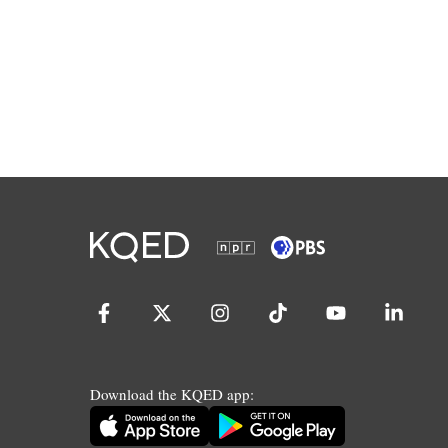
Download the KQED app: