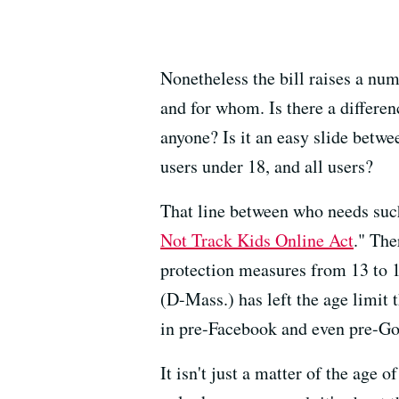
Nonetheless the bill raises a nu
and for whom. Is there a differen
anyone? Is it an easy slide betwe
users under 18, and all users?
That line between who needs such 
Not Track Kids Online Act
." The
protection measures from 13 to 
(D-Mass.) has left the age limit
in pre-Facebook and even pre-Go
It isn't just a matter of the age 