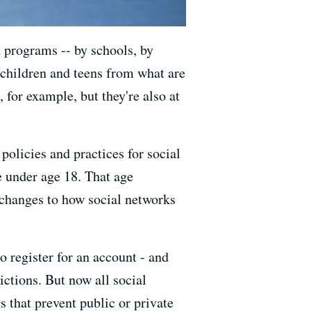
d programs -- by schools, by
 children and teens from what are
, for example, but they're also at
policies and practices for social
e under age 18. That age
f changes to how social networks
o register for an account - and
ictions. But now all social
s that prevent public or private