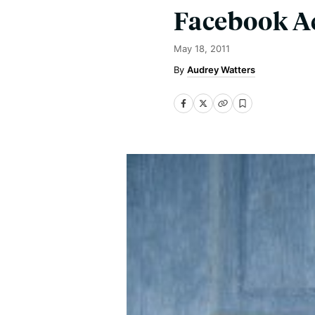
Facebook A
May 18, 2011
Audrey Watters