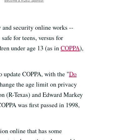
Become a KQED Sponsor
 and security online works --
safe for teens, versus for
ldren under age 13 (as in
COPPA
),
 to update COPPA, with the "
Do
hange the age limit on privacy
rton (R-Texas) and Edward Markey
COPPA was first passed in 1998,
ction online that has some