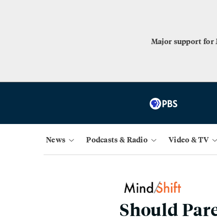
Major support for
News
Podcasts & Radio
Video & TV
Should Pare