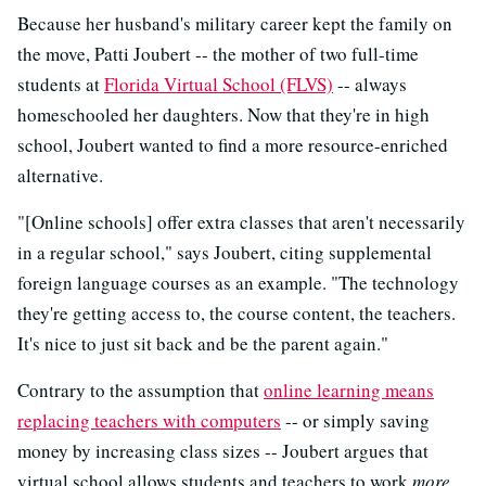
Because her husband's military career kept the family on
the move, Patti Joubert -- the mother of two full-time
students at
Florida Virtual School (FLVS)
-- always
homeschooled her daughters. Now that they're in high
school, Joubert wanted to find a more resource-enriched
alternative.
"[Online schools] offer extra classes that aren't necessarily
in a regular school," says Joubert, citing supplemental
foreign language courses as an example. "The technology
they're getting access to, the course content, the teachers.
It's nice to just sit back and be the parent again."
Contrary to the assumption that
online learning means
replacing teachers with computers
-- or simply saving
money by increasing class sizes -- Joubert argues that
virtual school allows students and teachers to work
more