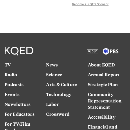
Become a KQED Sponsor
TV
News
About KQED
Radio
Science
Annual Report
Podcasts
Arts & Culture
Strategic Plan
Events
Technology
Community
Representation
Newsletters
Labor
Statement
For Educators
Crossword
Accessibility
For TV/Film
Financial and