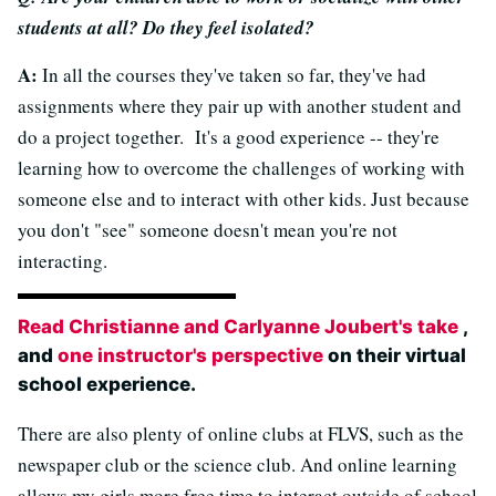
students at all? Do they feel isolated?
A:
In all the courses they've taken so far, they've had
assignments where they pair up with another student and
do a project together. It's a good experience -- they're
learning how to overcome the challenges of working with
someone else and to interact with other kids. Just because
you don't "see" someone doesn't mean you're not
interacting.
Read Christianne and Carlyanne Joubert's take
,
and
one instructor's perspective
on their virtual
school experience.
There are also plenty of online clubs at FLVS, such as the
newspaper club or the science club. And online learning
allows my girls more free time to interact outside of school