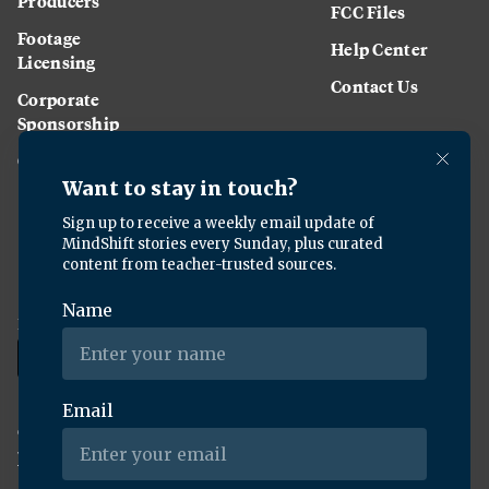
Producers
FCC Files
Footage
Help Center
Licensing
Contact Us
Corporate
Sponsorship
Careers
Download the KQED app:
Copyright ©
2026
KQED Inc. All Rights Reserved.
Terms of Service
Privacy Policy