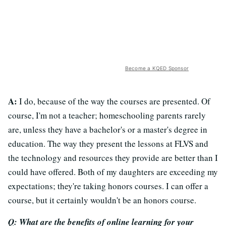
Become a KQED Sponsor
A:
I do, because of the way the courses are presented. Of
course, I'm not a teacher; homeschooling parents rarely
are, unless they have a bachelor's or a master's degree in
education. The way they present the lessons at FLVS and
the technology and resources they provide are better than I
could have offered. Both of my daughters are exceeding my
expectations; they're taking honors courses. I can offer a
course, but it certainly wouldn't be an honors course.
Q: What are the benefits of online learning for your