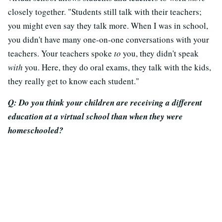
closely together. "Students still talk with their teachers;
you might even say they talk more. When I was in school,
you didn't have many one-on-one conversations with your
teachers. Your teachers spoke
to
you, they didn't speak
with
you. Here, they do oral exams, they talk with the kids,
they really get to know each student."
Q: Do you think your children are receiving a different
education at a virtual school than when they were
homeschooled?