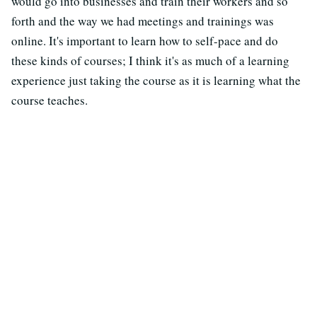
would go into businesses and train their workers and so
forth and the way we had meetings and trainings was
online. It's important to learn how to self-pace and do
these kinds of courses; I think it's as much of a learning
experience just taking the course as it is learning what the
course teaches.