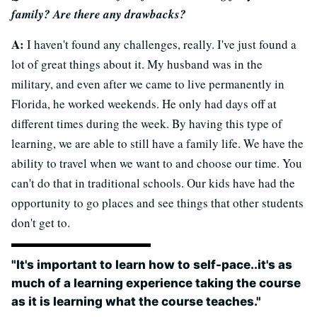
family? Are there any drawbacks?
A:
I haven't found any challenges, really. I've just found a
lot of great things about it. My husband was in the
military, and even after we came to live permanently in
Florida, he worked weekends. He only had days off at
different times during the week. By having this type of
learning, we are able to still have a family life. We have the
ability to travel when we want to and choose our time. You
can't do that in traditional schools. Our kids have had the
opportunity to go places and see things that other students
don't get to.
"It's important to learn how to self-pace..it's as
much of a learning experience taking the course
as it is learning what the course teaches."