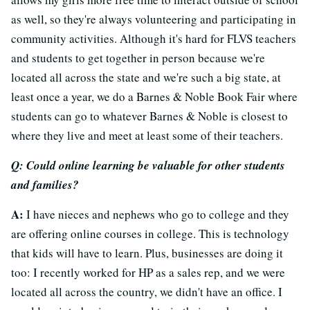
as well, so they're always volunteering and participating in
community activities. Although it's hard for FLVS teachers
and students to get together in person because we're
located all across the state and we're such a big state, at
least once a year, we do a Barnes & Noble Book Fair where
students can go to whatever Barnes & Noble is closest to
where they live and meet at least some of their teachers.
Q: Could online learning be valuable for other students
and families?
A:
I have nieces and nephews who go to college and they
are offering online courses in college. This is technology
that kids will have to learn. Plus, businesses are doing it
too: I recently worked for HP as a sales rep, and we were
located all across the country, we didn't have an office. I