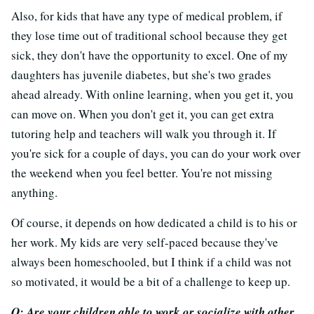
Also, for kids that have any type of medical problem, if
they lose time out of traditional school because they get
sick, they don't have the opportunity to excel. One of my
daughters has juvenile diabetes, but she's two grades
ahead already. With online learning, when you get it, you
can move on. When you don't get it, you can get extra
tutoring help and teachers will walk you through it. If
you're sick for a couple of days, you can do your work over
the weekend when you feel better. You're not missing
anything.
Of course, it depends on how dedicated a child is to his or
her work. My kids are very self-paced because they've
always been homeschooled, but I think if a child was not
so motivated, it would be a bit of a challenge to keep up.
Q: Are your children able to work or socialize with other