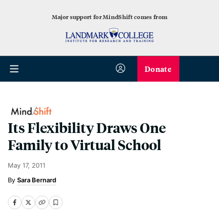
Major support for MindShift comes from
Donate
Its Flexibility Draws One
Family to Virtual School
May 17, 2011
Sara Bernard