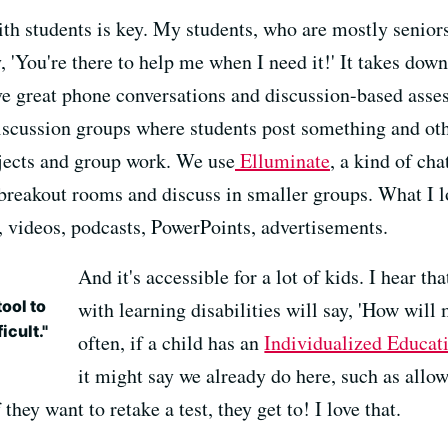
h students is key. My students, who are mostly seniors
 'You're there to help me when I need it!' It takes down 
ve great phone conversations and discussion-based asse
iscussion groups where students post something and othe
ojects and group work. We use
Elluminate
, a kind of ch
breakout rooms and discuss in smaller groups. What I l
, videos, podcasts, PowerPoints, advertisements.
And it's accessible for a lot of kids. I hear th
ool to
with learning disabilities will say, 'How will m
icult."
often, if a child has an
Individualized Educat
it might say we already do here, such as allo
they want to retake a test, they get to! I love that.