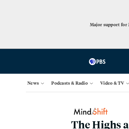
Major support for
News
Podcasts & Radio
Video & TV
The Highs a