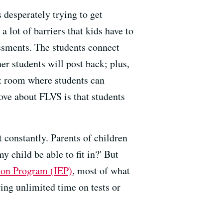
 desperately trying to get
a lot of barriers that kids have to
ssments. The students connect
r students will post back; plus,
at room where students can
ove about FLVS is that students
at constantly. Parents of children
y child be able to fit in?' But
ion Program (IEP)
, most of what
wing unlimited time on tests or