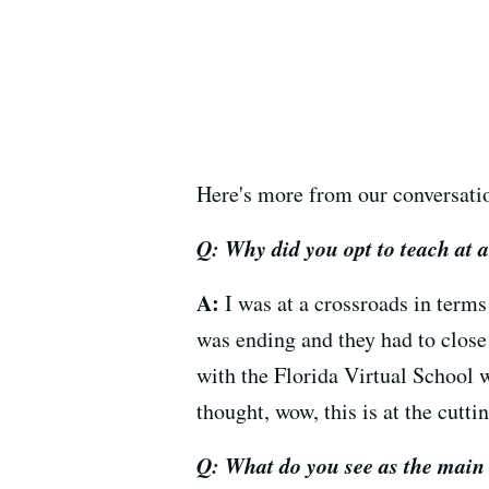
Here's more from our conversati
Q: Why did you opt to teach at a
A:
I was at a crossroads in terms
was ending and they had to close 
with the Florida Virtual School 
thought, wow, this is at the cutti
Q: What do you see as the main 