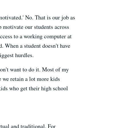
motivated.' No. That is our job as
lp motivate our students across
 access to a working computer at
id. When a student doesn't have
biggest hurdles.
on't want to do it. Most of my
e we retain a lot more kids
kids who get their high school
tual and traditional. For