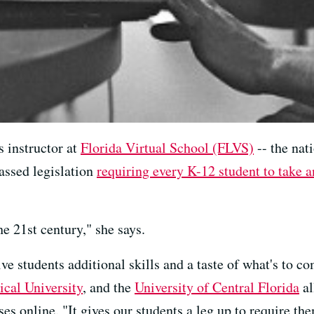
 instructor at
Florida Virtual School (FLVS)
-- the nati
assed legislation
requiring every K-12 student to take a
the 21st century," she says.
ive students additional skills and a taste of what's to c
ical University
, and the
University of Central Florida
al
s online. "It gives our students a leg up to require them