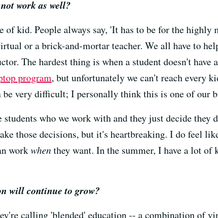
not work as well?
e of kid. People always say, 'It has to be for the highly 
 virtual or a brick-and-mortar teacher. We all have to he
ructor. The hardest thing is when a student doesn't have
aptop program
, but unfortunately we can't reach every k
 be very difficult; I personally think this is one of our 
 students who we work with and they just decide they d
ke those decisions, but it's heartbreaking. I do feel lik
can work
when
they want. In the summer, I have a lot of 
on will continue to grow?
hey're calling 'blended' education -- a combination of vir