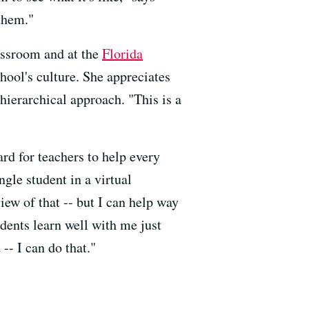
them."
lassroom and at the
Florida
hool's culture. She appreciates
ierarchical approach. "This is a
hard for teachers to help every
ingle student in a virtual
iew of that -- but I can help way
udents learn well with me just
-- I can do that."