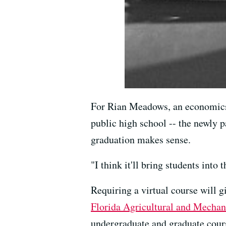
For Rian Meadows, an economics
public high school -- the newly p
graduation makes sense.
"I think it'll bring students into 
Requiring a virtual course will g
Florida Agricultural and Mechan
undergraduate and graduate course