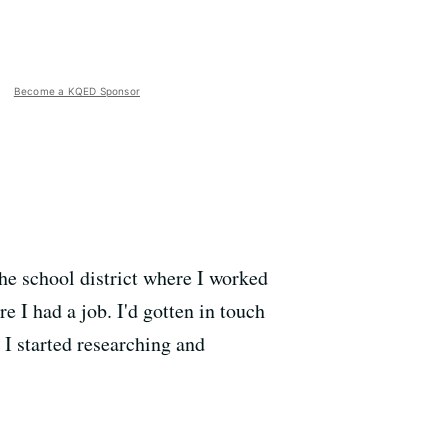
Become a KQED Sponsor
the school district where I worked
 I had a job. I'd gotten in touch
I started researching and