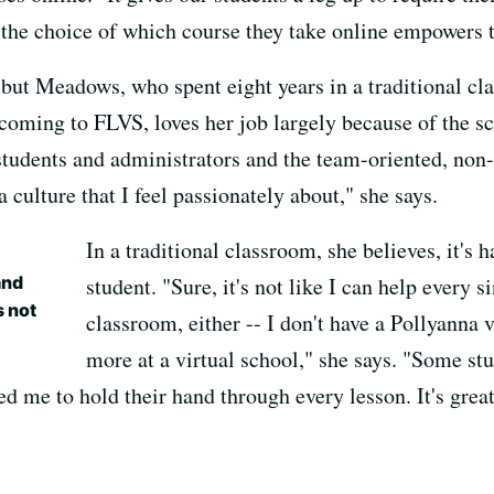
 the choice of which course they take online empowers 
, but Meadows, who spent eight years in a traditional c
coming to FLVS, loves her job largely because of the sc
tudents and administrators and the team-oriented, non-h
 culture that I feel passionately about," she says.
In a traditional classroom, she believes, it's 
and
student. "Sure, it's not like I can help every s
s not
classroom, either -- I don't have a Pollyanna v
more
at a virtual school," she says. "Some st
d me to hold their hand through every lesson. It's great 