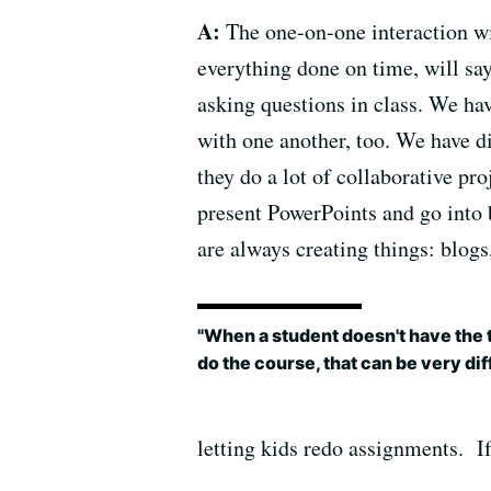
A:
The one-on-one interaction wit
everything done on time, will say,
asking questions in class. We ha
with one another, too. We have d
they do a lot of collaborative pr
present PowerPoints and go into 
are always creating things: blogs
"When a student doesn't have the t
do the course, that can be very diff
letting kids redo assignments. If 