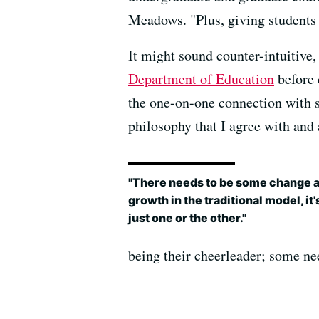
Meadows. "Plus, giving students
It might sound counter-intuitive
Department of Education
before 
the one-on-one connection with s
philosophy that I agree with and a
"There needs to be some change 
growth in the traditional model, it'
just one or the other."
being their cheerleader; some nee