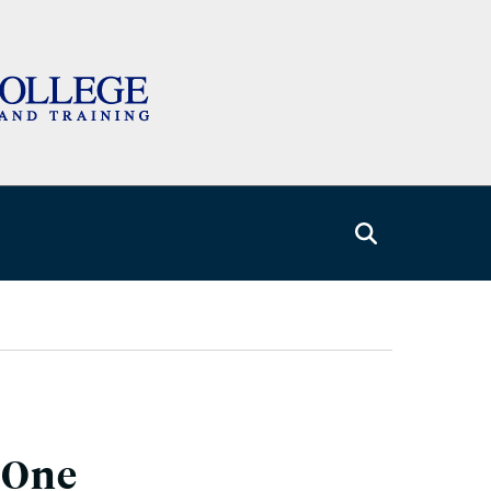
: One