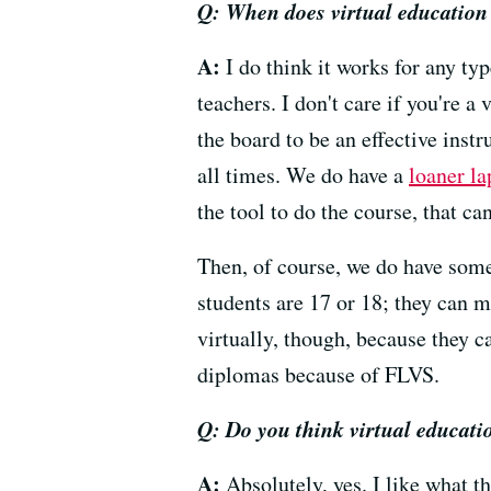
Q: When does virtual education 
A:
I do think it works for any typ
teachers. I don't care if you're a
the board to be an effective inst
all times. We do have a
loaner l
the tool to do the course, that can
Then, of course, we do have some
students are 17 or 18; they can ma
virtually, though, because they 
diplomas because of FLVS.
Q: Do you think virtual educati
A:
Absolutely, yes. I like what t