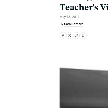
Teacher's V
May 12, 2011
Sara Bernard