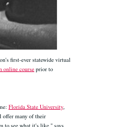
on's first-ever statewide virtual
n online course
prior to
ome:
Florida State University
,
l offer many of their
 to see what it's like," says