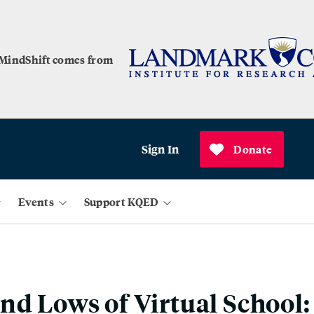
 MindShift comes from
Sign In
Donate
Events
Support KQED
nd Lows of Virtual School