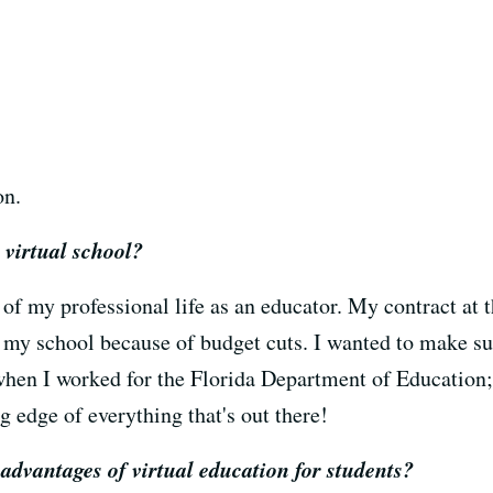
on.
 virtual school?
 of my professional life as an educator. My contract at 
my school because of budget cuts. I wanted to make sure
when I worked for the Florida Department of Education; 
ng edge of everything that's out there!
advantages of virtual education for students?