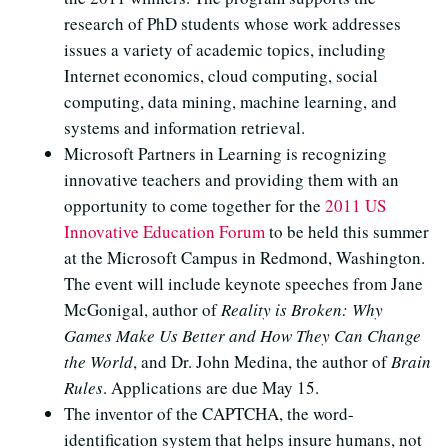
research of PhD students whose work addresses
issues a variety of academic topics, including
Internet economics, cloud computing, social
computing, data mining, machine learning, and
systems and information retrieval.
Microsoft Partners in Learning is recognizing
innovative teachers and providing them with an
opportunity to come together for the
2011 US
Innovative Education Forum
to be held this summer
at the Microsoft Campus in Redmond, Washington.
The event will include keynote speeches from Jane
McGonigal, author of
Reality is Broken: Why
Games Make Us Better and How They Can Change
the World
, and Dr. John Medina, the author of
Brain
Rules
. Applications are due May 15.
The inventor of the CAPTCHA, the word-
identification system that helps insure humans, not