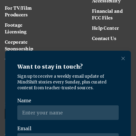
Accessibility
For TV/Film
Financial and
Producers
FCC Files
Footage
Help Center
Licensing
Contact Us
Corporate
Sponsorship
Careers
Download the KQED app:
Copyright ©
2026
KQED Inc. All Rights Reserved.