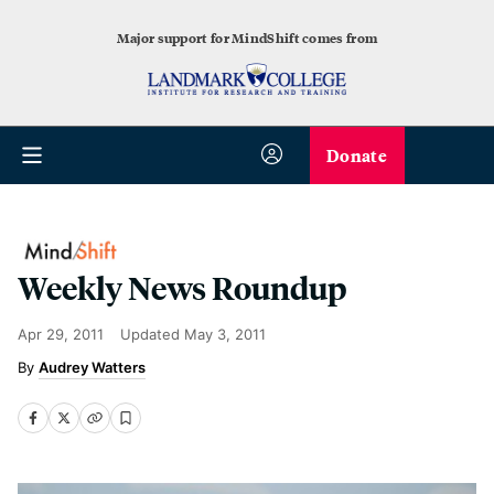
Major support for MindShift comes from
Donate
Weekly News Roundup
Apr 29, 2011
Updated
May 3, 2011
Audrey Watters