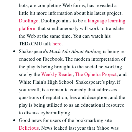
bots, are completing Web forms, has revealed a
little bit more information about his latest project,
Duolingo
. Duolingo aims to be a
language learning
platform
that simultaneously will work to translate
the Web at the same time. You can watch his
TEDxCMU talk
here
.
Shakespeare's
Much Ado About Nothing
is being re-
enacted on Facebook. The modern interpretation of
the play is being brought to the social networking
site by the
Weekly Reader
,
The Ophelia Project
, and
White Plain's High School. Shakespeare's play, if
you recall, is a romantic comedy that addresses
questions of reputation, lies and deception, and the
play is being utilized to as an educational resource
to discuss cyberbullying.
Good news for users of the bookmarking site
Delicious
. News leaked last year that Yahoo was