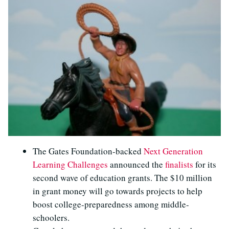
The Gates Foundation-backed
Next Generation
Learning Challenges
announced the
finalists
for its
second wave of education grants. The $10 million
in grant money will go towards projects to help
boost college-preparedness among middle-
schoolers.