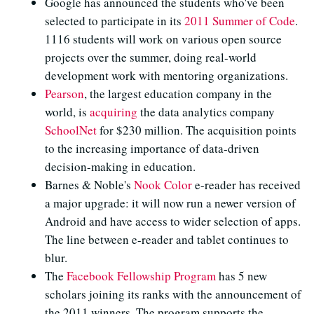
Google has announced the students who've been
selected to participate in its
2011 Summer of Code
.
1116 students will work on various open source
projects over the summer, doing real-world
development work with mentoring organizations.
Pearson
, the largest education company in the
world, is
acquiring
the data analytics company
SchoolNet
for $230 million. The acquisition points
to the increasing importance of data-driven
decision-making in education.
Barnes & Noble's
Nook Color
e-reader has received
a major upgrade: it will now run a newer version of
Android and have access to wider selection of apps.
The line between e-reader and tablet continues to
blur.
The
Facebook Fellowship Program
has 5 new
scholars joining its ranks with the announcement of
the 2011 winners. The program supports the