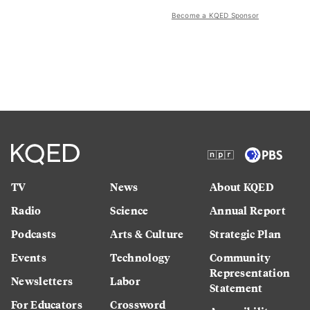
Become a KQED Sponsor
TV
News
About KQED
Radio
Science
Annual Report
Podcasts
Arts & Culture
Strategic Plan
Events
Technology
Community
Representation
Newsletters
Labor
Statement
For Educators
Crossword