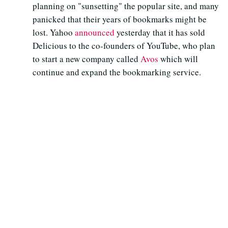
planning on "sunsetting" the popular site, and many
panicked that their years of bookmarks might be
lost. Yahoo
announced
yesterday that it has sold
Delicious to the co-founders of YouTube, who plan
to start a new company called
Avos
which will
continue and expand the bookmarking service.