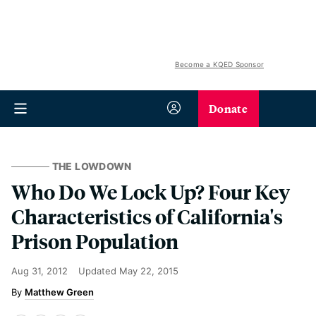
Become a KQED Sponsor
Donate
THE LOWDOWN
Who Do We Lock Up? Four Key
Characteristics of California's
Prison Population
Aug 31, 2012
Updated
May 22, 2015
Matthew Green