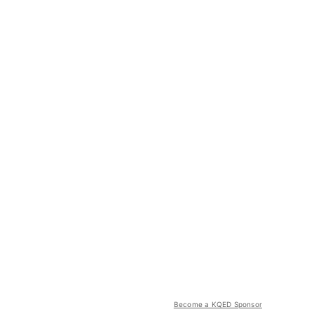
Become a KQED Sponsor