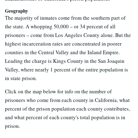
Geography
The majority of inmates come from the southern part of
the state. A whopping 50,000 – or 34 percent of all
prisoners – come from Los Angeles County alone. But the
highest incarceration rates are concentrated in poorer
counties in the Central Valley and the Inland Empire.
Leading the charge is Kings County in the San Joaquin
Valley, where nearly 1 percent of the entire population is
in state prison.
Click on the map below for info on the number of
prisoners who come from each county in California, what
percent of the prison population each county contributes,
and what percent of each county's total population is in
prison.