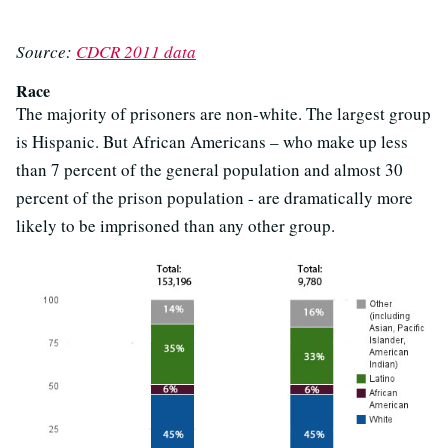
Source:
CDCR 2011 data
Race
The majority of prisoners are non-white. The largest group
is Hispanic. But African Americans – who make up less
than 7 percent of the general population and almost 30
percent of the prison population - are dramatically more
likely to be imprisoned than any other group.