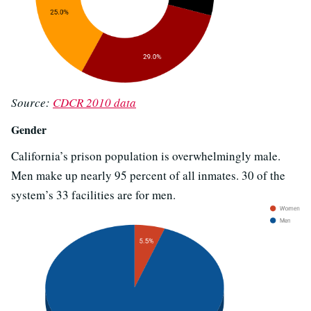
Source:
CDCR 2010 data
Gender
California’s prison population is overwhelmingly male.
Men make up nearly 95 percent of all inmates. 30 of the
system’s 33 facilities are for men.