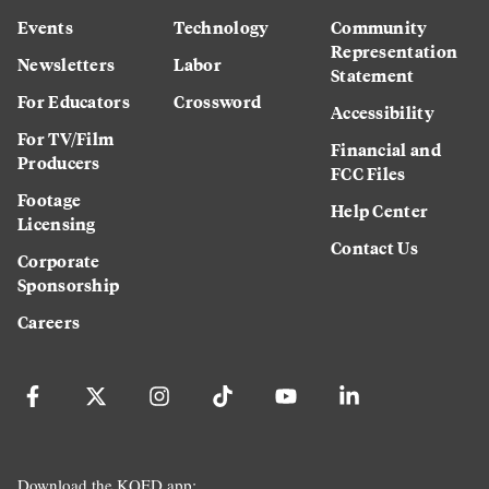
Events
Technology
Community
Representation
Newsletters
Labor
Statement
For Educators
Crossword
Accessibility
For TV/Film
Financial and
Producers
FCC Files
Footage
Help Center
Licensing
Contact Us
Corporate
Sponsorship
Careers
Download the KQED app: