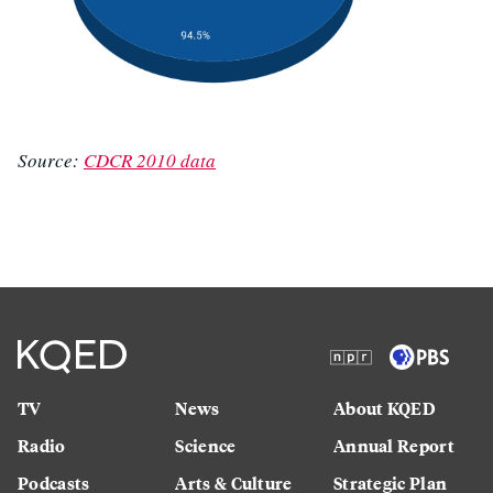
Source:
CDCR 2010 data
TV
News
About KQED
Radio
Science
Annual Report
Podcasts
Arts & Culture
Strategic Plan