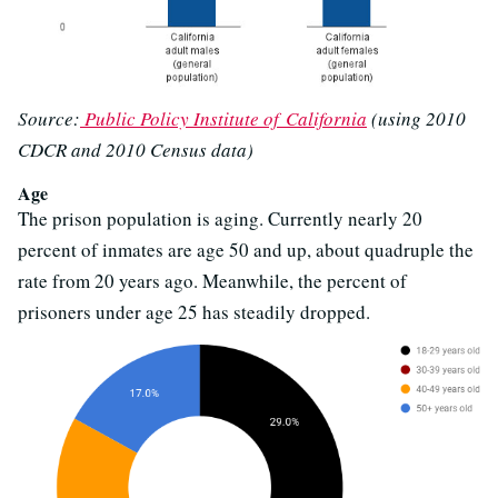
Source:
Public Policy Institute of California
(using 2010
CDCR and 2010 Census data)
Age
The prison population is aging. Currently nearly 20
percent of inmates are age 50 and up, about quadruple the
rate from 20 years ago. Meanwhile, the percent of
prisoners under age 25 has steadily dropped.