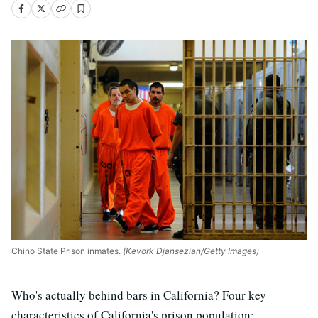
Chino State Prison inmates.
(Kevork Djansezian/Getty Images)
Who's actually behind bars in California? Four key
characteristics of California's prison population: