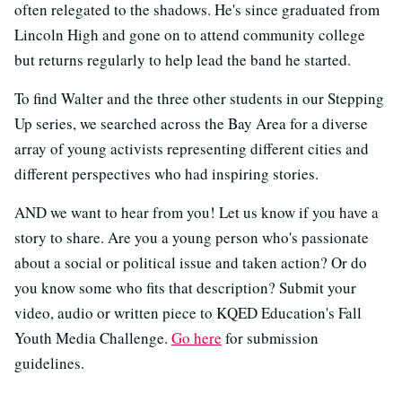
often relegated to the shadows. He's since graduated from
Lincoln High and gone on to attend community college
but returns regularly to help lead the band he started.
To find Walter and the three other students in our Stepping
Up series, we searched across the Bay Area for a diverse
array of young activists representing different cities and
different perspectives who had inspiring stories.
AND we want to hear from you! Let us know if you have a
story to share. Are you a young person who's passionate
about a social or political issue and taken action? Or do
you know some who fits that description? Submit your
video, audio or written piece to KQED Education's Fall
Youth Media Challenge.
Go here
for submission
guidelines.