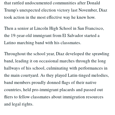
that rattled undocumented communities after Donald
Trump's unexpected election victory last November, Diaz
took action in the most effective way he knew how.
Then a senior at Lincoln High School in San Francisco,
the 19-year-old immigrant from El Salvador started a
Latino marching band with his classmates.
Throughout the school year, Diaz developed the sprawling
band, leading it on occasional marches through the long
hallways of his school, culminating with performances in
the main courtyard. As they played Latin-tinged melodies,
band members proudly donned flags of their native
countries, held pro-immigrant placards and passed out
fliers to fellow classmates about immigration resources
and legal rights.