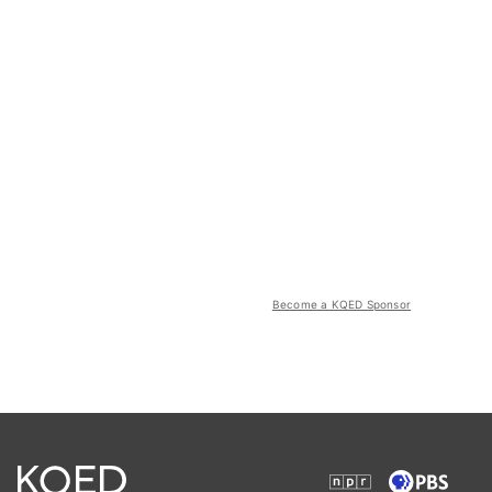
Become a KQED Sponsor