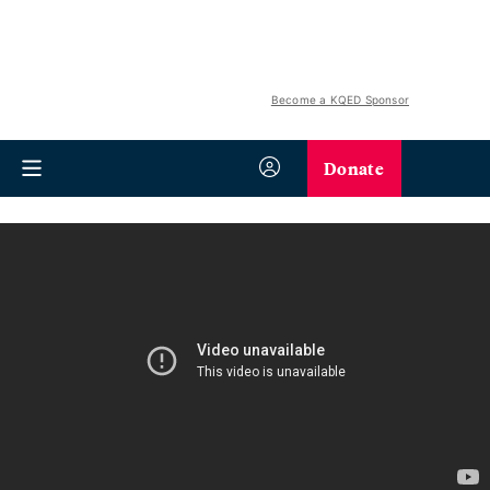
Become a KQED Sponsor
Donate