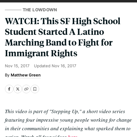
THE LOWDOWN
WATCH: This SF High School
Student Started A Latino
Marching Band to Fight for
Immigrant Rights
Nov 15, 2017
Updated
Nov 16, 2017
Matthew Green
This video is part of "Stepping Up," a short video series
featuring four impressive young people working for change
in their communities and explaining what sparked them to
action. Watch all four videos
here
.