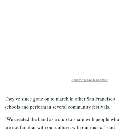
Become a KQED Sponsor
They've since gone on to march in other San Francisco
schools and perform in several community festivals.
"We created the band as a club to share with people who
are not familiar with our culture, with our music," said