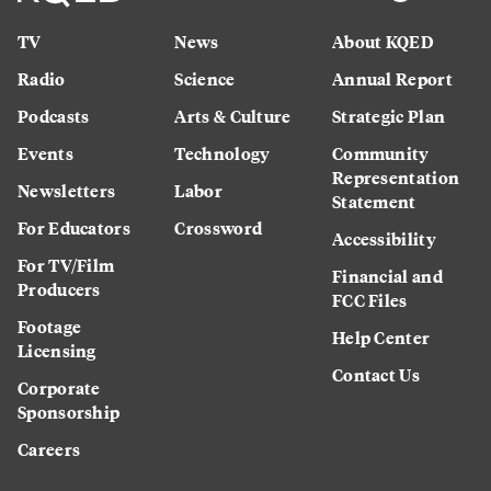
TV
News
About KQED
Radio
Science
Annual Report
Podcasts
Arts & Culture
Strategic Plan
Events
Technology
Community
Representation
Newsletters
Labor
Statement
For Educators
Crossword
Accessibility
For TV/Film
Financial and
Producers
FCC Files
Footage
Help Center
Licensing
Contact Us
Corporate
Sponsorship
Careers