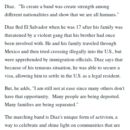
Diaz. "To create a band was create strength among
different nationalities and show that we are all humans."
Diaz fled El Salvador when he was 17 after his family was
threatened by a violent gang that his brother had once
been involved with. He and his family traveled through
Mexico and then tried crossing illegally into the U.S., but
were apprehended by immigration officials. Diaz says that
because of his tenuous situation, he was able to secure a
visa, allowing him to settle in the U.S. as a legal resident.
But, he adds, "I am still not at ease since many others don't
have that opportunity. Many people are being deported.
Many families are being separated."
The marching band is Diaz's unique form of activism, a
way to celebrate and shine light on communities that are