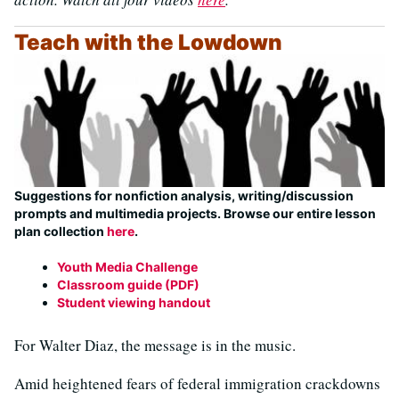
Teach with the Lowdown
Suggestions for nonfiction analysis, writing/discussion
prompts and multimedia projects. Browse our entire lesson
plan collection
here
.
Youth Media Challenge
Classroom guide (PDF)
Student viewing handout
For Walter Diaz, the message is in the music.
Amid heightened fears of federal immigration crackdowns