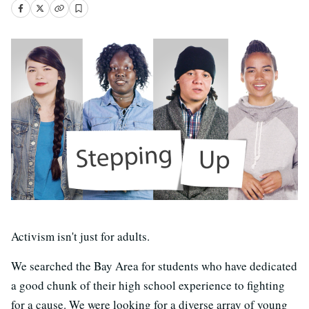
Activism isn't just for adults.
We searched the Bay Area for students who have dedicated
a good chunk of their high school experience to fighting
for a cause. We were looking for a diverse array of young