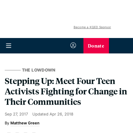
Become a KQED Sponsor
Donate
THE LOWDOWN
Stepping Up: Meet Four Teen
Activists Fighting for Change in
Their Communities
Sep 27, 2017
Updated
Apr 26, 2018
Matthew Green