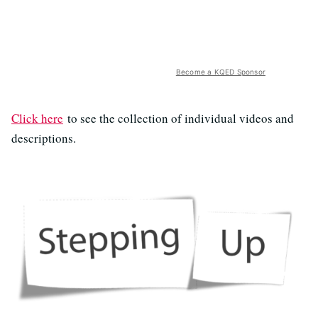
Become a KQED Sponsor
Click here
to see the collection of individual videos and
descriptions.