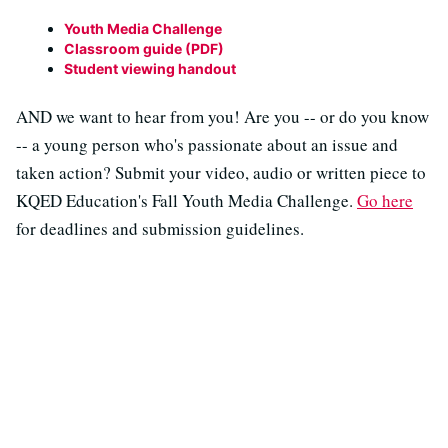
Youth Media Challenge
Classroom guide (PDF)
Student viewing handout
AND we want to hear from you! Are you -- or do you know
-- a young person who's passionate about an issue and
taken action? Submit your video, audio or written piece to
KQED Education's Fall Youth Media Challenge.
Go here
for deadlines and submission guidelines.