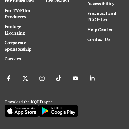
For Educators
Crossword
Accessibility
For TV/Film
Financial and
Producers
FCC Files
Footage
Help Center
Licensing
Contact Us
Corporate
Sponsorship
Careers
Download the KQED app: