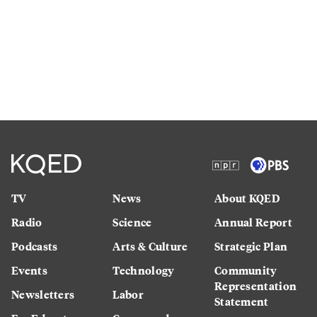
TV
News
About KQED
Radio
Science
Annual Report
Podcasts
Arts & Culture
Strategic Plan
Events
Technology
Community
Representation
Newsletters
Labor
Statement