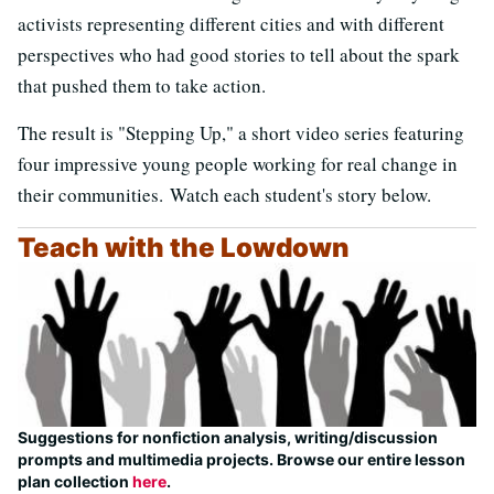
activists representing different cities and with different
perspectives who had good stories to tell about the spark
that pushed them to take action.
The result is "Stepping Up," a short video series featuring
four impressive young people working for real change in
their communities. Watch each student's story below.
Teach with the Lowdown
Suggestions for nonfiction analysis, writing/discussion
prompts and multimedia projects. Browse our entire lesson
plan collection
here
.