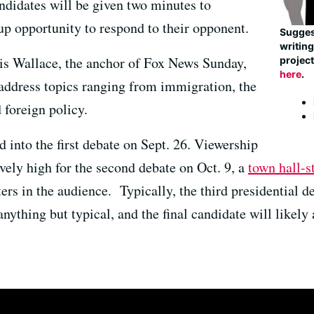
didates will be given two minutes to
up opportunity to respond to their opponent.
Suggest
writin
ris Wallace, the anchor of Fox News Sunday,
project
here
.
address topics ranging from immigration, the
foreign policy.
 into the first debate on Sept. 26. Viewership
ely high for the second debate on Oct. 9, a
town hall-s
rs in the audience. Typically, the third presidential de
s anything but typical, and the final candidate will likel