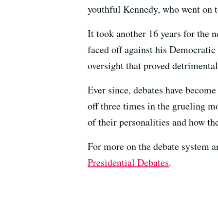
youthful Kennedy, who went on to
It took another 16 years for the 
faced off against his Democratic
oversight that proved detrimenta
Ever since, debates have become a
off three times in the grueling 
of their personalities and how t
For more on the debate system and
Presidential Debates
.