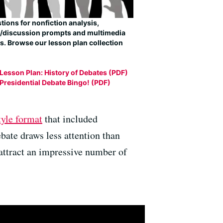
ions for nonfiction analysis,
g/discussion prompts and multimedia
s. Browse our lesson plan collection
Lesson Plan: History of Debates (PDF)
Presidential Debate Bingo! (PDF)
tyle format
that included
bate draws less attention than
y attract an impressive number of