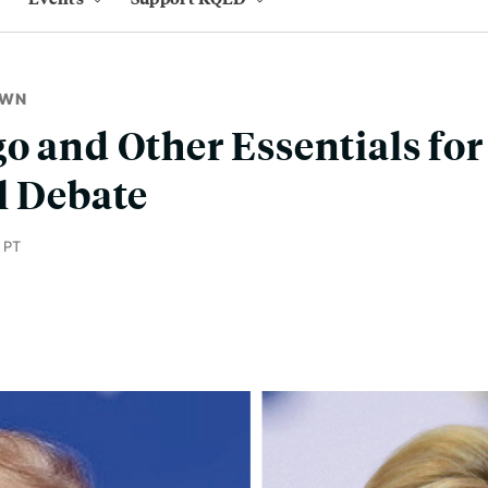
OWN
o and Other Essentials for
l Debate
 PT