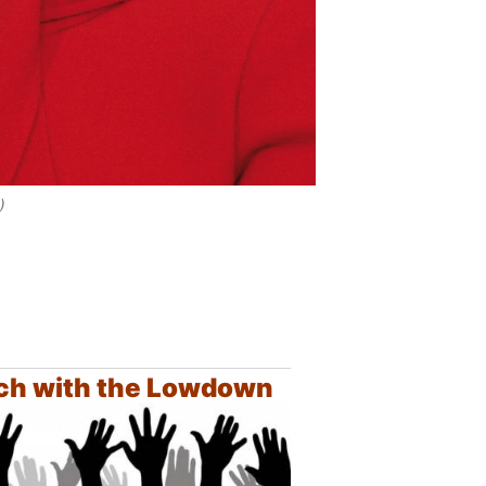
)
ch with the Lowdown