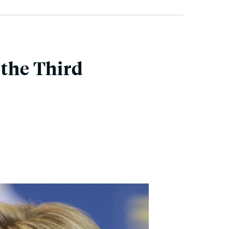
 the Third