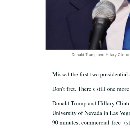
Donald Trump and Hillary Clinto
Missed the first two presidential
Don't fret. There's still one more
Donald Trump and Hillary Clin
University of Nevada in Las Vega
90 minutes, commercial-free (star