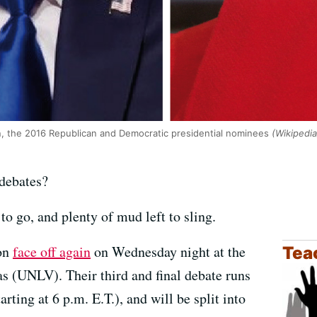
n, the 2016 Republican and Democratic presidential nominees
(Wikipedia
 debates?
 to go, and plenty of mud left to sling.
ton
face off again
on Wednesday night at the
Tea
s (UNLV). Their third and final debate runs
ting at 6 p.m. E.T.), and will be split into