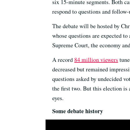
six 15-minute segments. Both can
respond to questions and follow-
The debate will be hosted by Ch
whose questions are expected to 
Supreme Court, the economy and 
A record
84 million viewers
tuned
decreased but remained impressiv
questions asked by undecided vote
the first two. But this election i
eyes.
Some debate history