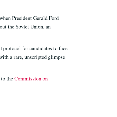
, when President Gerald Ford
out the Soviet Union, an
d protocol for candidates to face
with a rare, unscripted glimpse
 to the
Commission on