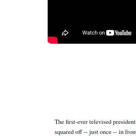
The first-ever televised preside
squared off -- just once -- in fr