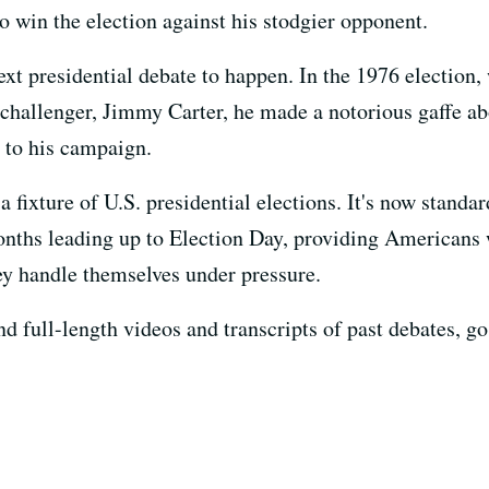
 win the election against his stodgier opponent.
next presidential debate to happen. In the 1976 election
 challenger, Jimmy Carter, he made a notorious gaffe ab
l to his campaign.
 fixture of U.S. presidential elections. It's now standar
months leading up to Election Day, providing Americans 
hey handle themselves under pressure.
 full-length videos and transcripts of past debates, go