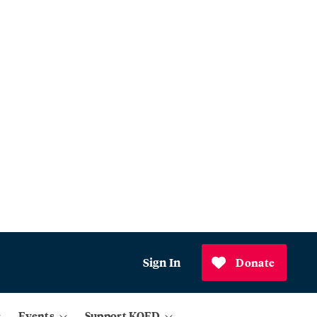
Sign In
Donate
Events
Support KQED