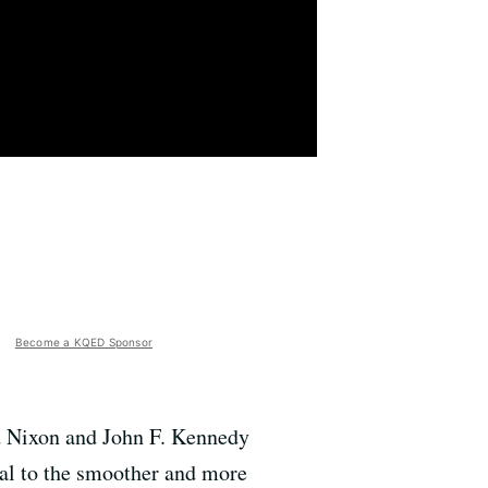
Become a KQED Sponsor
rd Nixon and John F. Kennedy
cial to the smoother and more