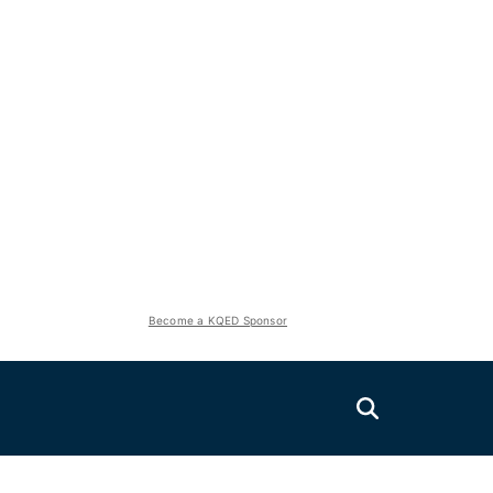
Become a KQED Sponsor