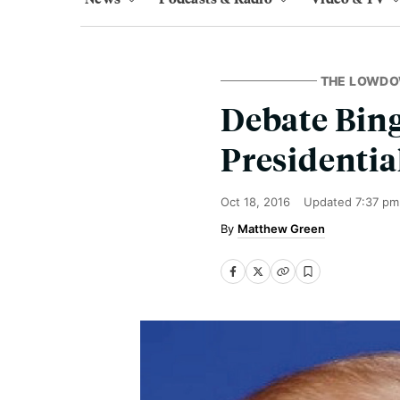
THE LOWD
Debate Bing
Presidentia
Oct 18, 2016
Updated
7:37 pm
Matthew Green