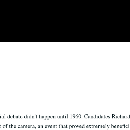
ntial debate didn't happen until 1960. Candidates Richa
ont of the camera, an event that proved extremely benefi