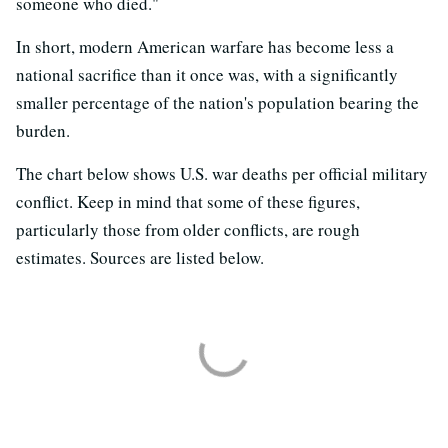
someone who died."
In short, modern American warfare has become less a
national sacrifice than it once was, with a significantly
smaller percentage of the nation's population bearing the
burden.
The chart below shows U.S. war deaths per official military
conflict. Keep in mind that some of these figures,
particularly those from older conflicts, are rough
estimates. Sources are listed below.