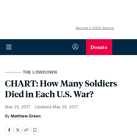
Become a KQED Sponsor
Donate
THE LOWDOWN
CHART: How Many Soldiers
Died in Each U.S. War?
May 25, 2017
Updated
May 29, 2017
Matthew Green