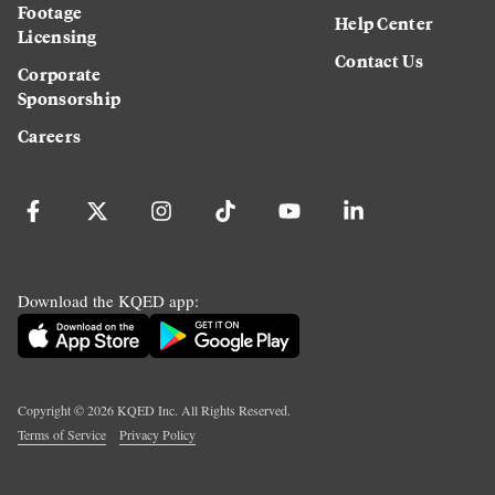
Footage
Help Center
Licensing
Contact Us
Corporate
Sponsorship
Careers
Download the KQED app:
Copyright ©
2026
KQED Inc. All Rights Reserved.
Terms of Service
Privacy Policy