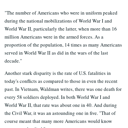
"The number of Americans who were in uniform peaked
during the national mobilizations of World War I and
World War II, particularly the latter, when more than 16
million Americans were in the armed forces. As a
proportion of the population, 14 times as many Americans
served in World War II as did in the wars of the last
decade."
Another stark disparity is the rate of U.S. fatalities in
today's conflicts as compared to those in even the recent
past. In Vietnam, Waldman writes, there was one death for
every 58 soldiers deployed. In both World War I and
World War II, that rate was about one in 40. And during
the Civil War, it was an astounding one in five. "That of
course meant that many more Americans would know