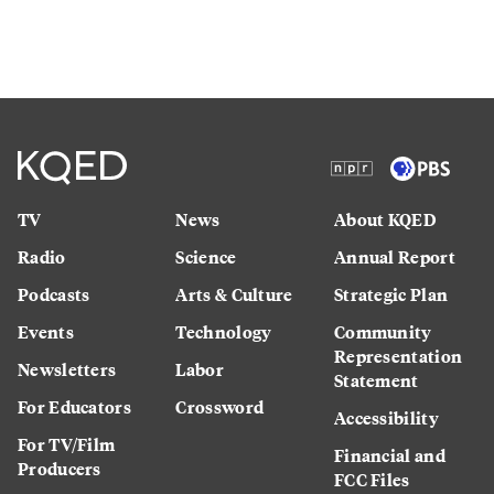
TV
News
About KQED
Radio
Science
Annual Report
Podcasts
Arts & Culture
Strategic Plan
Events
Technology
Community
Representation
Newsletters
Labor
Statement
For Educators
Crossword
Accessibility
For TV/Film
Financial and
Producers
FCC Files