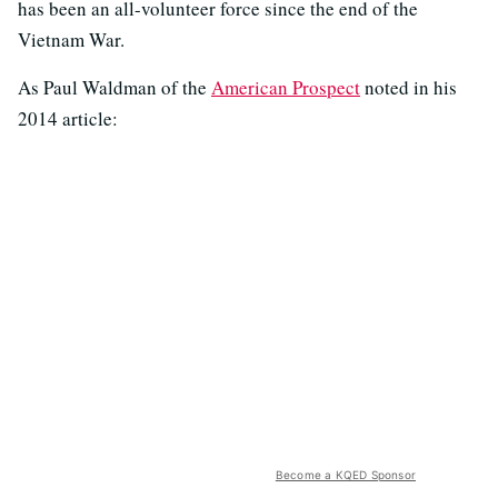
has been an all-volunteer force since the end of the
Vietnam War.
As Paul Waldman of the
American Prospect
noted in his
2014 article:
Become a KQED Sponsor