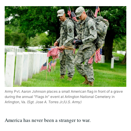
Army Pvt. Aaron Johnson places a small American flag in front of a grave
during the annual "Flags In" event at Arlington National Cemetery in
Arlington, Va.
(Sgt. Jose A. Torres Jr./U.S. Army)
America has never been a stranger to war.