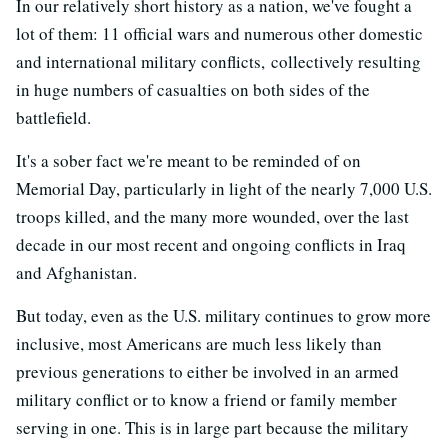
In our relatively short history as a nation, we've fought a
lot of them: 11 official wars and numerous other domestic
and international military conflicts, collectively resulting
in huge numbers of casualties on both sides of the
battlefield.
It's a sober fact we're meant to be reminded of on
Memorial Day, particularly in light of the nearly 7,000 U.S.
troops killed, and the many more wounded, over the last
decade in our most recent and ongoing conflicts in Iraq
and Afghanistan.
But today, even as the U.S. military continues to grow more
inclusive, most Americans are much less likely than
previous generations to either be involved in an armed
military conflict or to know a friend or family member
serving in one. This is in large part because the military