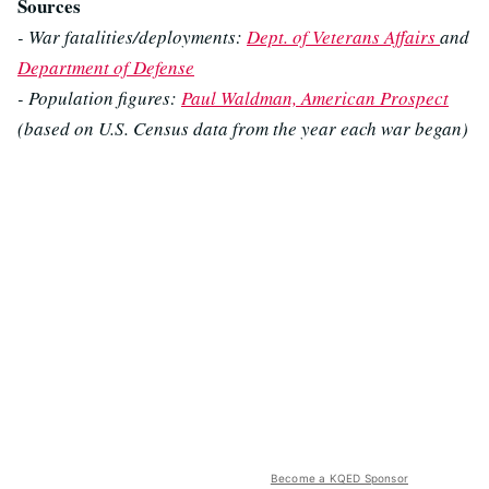
Sources
- War fatalities/deployments:
Dept. of Veterans Affairs
and
Department of Defense
- Population figures:
Paul Waldman, American Prospect
(based on U.S. Census data from the year each war began)
Become a KQED Sponsor