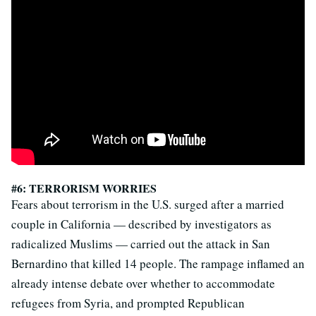
#6: TERRORISM WORRIES
Fears about terrorism in the U.S. surged after a married
couple in California — described by investigators as
radicalized Muslims — carried out the attack in San
Bernardino that killed 14 people. The rampage inflamed an
already intense debate over whether to accommodate
refugees from Syria, and prompted Republican