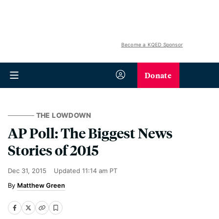
Become a KQED Sponsor
Donate
THE LOWDOWN
AP Poll: The Biggest News
Stories of 2015
Dec 31, 2015
Updated
11:14 am PT
Matthew Green