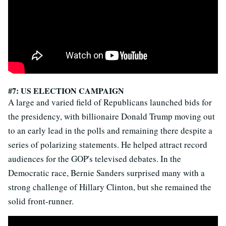
#7: US ELECTION CAMPAIGN
A large and varied field of Republicans launched bids for
the presidency, with billionaire Donald Trump moving out
to an early lead in the polls and remaining there despite a
series of polarizing statements. He helped attract record
audiences for the GOP's televised debates. In the
Democratic race, Bernie Sanders surprised many with a
strong challenge of Hillary Clinton, but she remained the
solid front-runner.