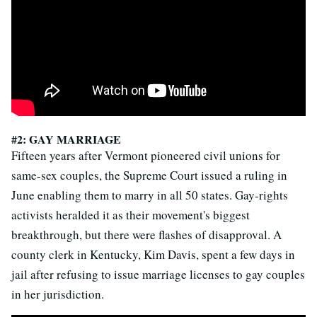
#2: GAY MARRIAGE
Fifteen years after Vermont pioneered civil unions for
same-sex couples, the Supreme Court issued a ruling in
June enabling them to marry in all 50 states. Gay-rights
activists heralded it as their movement's biggest
breakthrough, but there were flashes of disapproval. A
county clerk in Kentucky, Kim Davis, spent a few days in
jail after refusing to issue marriage licenses to gay couples
in her jurisdiction.