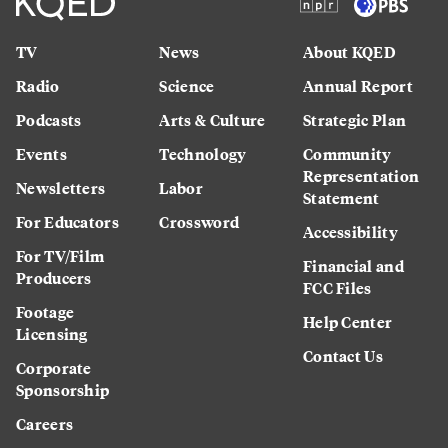
TV
News
About KQED
Radio
Science
Annual Report
Podcasts
Arts & Culture
Strategic Plan
Events
Technology
Community
Representation
Newsletters
Labor
Statement
For Educators
Crossword
Accessibility
For TV/Film
Financial and
Producers
FCC Files
Footage
Help Center
Licensing
Contact Us
Corporate
Sponsorship
Careers