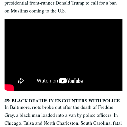
presidential front-runner Donald Trump to call for a ban
on Muslims coming to the U.S.
#5: BLACK DEATHS IN ENCOUNTERS WITH POLICE
In Baltimore, riots broke out after the death of Freddie
Gray, a black man loaded into a van by police officers. In
Chicago, Tulsa and North Charleston, South Carolina, fatal