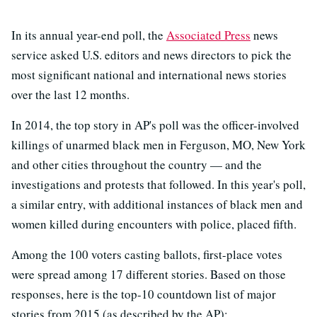
In its annual year-end poll, the
Associated Press
news
service asked U.S. editors and news directors to pick the
most significant national and international news stories
over the last 12 months.
In 2014, the top story in AP's poll was the officer-involved
killings of unarmed black men in Ferguson, MO, New York
and other cities throughout the country — and the
investigations and protests that followed. In this year's poll,
a similar entry, with additional instances of black men and
women killed during encounters with police, placed fifth.
Among the 100 voters casting ballots, first-place votes
were spread among 17 different stories. Based on those
responses, here is the top-10 countdown list of major
stories from 2015 (as described by the AP):