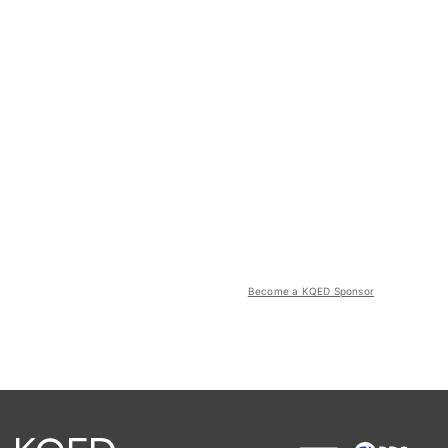
Become a KQED Sponsor