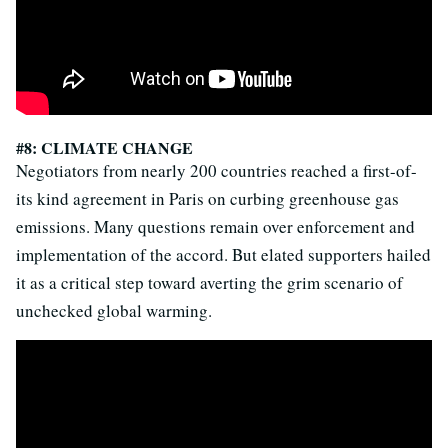
#8: CLIMATE CHANGE
Negotiators from nearly 200 countries reached a first-of-
its kind agreement in Paris on curbing greenhouse gas
emissions. Many questions remain over enforcement and
implementation of the accord. But elated supporters hailed
it as a critical step toward averting the grim scenario of
unchecked global warming.