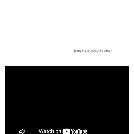
Become a KQED Sponsor