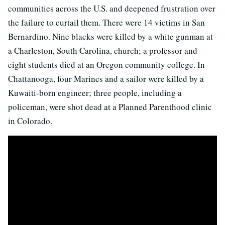
communities across the U.S. and deepened frustration over
the failure to curtail them. There were 14 victims in San
Bernardino. Nine blacks were killed by a white gunman at
a Charleston, South Carolina, church; a professor and
eight students died at an Oregon community college. In
Chattanooga, four Marines and a sailor were killed by a
Kuwaiti-born engineer; three people, including a
policeman, were shot dead at a Planned Parenthood clinic
in Colorado.