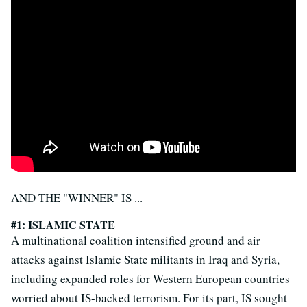
AND THE "WINNER" IS ...
#1: ISLAMIC STATE
A multinational coalition intensified ground and air
attacks against Islamic State militants in Iraq and Syria,
including expanded roles for Western European countries
worried about IS-backed terrorism. For its part, IS sought