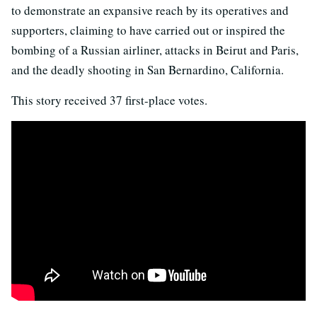
to demonstrate an expansive reach by its operatives and
supporters, claiming to have carried out or inspired the
bombing of a Russian airliner, attacks in Beirut and Paris,
and the deadly shooting in San Bernardino, California.
This story received 37 first-place votes.