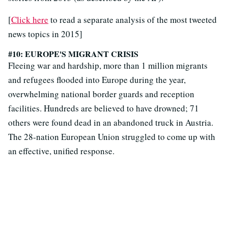
[
Click here
to read a separate analysis of the most tweeted
news topics in 2015]
#10: EUROPE'S MIGRANT CRISIS
Fleeing war and hardship, more than 1 million migrants
and refugees flooded into Europe during the year,
overwhelming national border guards and reception
facilities. Hundreds are believed to have drowned; 71
others were found dead in an abandoned truck in Austria.
The 28-nation European Union struggled to come up with
an effective, unified response.