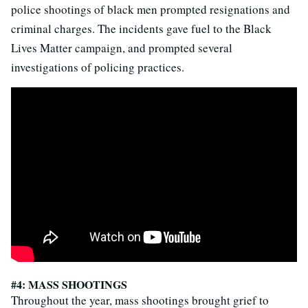
police shootings of black men prompted resignations and
criminal charges. The incidents gave fuel to the Black
Lives Matter campaign, and prompted several
investigations of policing practices.
#4: MASS SHOOTINGS
Throughout the year, mass shootings brought grief to