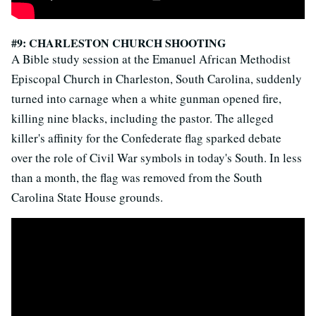
#9: CHARLESTON CHURCH SHOOTING
A Bible study session at the Emanuel African Methodist
Episcopal Church in Charleston, South Carolina, suddenly
turned into carnage when a white gunman opened fire,
killing nine blacks, including the pastor. The alleged
killer's affinity for the Confederate flag sparked debate
over the role of Civil War symbols in today's South. In less
than a month, the flag was removed from the South
Carolina State House grounds.