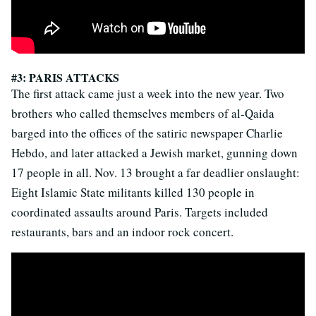
#3: PARIS ATTACKS
The first attack came just a week into the new year. Two
brothers who called themselves members of al-Qaida
barged into the offices of the satiric newspaper Charlie
Hebdo, and later attacked a Jewish market, gunning down
17 people in all. Nov. 13 brought a far deadlier onslaught:
Eight Islamic State militants killed 130 people in
coordinated assaults around Paris. Targets included
restaurants, bars and an indoor rock concert.