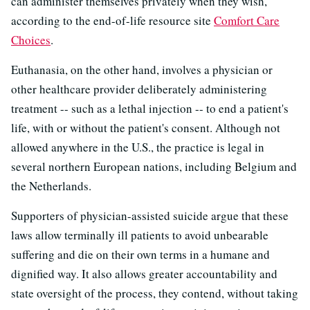
can administer themselves privately when they wish,
according to the end-of-life resource site
Comfort Care
Choices
.
Euthanasia, on the other hand, involves a physician or
other healthcare provider deliberately administering
treatment -- such as a lethal injection -- to end a patient's
life, with or without the patient's consent. Although not
allowed anywhere in the U.S., the practice is legal in
several northern European nations, including Belgium and
the Netherlands.
Supporters of physician-assisted suicide argue that these
laws allow terminally ill patients to avoid unbearable
suffering and die on their own terms in a humane and
dignified way. It also allows greater accountability and
state oversight of the process, they contend, without taking