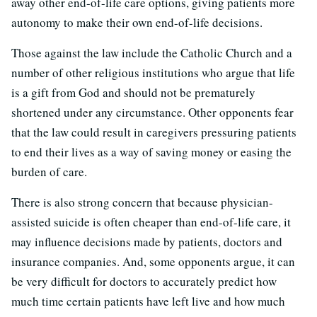
away other end-of-life care options, giving patients more
autonomy to make their own end-of-life decisions.
Those against the law include the Catholic Church and a
number of other religious institutions who argue that life
is a gift from God and should not be prematurely
shortened under any circumstance. Other opponents fear
that the law could result in caregivers pressuring patients
to end their lives as a way of saving money or easing the
burden of care.
There is also strong concern that because physician-
assisted suicide is often cheaper than end-of-life care, it
may influence decisions made by patients, doctors and
insurance companies. And, some opponents argue, it can
be very difficult for doctors to accurately predict how
much time certain patients have left live and how much