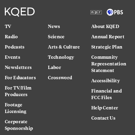
TV
News
About KQED
Radio
Science
Annual Report
Podcasts
Arts & Culture
Strategic Plan
Events
Technology
Community
Representation
Newsletters
Labor
Statement
For Educators
Crossword
Accessibility
For TV/Film
Financial and
Producers
FCC Files
Footage
Help Center
Licensing
Contact Us
Corporate
Sponsorship