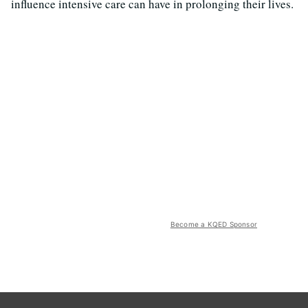
influence intensive care can have in prolonging their lives.
Become a KQED Sponsor