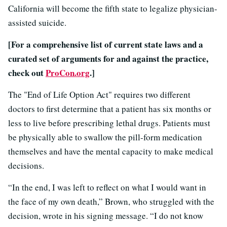
California will become the fifth state to legalize physician-
assisted suicide.
[For a comprehensive list of current state laws and a
curated set of arguments for and against the practice,
check out
ProCon.org
.]
The "End of Life Option Act" requires two different
doctors to first determine that a patient has six months or
less to live before prescribing lethal drugs. Patients must
be physically able to swallow the pill-form medication
themselves and have the mental capacity to make medical
decisions.
“In the end, I was left to reflect on what I would want in
the face of my own death,” Brown, who struggled with the
decision, wrote in his signing message. “I do not know