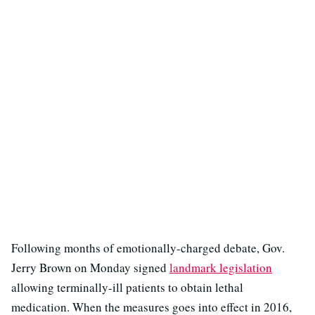
Following months of emotionally-charged debate, Gov.
Jerry Brown on Monday signed
landmark legislation
allowing terminally-ill patients to obtain lethal
medication. When the measures goes into effect in 2016,