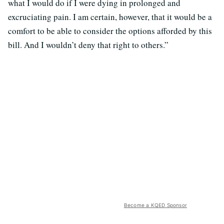
what I would do if I were dying in prolonged and
excruciating pain. I am certain, however, that it would be a
comfort to be able to consider the options afforded by this
bill. And I wouldn’t deny that right to others.”
Become a KQED Sponsor