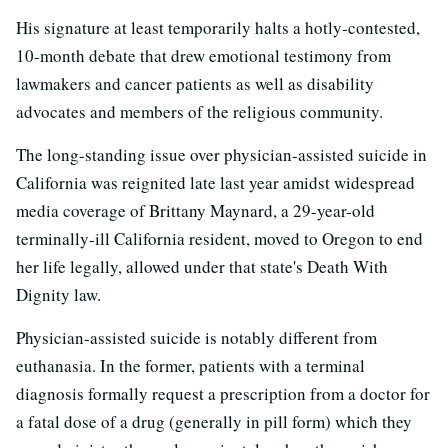
His signature at least temporarily halts a hotly-contested,
10-month debate that drew emotional testimony from
lawmakers and cancer patients as well as disability
advocates and members of the religious community.
The long-standing issue over physician-assisted suicide in
California was reignited late last year amidst widespread
media coverage of Brittany Maynard, a 29-year-old
terminally-ill California resident, moved to Oregon to end
her life legally, allowed under that state's Death With
Dignity law.
Physician-assisted suicide is notably different from
euthanasia. In the former, patients with a terminal
diagnosis formally request a prescription from a doctor for
a fatal dose of a drug (generally in pill form) which they