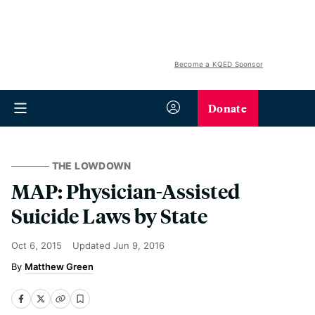
Become a KQED Sponsor
Donate
THE LOWDOWN
MAP: Physician-Assisted
Suicide Laws by State
Oct 6, 2015
Updated
Jun 9, 2016
Matthew Green