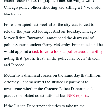
recent release of 2014 graphic video showing a white
Chicago police officer shooting and killing a 17-year-old
black male.
Protests erupted last week after the city was forced to
release the year-old footage. And on Tuesday, Chicago
Mayor Rahm Emmanuel announced the dismissal of
police Superintendent Garry McCarthy. Emmanuel said he
would appoint a
task force to look at police accountability
,
noting that "public trust" in the police had been "shaken"
and "eroded."
McCarthy's dismissal comes on the same day that Illinois
Attorney General asked the Justice Department to
investigate whether the Chicago Police Department's
practices violated constitutional law,
NPR reports
.
If the Justice Department decides to take up the