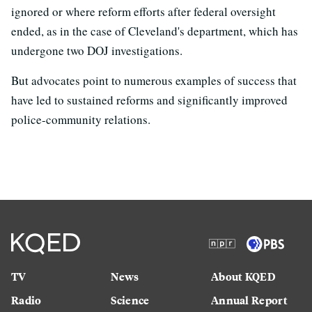
ignored or where reform efforts after federal oversight
ended, as in the case of Cleveland's department, which has
undergone two DOJ investigations.
But advocates point to numerous examples of success that
have led to sustained reforms and significantly improved
police-community relations.
TV
News
About KQED
Radio
Science
Annual Report