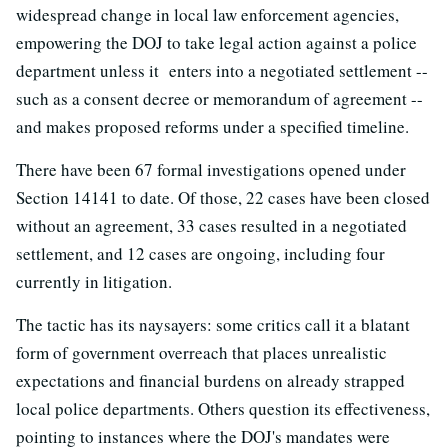
widespread change in local law enforcement agencies,
empowering the DOJ to take legal action against a police
department unless it enters into a negotiated settlement --
such as a consent decree or memorandum of agreement --
and makes proposed reforms under a specified timeline.
There have been 67 formal investigations opened under
Section 14141 to date. Of those, 22 cases have been closed
without an agreement, 33 cases resulted in a negotiated
settlement, and 12 cases are ongoing, including four
currently in litigation.
The tactic has its naysayers: some critics call it a blatant
form of government overreach that places unrealistic
expectations and financial burdens on already strapped
local police departments. Others question its effectiveness,
pointing to instances where the DOJ's mandates were