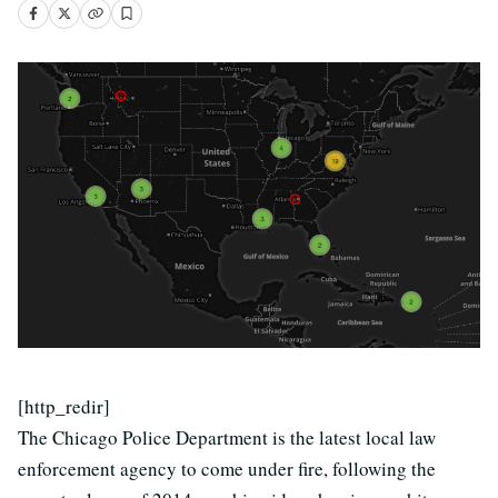
[http_redir]
The Chicago Police Department is the latest local law
enforcement agency to come under fire, following the