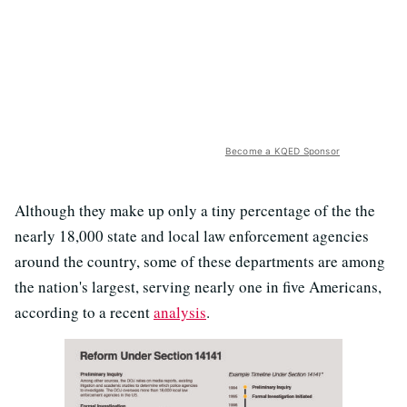
Become a KQED Sponsor
Although they make up only a tiny percentage of the the
nearly 18,000 state and local law enforcement agencies
around the country, some of these departments are among
the nation's largest, serving nearly one in five Americans,
according to a recent
analysis
.