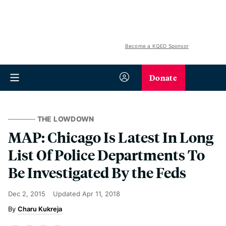
Become a KQED Sponsor
Donate
THE LOWDOWN
MAP: Chicago Is Latest In Long
List Of Police Departments To
Be Investigated By the Feds
Dec 2, 2015
Updated
Apr 11, 2018
Charu Kukreja