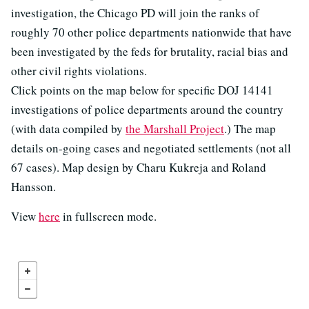
investigation, the Chicago PD will join the ranks of
roughly 70 other police departments nationwide that have
been investigated by the feds for brutality, racial bias and
other civil rights violations.
Click points on the map below for specific DOJ 14141
investigations of police departments around the country
(with data compiled by
the Marshall Project
.) The map
details on-going cases and negotiated settlements (not all
67 cases). Map design by Charu Kukreja and Roland
Hansson.
View
here
in fullscreen mode.