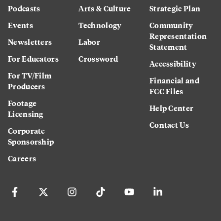
Podcasts
Arts & Culture
Strategic Plan
Events
Technology
Community
Representation
Newsletters
Labor
Statement
For Educators
Crossword
Accessibility
For TV/Film
Financial and
Producers
FCC Files
Footage
Help Center
Licensing
Contact Us
Corporate
Sponsorship
Careers