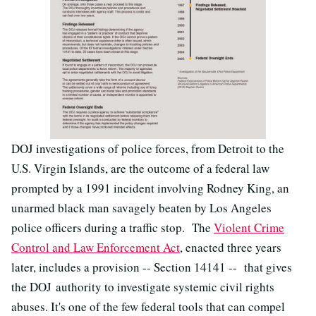
DOJ investigations of police forces, from Detroit to the
U.S. Virgin Islands, are the outcome of a federal law
prompted by a 1991 incident involving Rodney King, an
unarmed black man savagely beaten by Los Angeles
police officers during a traffic stop. The
Violent Crime
Control and Law Enforcement Act
, enacted three years
later, includes a provision -- Section 14141 -- that gives
the DOJ authority to investigate systemic civil rights
abuses. It's one of the few federal tools that can compel