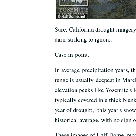
Sure, California drought imagery 
darn striking to ignore.
Case in point.
In average precipitation years, 
range is usually deepest in March
elevation peaks like Yosemite's 
typically covered in a thick blank
year of drought, this year's snow
historical average, with no sign 
These images of Half Dome, rec