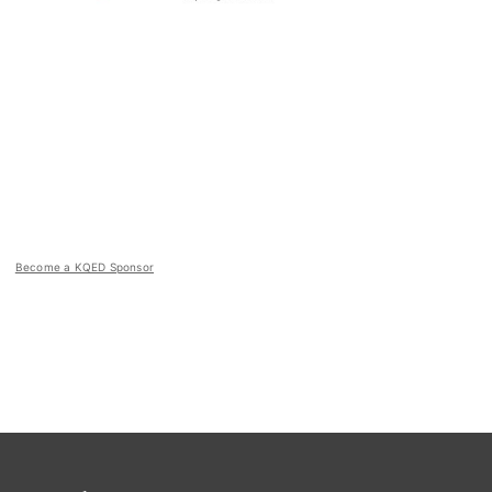
Become a KQED Sponsor