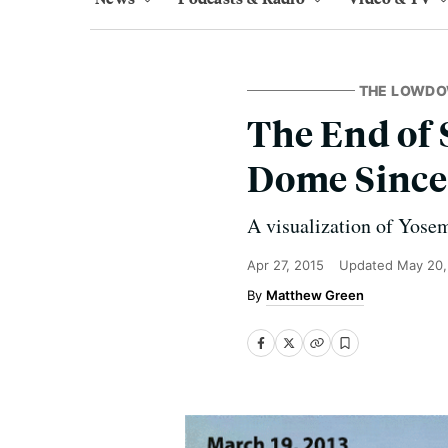
THE LOWD
The End of 
Dome Since 
A visualization of Yosem
Apr 27, 2015
Updated
May 20,
Matthew Green