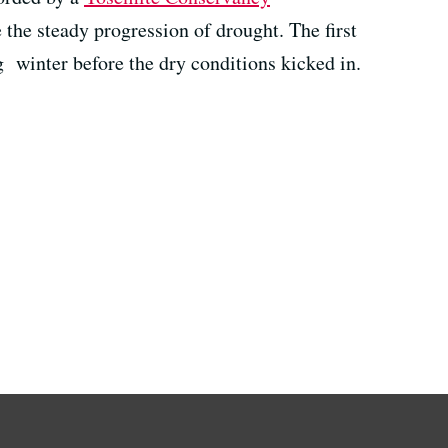
the steady progression of drought. The first
g winter before the dry conditions kicked in.