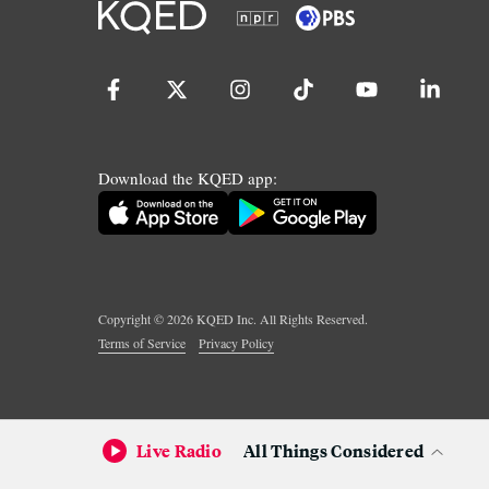
Download the KQED app:
Copyright ©
2026
KQED Inc. All Rights Reserved.
Terms of Service
Privacy Policy
Live Radio
All Things Considered