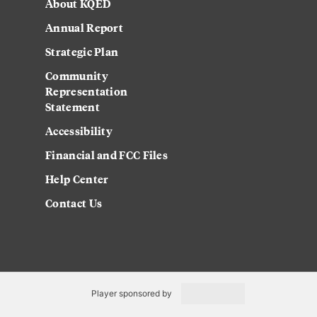
About KQED
Annual Report
Strategic Plan
Community
Representation
Statement
Accessibility
Financial and FCC Files
Help Center
Contact Us
Player sponsored by