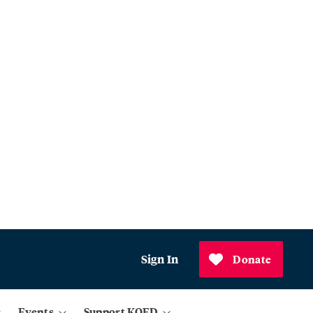
Sign In
Donate
Events
Support KQED