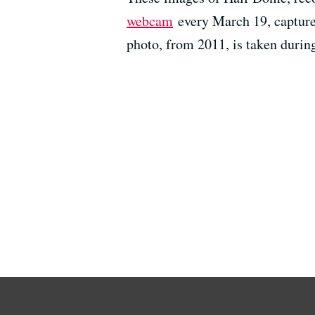
webcam
every March 19, capture 
photo, from 2011, is taken durin