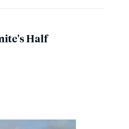
ite's Half