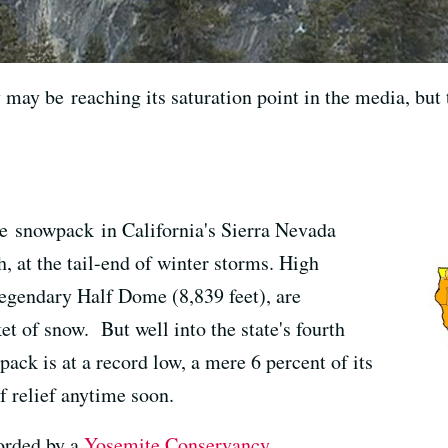
may be reaching its saturation point in the media, but 
the snowpack in California's Sierra Nevada
, at the tail-end of winter storms. High
legendary Half Dome (8,839 feet), are
et of snow. But well into the state's fourth
pack is at a record low, a mere 6 percent of its
of relief anytime soon.
orded by a
Yosemite Conservancy