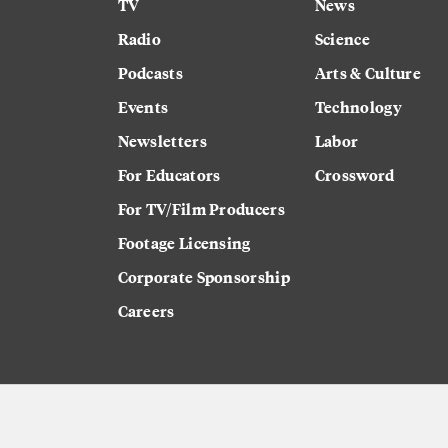
TV
News
Radio
Science
Podcasts
Arts & Culture
Events
Technology
Newsletters
Labor
For Educators
Crossword
For TV/Film Producers
Footage Licensing
Corporate Sponsorship
Careers