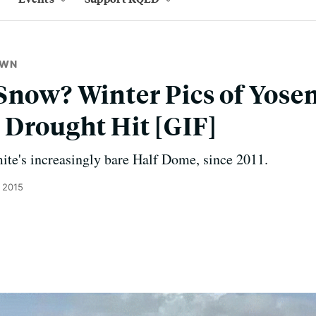
OWN
Snow? Winter Pics of Yosem
Drought Hit [GIF]
ite's increasingly bare Half Dome, since 2011.
 2015