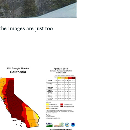
the images are just too