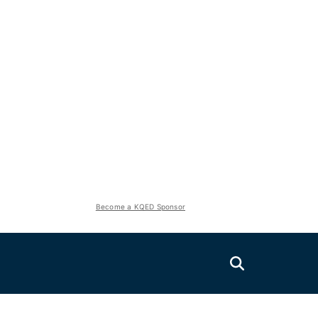
Become a KQED Sponsor