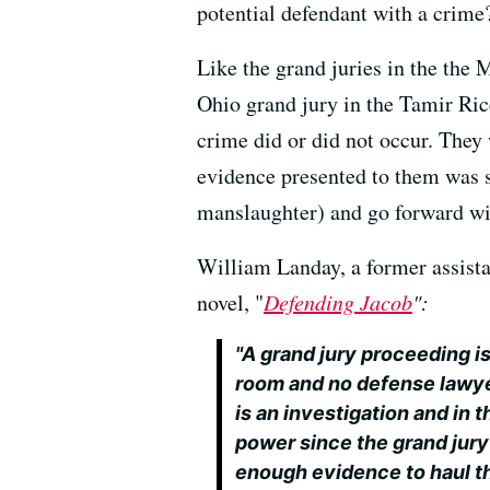
potential defendant with a crime
Like the grand juries in the the
Ohio grand jury in the Tamir Ric
crime did or did not occur. They
evidence presented to them was s
manslaughter) and go forward wit
William Landay, a former assistan
novel, "
Defending Jacob
":
"A grand jury proceeding is 
room and no defense lawyer
is an investigation and in 
power since the grand jury
enough evidence to haul the