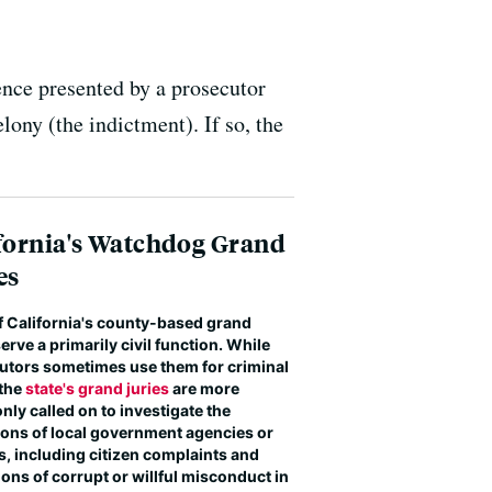
dence presented by a prosecutor
lony (the indictment). If so, the
fornia's Watchdog Grand
es
f California's county-based grand
serve a primarily civil function. While
utors sometimes use them for criminal
 the
state's grand juries
are more
ly called on to investigate the
ions of local government agencies or
ls, including citizen complaints and
ions of corrupt or willful misconduct in