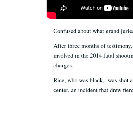
Confused about what grand jurie
After three months of testimony,
involved in the 2014 fatal shooti
charges.
Rice, who was black, was shot an
center, an incident that drew fie