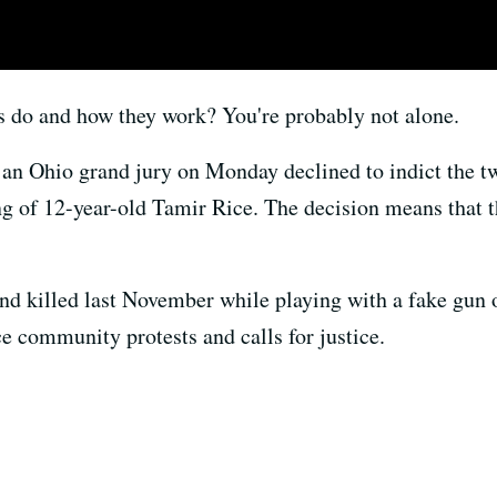
s do and how they work? You're probably not alone.
 an Ohio grand jury on Monday declined to indict the tw
ng of 12-year-old Tamir Rice. The decision means that th
d killed last November while playing with a fake gun o
rce community protests and calls for justice.