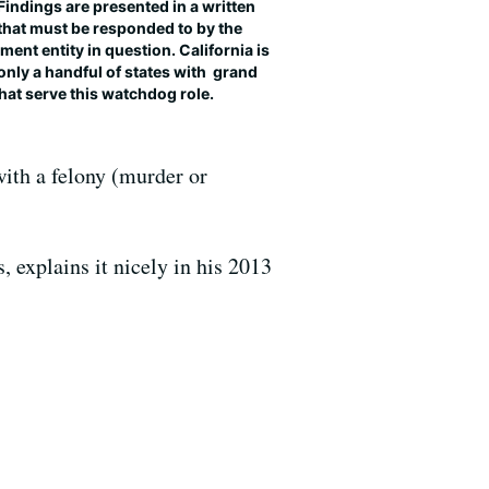
 Findings are presented in a written
that must be responded to by the
ent entity in question. California is
only a handful of states with grand
that serve this watchdog role.
with a felony (murder or
 explains it nicely in his 2013