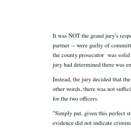
It was NOT the grand jury's respo
partner -- were guilty of committ
the county prosecutor was solid 
jury had determined there was eno
Instead, the jury decided that th
other words, there was not suffic
for the two officers.
"Simply put, given this perfect 
evidence did not indicate crimi