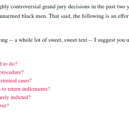
highly controversial grand jury decisions in the past two
f unarmed black men. That said, the following is an effor
ong -- a whole lot of sweet, sweet text -- I suggest you 
d to do?
 procedure?
criminal cases?
 to return indictments?
rely indicted?
ver?