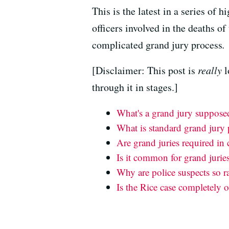
This is the latest in a series of 
officers involved in the deaths o
complicated grand jury process
.
[Disclaimer: This post is
really
l
through it in stages.]
What's a grand jury suppose
What is standard grand jury
Are grand juries required in 
Is it common for grand juries
Why are police suspects so ra
Is the Rice case completely o