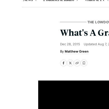
THE LOWD
What's A G
Dec 28, 2015
Updated
Aug 7, 
Matthew Green