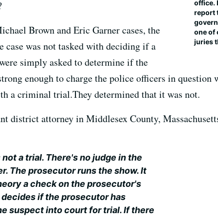
office.
?
report 
governm
 Michael Brown and Eric Garner cases, the
one of 
juries 
e case was not tasked with deciding if a
 were simply asked to determine if the
trong enough to charge the police officers in question 
h a criminal trial.They determined that it was not.
t district attorney in Middlesex County, Massachusetts,
not a trial. There's no judge in the
. The prosecutor runs the show. It
theory a check on the prosecutor's
 decides if the prosecutor has
 suspect into court for trial. If there