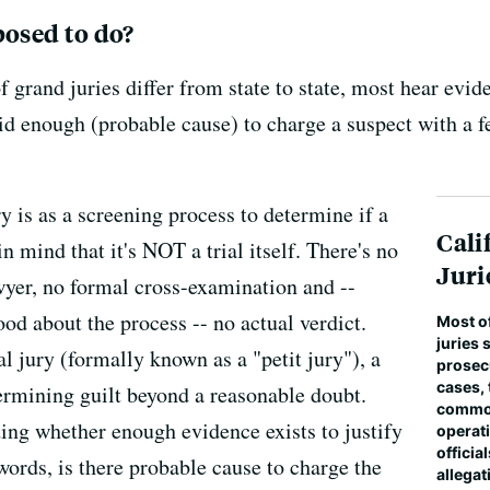
posed to do?
f grand juries differ from state to state, most hear evi
lid enough (probable cause) to charge a suspect with a fe
y is as a screening process to determine if a
Cali
in mind that it's NOT a trial itself. There's no
Juri
wyer, no formal cross-examination and --
d about the process -- no actual verdict.
Most o
juries 
 jury (formally known as a "petit jury"), a
prosec
cases,
termining guilt beyond a reasonable doubt.
common
iding whether enough evidence exists to justify
operat
officia
r words, is there probable cause to charge the
allegat