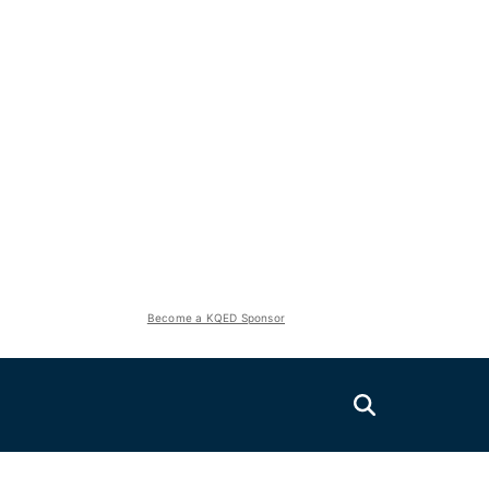
Become a KQED Sponsor