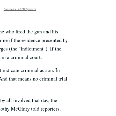
Become a KQED Sponsor
ne who fired the gun and his
mine if the evidence presented by
ges (the "indictment"). If the
 in a criminal court.
 indicate criminal action. In
 And that means no criminal trial
 all involved that day, the
othy McGinty told reporters.