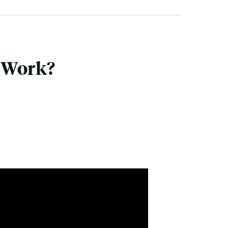
 Work?