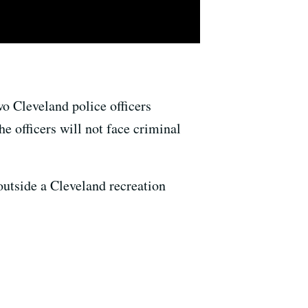
o Cleveland police officers
e officers will not face criminal
utside a Cleveland recreation