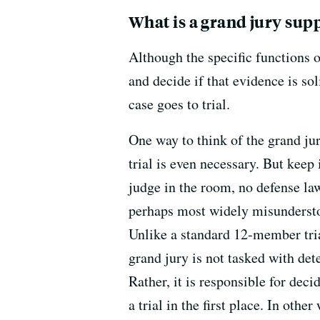
What is a grand jury sup
Although the specific functions o
and decide if that evidence is so
case goes to trial.
One way to think of the grand jur
trial is even necessary. But keep 
judge in the room, no defense la
perhaps most widely misunderstoo
Unlike a standard 12-member trial
grand jury is not tasked with de
Rather, it is responsible for dec
a trial in the first place. In othe