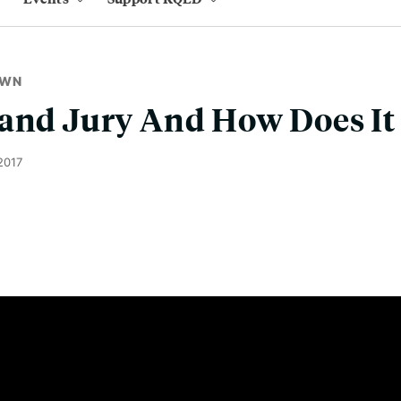
OWN
rand Jury And How Does It
2017