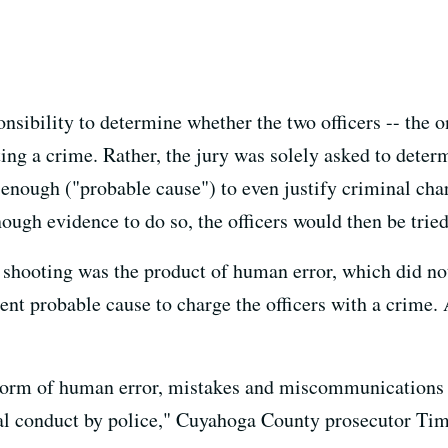
nsibility to determine whether the two officers -- the o
ing a crime. Rather, the jury was solely asked to deter
enough ("probable cause") to even justify criminal char
ugh evidence to do so, the officers would then be tried
e shooting was the product of human error, which did not
ient probable cause to charge the officers with a crime.
storm of human error, mistakes and miscommunications by
nal conduct by police," Cuyahoga County prosecutor Tim