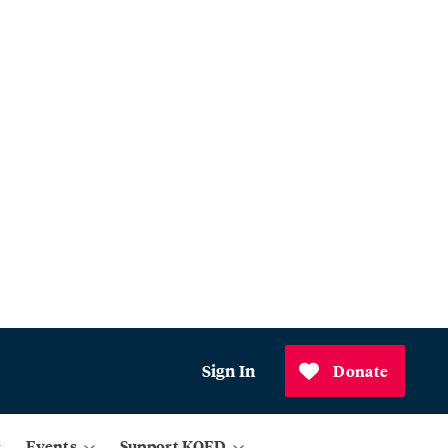
Sign In
Donate
Events
Support KQED