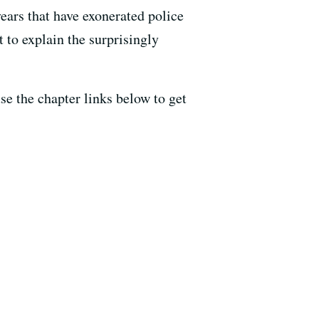
 years that have exonerated police
t to explain the surprisingly
use the chapter links below to get