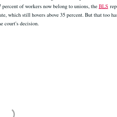
 7 percent of workers now belong to unions, the
BLS
repo
te, which still hovers above 35 percent. But that too ha
he court's decision.