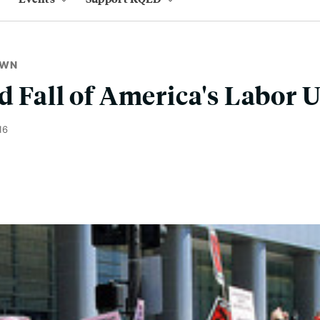
OWN
d Fall of America's Labor 
16