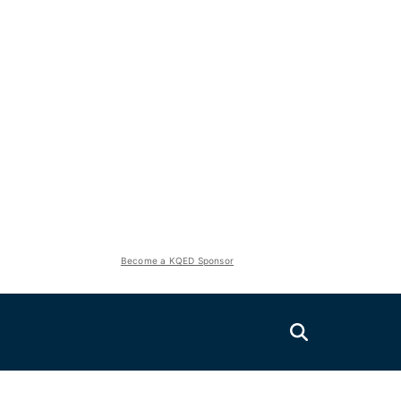
Become a KQED Sponsor