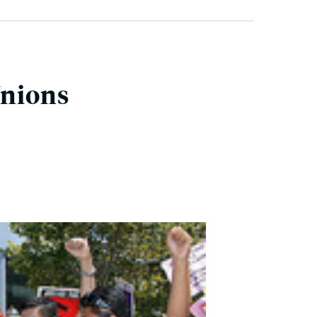
Unions