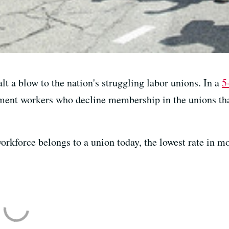
t a blow to the nation's struggling labor unions. In a
5
ment workers who decline membership in the unions tha
workforce belongs to a union today, the lowest rate in m