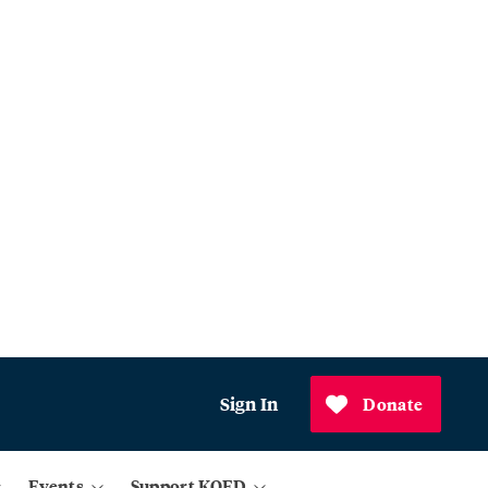
Sign In
Donate
Events
Support KQED