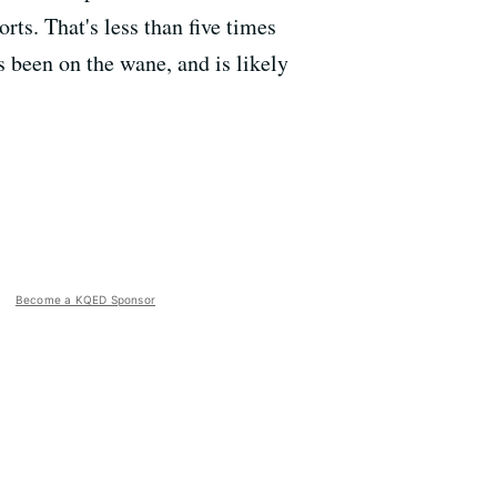
rts. That's less than five times
s been on the wane, and is likely
Become a KQED Sponsor