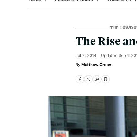
THE LOWD
The Rise an
Jul 2, 2014
Updated
Sep 1, 20
Matthew Green