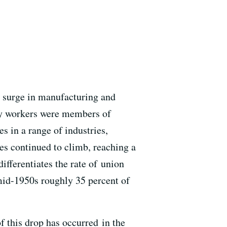
a surge in manufacturing and
ary workers were members of
s in a range of industries,
s continued to climb, reaching a
ifferentiates the rate of union
mid-1950s roughly 35 percent of
f this drop has occurred in the