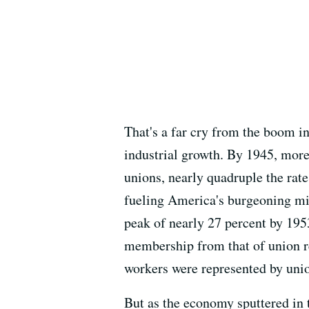
That's a far cry from the boom i
industrial growth. By 1945, more
unions, nearly quadruple the rate
fueling America's burgeoning mi
peak of nearly 27 percent by 195
membership from that of union re
workers were represented by unio
But as the economy sputtered in t