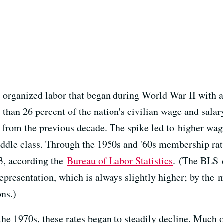
n organized labor that began during World War II with 
 than 26 percent of the nation's civilian wage and sal
 from the previous decade. The spike led to higher wage
ddle class. Through the 1950s and '60s membership rate
3, according the
Bureau of Labor Statistics
. (The BLS d
presentation, which is always slightly higher; by the 
ns.)
he 1970s, these rates began to steadily decline. Much o