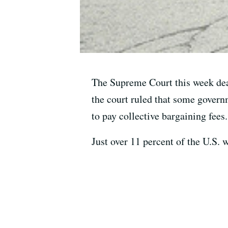
The Supreme Court this week deal
the court ruled that some govern
to pay collective bargaining fees.
Just over 11 percent of the U.S. 