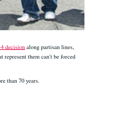
-4 decision
along partisan lines,
t represent them can't be forced
ore than 70 years.