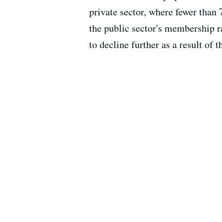
private sector, where fewer than
the public sector's membership ra
to decline further as a result of t