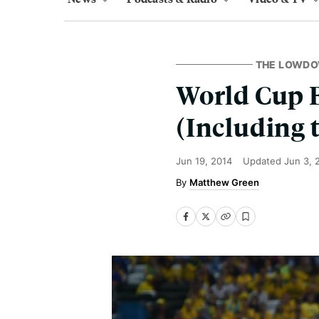
THE LOWD
World Cup B
(Including 
Jun 19, 2014
Updated
Jun 3, 
Matthew Green