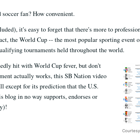
d soccer fan? How convenient.
ded), it's easy to forget that there's more to professi
act, the World Cup -- the most popular sporting event on
qualifying tournaments held throughout the world.
edly hit with World Cup fever, but don't
ment actually works, this SB Nation video
all except for its prediction that the U.S.
is blog in no way supports, endorses or
y)!
Courtesy