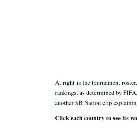
At right is the tournament roste
rankings, as determined by FIFA,
another SB Nation clip explaining
Click each country to see its