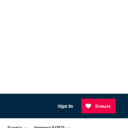
Sign In
Donate
Events
Support KQED