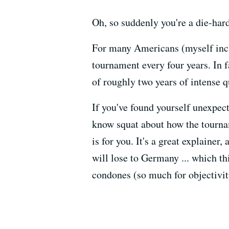
Oh, so suddenly you're a die-har
For many Americans (myself inclu
tournament every four years. In f
of roughly two years of intense 
If you've found yourself unexpect
know squat about how the tourna
is for you. It's a great explainer, 
will lose to Germany ... which th
condones (so much for objectivit