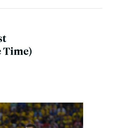
st
e Time)