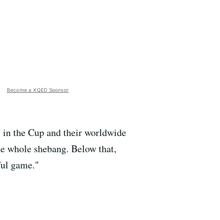
Become a KQED Sponsor
s in the Cup and their worldwide
he whole shebang. Below that,
ful game."