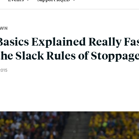
OWN
asics Explained Really Fa
the Slack Rules of Stoppag
2015