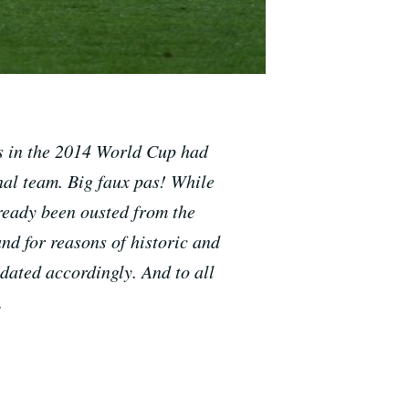
ms in the 2014 World Cup had
al team. Big f
aux pas
! While
lready been ousted from the
nd for reasons of historic and
dated accordingly. And to all
.