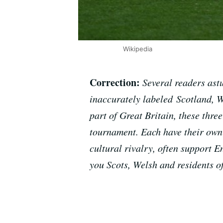
Wikipedia
Correction:
Several readers ast
inaccurately labeled Scotland, W
part of Great Britain, these thr
tournament. Each have their own n
cultural rivalry, often support 
you Scots, Welsh and residents o