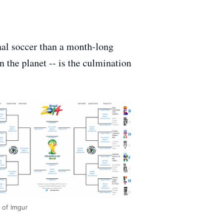
onal soccer than a month-long
 the planet -- is the culmination
 of Imgur