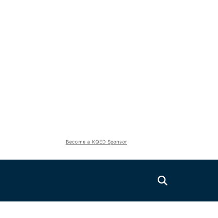
Become a KQED Sponsor