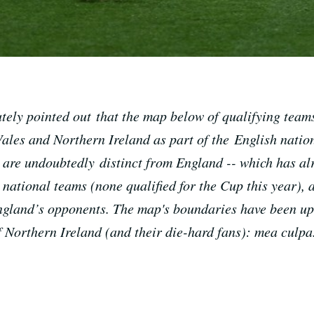
utely pointed out that the map below of qualifying tea
ales and Northern Ireland as part of the English nation
ee are undoubtedly distinct from England -- which has a
ational teams (none qualified for the Cup this year), a
England’s opponents. The map's boundaries have been up
f Northern Ireland (and their die-hard fans): mea culpa