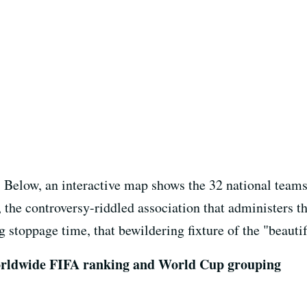
r. Below, an interactive map shows the 32 national team
 the controversy-riddled association that administers t
 stoppage time, that bewildering fixture of the "beauti
 worldwide FIFA ranking and World Cup grouping