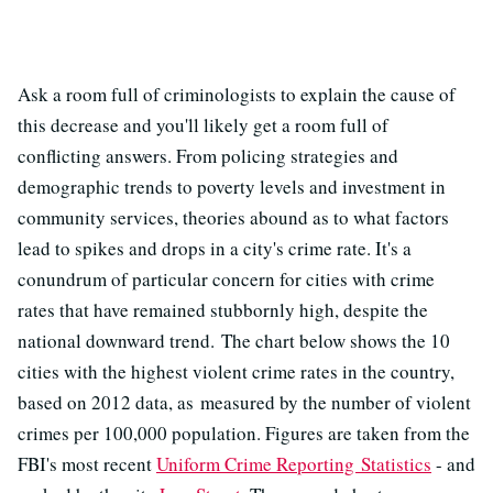
Ask a room full of criminologists to explain the cause of
this decrease and you'll likely get a room full of
conflicting answers. From policing strategies and
demographic trends to poverty levels and investment in
community services, theories abound as to what factors
lead to spikes and drops in a city's crime rate. It's a
conundrum of particular concern for cities with crime
rates that have remained stubbornly high, despite the
national downward trend. The chart below shows the 10
cities with the highest violent crime rates in the country,
based on 2012 data, as measured by the number of violent
crimes per 100,000 population. Figures are taken from the
FBI's most recent
Uniform Crime Reporting Statistics
- and