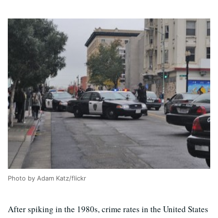
Photo by Adam Katz/flickr
After spiking in the 1980s, crime rates in the United States