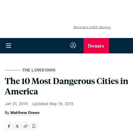
Become a KQED Sponsor
Donate
THE LOWDOWN
The 10 Most Dangerous Cities in
America
Jan 31, 2014
Updated
May 19, 2015
Matthew Green