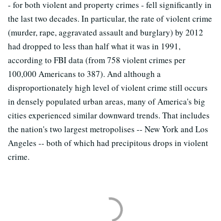
- for both violent and property crimes - fell significantly in
the last two decades. In particular, the rate of violent crime
(murder, rape, aggravated assault and burglary) by 2012
had dropped to less than half what it was in 1991,
according to FBI data (from 758 violent crimes per
100,000 Americans to 387). And although a
disproportionately high level of violent crime still occurs
in densely populated urban areas, many of America's big
cities experienced similar downward trends. That includes
the nation's two largest metropolises -- New York and Los
Angeles -- both of which had precipitous drops in violent
crime.