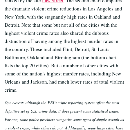
ranked by the site
Law Street
. The second chart compares
the dramatic violent crime reductions in Los Angeles and
New York, with the stagnantly high rates in Oakland and
Detroit. Note that some but not all of the cities with the
highest violent crime rates also shared the dubious
distinction of having among the highest murder rates in
the country. These included Flint, Detroit, St. Louis,
Baltimore, Oakland and Birmingham (the bottom chart
lists the top 20 cities). But a number of other cities with
some of the nation's highest murder rates, including New
Orleans and Jackson, had much lower rates of total violent
crime.
One caveat: although the FBI's crime reporting system offers the most
definitive set of U.S. crime data, it does present some statistical issues.
For one, some police precincts categorize some types of simple assault as
a violent crime, while others do not. Additionally, some large cities have