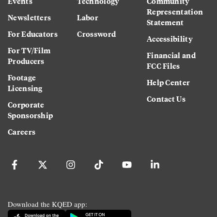
Events
Technology
Community
Representation
Newsletters
Labor
Statement
For Educators
Crossword
Accessibility
For TV/Film
Financial and
Producers
FCC Files
Footage
Help Center
Licensing
Contact Us
Corporate
Sponsorship
Careers
Download the KQED app: