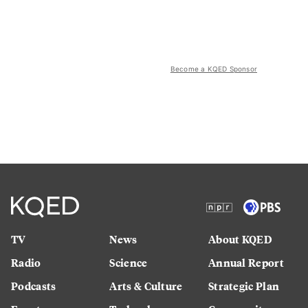
Become a KQED Sponsor
TV
News
About KQED
Radio
Science
Annual Report
Podcasts
Arts & Culture
Strategic Plan