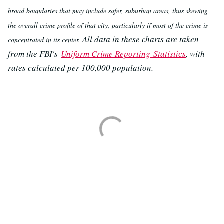
broad boundaries that may include safer, suburban areas, thus skewing
the overall crime profile of that city, particularly if most of the crime is
All data in these charts are taken
concentrated in its center.
from the FBI's
Uniform Crime Reporting Statistics
, with
rates calculated per 100,000 population.