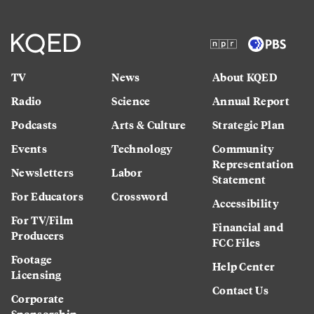
TV
News
About KQED
Radio
Science
Annual Report
Podcasts
Arts & Culture
Strategic Plan
Events
Technology
Community
Representation
Newsletters
Labor
Statement
For Educators
Crossword
Accessibility
For TV/Film
Financial and
Producers
FCC Files
Footage
Help Center
Licensing
Contact Us
Corporate
Sponsorship