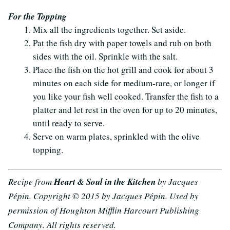
For the Topping
Mix all the ingredients together. Set aside.
Pat the fish dry with paper towels and rub on both
sides with the oil. Sprinkle with the salt.
Place the fish on the hot grill and cook for about 3
minutes on each side for medium-rare, or longer if
you like your fish well cooked. Transfer the fish to a
platter and let rest in the oven for up to 20 minutes,
until ready to serve.
Serve on warm plates, sprinkled with the olive
topping.
Recipe from
Heart & Soul in the Kitchen
by Jacques
Pépin. Copyright © 2015 by Jacques Pépin. Used by
permission of Houghton Mifflin Harcourt Publishing
Company. All rights reserved.