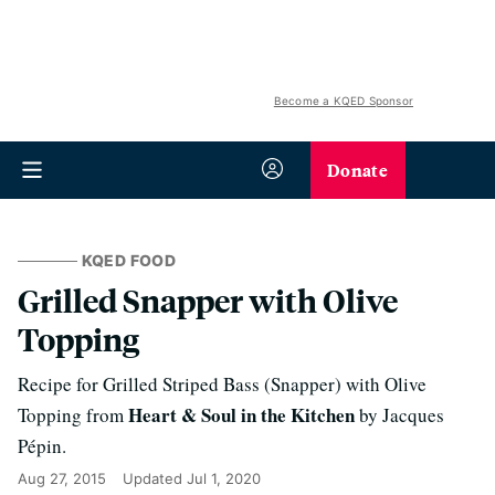
Become a KQED Sponsor
Donate
KQED FOOD
Grilled Snapper with Olive
Topping
Recipe for Grilled Striped Bass (Snapper) with Olive
Heart & Soul in the Kitchen
Topping from
by Jacques
Pépin.
Aug 27, 2015
Updated
Jul 1, 2020