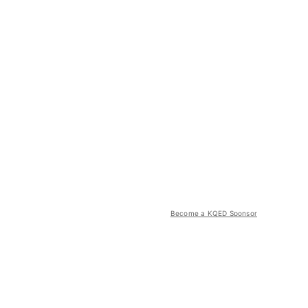
Become a KQED Sponsor