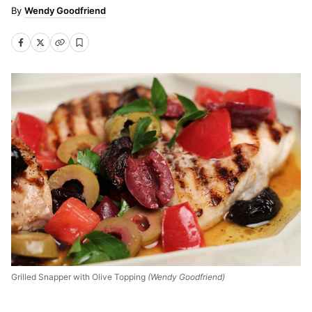
Wendy Goodfriend
Grilled Snapper with Olive Topping
(Wendy Goodfriend)