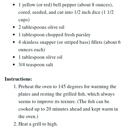
1 yellow (or red) bell pepper (about 8 ounces),
cored, seeded, and cut into 1/2 inch dice (1 1/2
cups)
2 tablespoons olive oil
1 tablespoon chopped fresh parsley
4 skinless snapper (or striped bass) fillets (about 6
ounces each)
1 tablespoon olive oil
3/4 teaspoon salt
Instructions:
Preheat the oven to 145 degrees for warming the
plates and resting the grilled fish, which always
seems to improve its texture. (The fish can be
cooked up to 20 minutes ahead and kept warm in
the oven.)
Heat a grill to high.