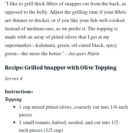
"I like to grill thick fillets of snapper cut from the back, as
opposed to the belly. Adjust the grilling time if your fillets
are thinner or thicker, or if you like your fish well-cooked
instead of medium-rare, as we prefer it. The topping is
made with an array of pitted olives that I get at my
supermarket—kalamata, green, oil-cured black, spicy
green—the more the better." --
Jacques Pépin
Recipe: Grilled Snapper with Olive Topping
Serves 4
Instructions:
Topping
1 cup mixed pitted olives, coarsely cut into 1/4-inch
pieces
1 small tomato, halved, seeded, and cut into 1/2-
inch pieces (1/2 cup)