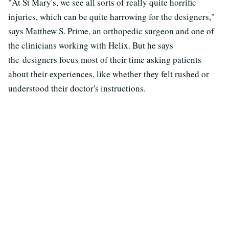
"At St Mary's, we see all sorts of really quite horrific
injuries, which can be quite harrowing for the designers,"
says Matthew S. Prime, an orthopedic surgeon and one of
the clinicians working with Helix. But he says
the designers focus most of their time asking patients
about their experiences, like whether they felt rushed or
understood their doctor's instructions.