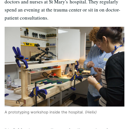
doctors and nurses at St Mary's hospital. They regularly
spend an evening at the trauma center or sit in on doctor-
patient consultations.
A prototyping workshop inside the hospital.
(Helix)