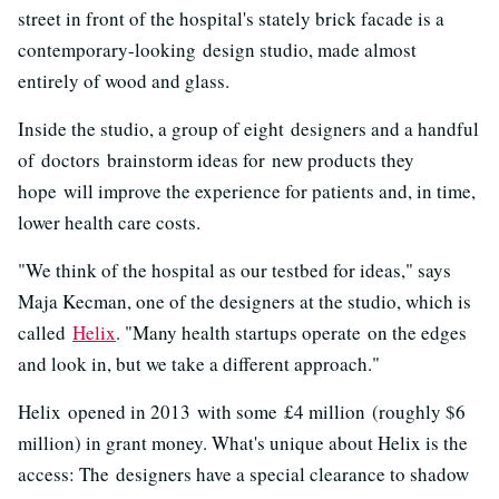
street in front of the hospital's stately brick facade is a
contemporary-looking design studio, made almost
entirely of wood and glass.
Inside the studio, a group of eight designers and a handful
of doctors brainstorm ideas for new products they
hope will improve the experience for patients and, in time,
lower health care costs.
"We think of the hospital as our testbed for ideas," says
Maja Kecman, one of the designers at the studio, which is
called
Helix
. "Many health startups operate on the edges
and look in, but we take a different approach."
Helix opened in 2013 with some £4 million (roughly $6
million) in grant money. What's unique about Helix is the
access: The designers have a special clearance to shadow