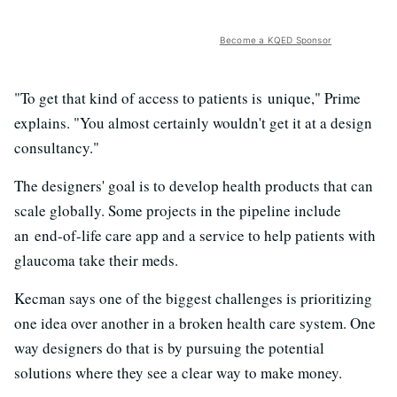
Become a KQED Sponsor
"To get that kind of access to patients is unique," Prime
explains. "You almost certainly wouldn't get it at a design
consultancy."
The designers' goal is to develop health products that can
scale globally. Some projects in the pipeline include
an end-of-life care app and a service to help patients with
glaucoma take their meds.
Kecman says one of the biggest challenges is prioritizing
one idea over another in a broken health care system. One
way designers do that is by pursuing the potential
solutions where they see a clear way to make money.