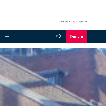
Become a KQED Sponsor
Donate