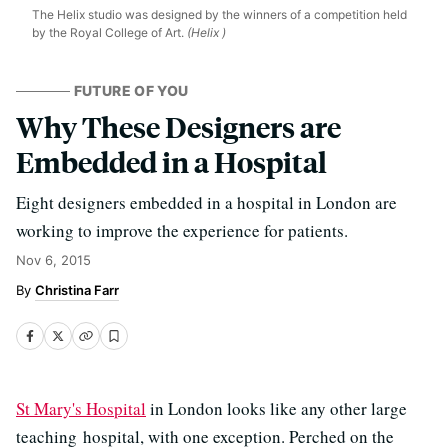
The Helix studio was designed by the winners of a competition held
by the Royal College of Art.
(Helix )
FUTURE OF YOU
Why These Designers are
Embedded in a Hospital
Eight designers embedded in a hospital in London are
working to improve the experience for patients.
Nov 6, 2015
Christina Farr
St Mary's Hospital
in London looks like any other large
teaching hospital, with one exception. Perched on the