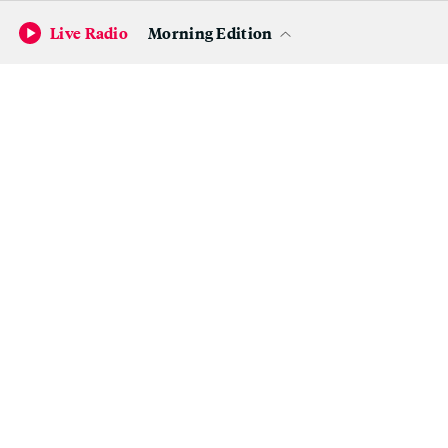
Oftentimes, they'll hear from clinicians about a problem on
Live Radio
Morning Edition
their ward, but find themselves uncertain whether they can
solve it. One question they're currently pondering is
whether they can help a nurse who recently approached
Kecman to alleviate her patients' pressure ulcers.