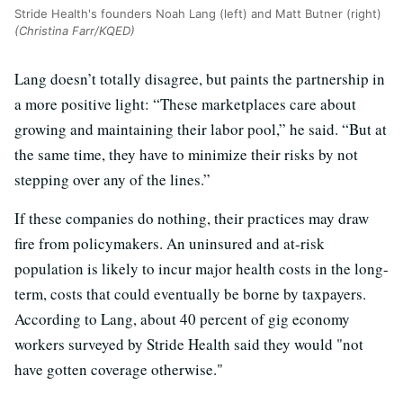
Stride Health's founders Noah Lang (left) and Matt Butner (right)
(Christina Farr/KQED)
Lang doesn’t totally disagree, but paints the partnership in
a more positive light: “These marketplaces care about
growing and maintaining their labor pool,” he said. “But at
the same time, they have to minimize their risks by not
stepping over any of the lines.”
If these companies do nothing, their practices may draw
fire from policymakers. An uninsured and at-risk
population is likely to incur major health costs in the long-
term, costs that could eventually be borne by taxpayers.
According to Lang, about 40 percent of gig economy
workers surveyed by Stride Health said they would "not
have gotten coverage otherwise."