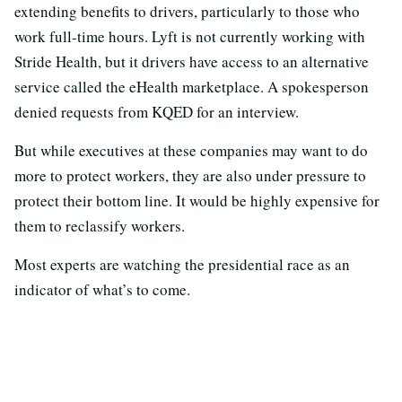
extending benefits to drivers, particularly to those who
work full-time hours. Lyft is not currently working with
Stride Health, but it drivers have access to an alternative
service called the eHealth marketplace. A spokesperson
denied requests from KQED for an interview.
But while executives at these companies may want to do
more to protect workers, they are also under pressure to
protect their bottom line. It would be highly expensive for
them to reclassify workers.
Most experts are watching the presidential race as an
indicator of what’s to come.