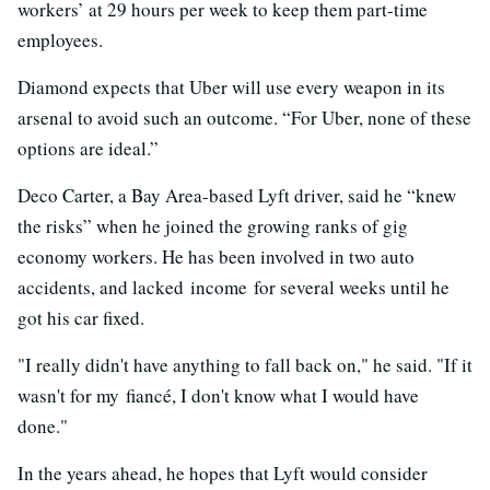
workers’ at 29 hours per week to keep them part-time
employees.
Diamond expects that Uber will use every weapon in its
arsenal to avoid such an outcome. “For Uber, none of these
options are ideal.”
Deco Carter, a Bay Area-based Lyft driver, said he “knew
the risks” when he joined the growing ranks of gig
economy workers. He has been involved in two auto
accidents, and lacked income for several weeks until he
got his car fixed.
"I really didn't have anything to fall back on," he said. "If it
wasn't for my fiancé, I don't know what I would have
done."
In the years ahead, he hopes that Lyft would consider