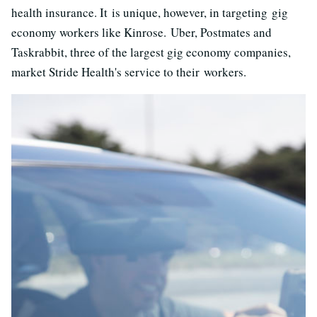
health insurance. It is unique, however, in targeting gig
economy workers like Kinrose. Uber, Postmates and
Taskrabbit, three of the largest gig economy companies,
market Stride Health's service to their workers.