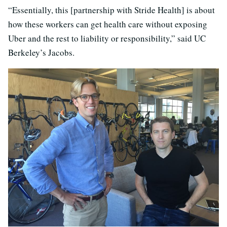
“Essentially, this [partnership with Stride Health] is about
how these workers can get health care without exposing
Uber and the rest to liability or responsibility,” said UC
Berkeley’s Jacobs.