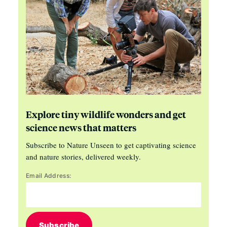
Explore tiny wildlife wonders and get
science news that matters
Subscribe to Nature Unseen to get captivating science
and nature stories, delivered weekly.
Email Address:
Subscribe