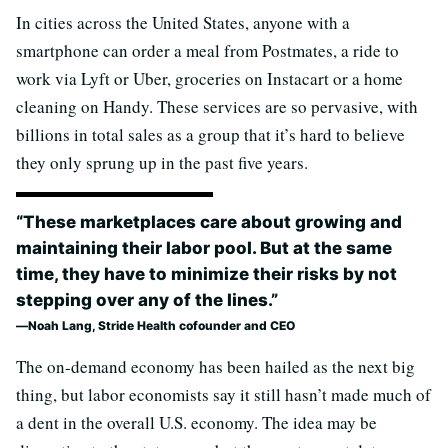
In cities across the United States, anyone with a
smartphone can order a meal from Postmates, a ride to
work via Lyft or Uber, groceries on Instacart or a home
cleaning on Handy. These services are so pervasive, with
billions in total sales as a group that it’s hard to believe
they only sprung up in the past five years.
“These marketplaces care about growing and
maintaining their labor pool. But at the same
time, they have to minimize their risks by not
stepping over any of the lines.”
Noah Lang, Stride Health cofounder and CEO
The on-demand economy has been hailed as the next big
thing, but labor economists say it still hasn’t made much of
a dent in the overall U.S. economy. The idea may be