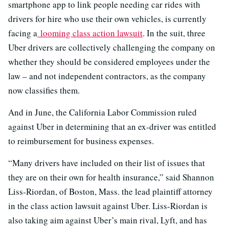
smartphone app to link people needing car rides with
drivers for hire who use their own vehicles, is currently
facing a
looming class action lawsuit
. In the suit, three
Uber drivers are collectively challenging the company on
whether they should be considered employees under the
law – and not independent contractors, as the company
now classifies them.
And in June, the California Labor Commission ruled
against Uber in determining that an ex-driver was entitled
to reimbursement for business expenses.
“Many drivers have included on their list of issues that
they are on their own for health insurance,” said Shannon
Liss-Riordan, of Boston, Mass. the lead plaintiff attorney
in the class action lawsuit against Uber. Liss-Riordan is
also taking aim against Uber’s main rival, Lyft, and has