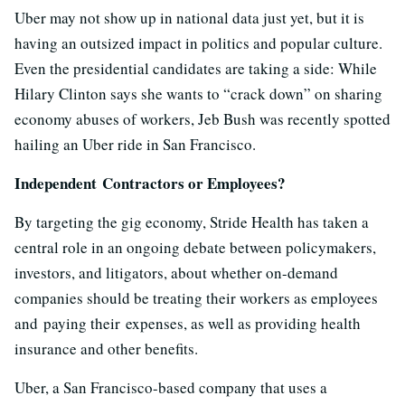
Uber may not show up in national data just yet, but it is
having an outsized impact in politics and popular culture.
Even the presidential candidates are taking a side: While
Hilary Clinton says she wants to “crack down” on sharing
economy abuses of workers, Jeb Bush was recently spotted
hailing an Uber ride in San Francisco.
Independent
Contractors or Employees?
By targeting the gig economy, Stride Health has taken a
central role in an ongoing debate between policymakers,
investors, and litigators, about whether on-demand
companies should be treating their workers as employees
and paying their expenses, as well as providing health
insurance and other benefits.
Uber, a San Francisco-based company that uses a