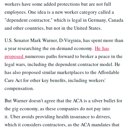
workers have some added protections but are not full
employees. One idea is a new worker category called a
"dependent contractor," which is legal in Germany, Canada
and other countries, but not in the United States.
U.S. Senator Mark Warner, D-Virginia, has spent more than
a year researching the on-demand economy.
He has
proposed
numerous paths forward to broker a peace in the
legal wars, including the dependent contractor model. He
has also proposed similar marketplaces to the Affordable
Care Act for other key benefits, including workers'
compensation.
But Warner doesn't agree that the ACA is a silver bullet for
the gig economy, as these companies do not pay into
it. Uber avoids providing health insurance to drivers,
which it considers contractors, as the ACA mandates that