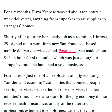
For six months, Eliza Kinrose worked about ten hours a
week delivering anything from cupcakes to art supplies to
strangers’ homes.
Shortly after quitting her steady job as a recruiter, Kinrose,
29, signed up to work for a new San Francisco-based
mobile delivery service called
Postmates
. She made about
$15 an hour for six months, which was just enough to
scrape by until she launched a yoga business.
Postmates is just one of an explosion of “gig economy” or
“on-demand economy” companies that connect people
seeking services with sellers of those services in a few
minutes’ time. Those who work for the gig economy do not
receive health insurance, or any of the other social
protections extended to employees. Unless they are