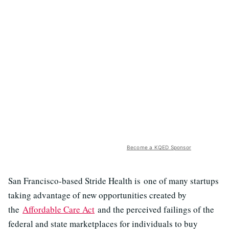
Become a KQED Sponsor
San Francisco-based Stride Health is one of many startups
taking advantage of new opportunities created by
the
Affordable Care Act
and the perceived failings of the
federal and state marketplaces for individuals to buy