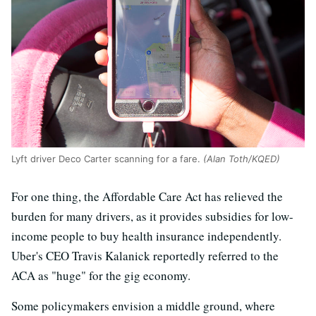
Lyft driver Deco Carter scanning for a fare.
(Alan Toth/KQED)
For one thing, the Affordable Care Act has relieved the
burden for many drivers, as it provides subsidies for low-
income people to buy health insurance independently.
Uber's CEO Travis Kalanick reportedly referred to the
ACA as "huge" for the gig economy.
Some policymakers envision a middle ground, where