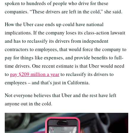
spoken to hundreds of people who drive for these
companies. “These drivers are left in the cold,” she said.
How the Uber case ends up could have national
implications. If the company loses its class-action lawsuit
and has to reclassify its drivers from independent
contractors to employees, that would force the company to
pay for things like expenses, and provide benefits to full-
time drivers. One recent estimate is that Uber would need
to
pay $209 million a year
to reclassify its drivers to
employees – and that’s just in California.
Not everyone believes that Uber and the rest have left
anyone out in the cold.