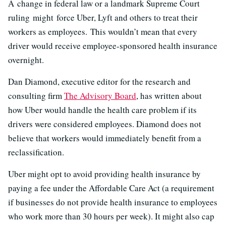
A change in federal law or a landmark Supreme Court
ruling might force Uber, Lyft and others to treat their
workers as employees. This wouldn’t mean that every
driver would receive employee-sponsored health insurance
overnight.
Dan Diamond, executive editor for the research and
consulting firm
The Advisory Board
, has written about
how Uber would handle the health care problem if its
drivers were considered employees. Diamond does not
believe that workers would immediately benefit from a
reclassification.
Uber might opt to avoid providing health insurance by
paying a fee under the Affordable Care Act (a requirement
if businesses do not provide health insurance to employees
who work more than 30 hours per week). It might also cap