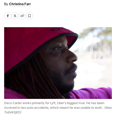
Christina Farr
Deco Carter works primarily for Lyft, Uber's biggest rival. He has been
involved in two auto accidents, which meant he was unable to work.
(Alan
Toth/KQED)