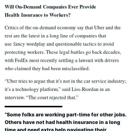
Will On-Demand Companies Ever Provide
Health Insurance to Workers?
Critics of the on-demand economy say that Uber and the
rest are the latest in a long line of companies that
use fancy wordplay and questionable tactics to avoid
protecting workers. These legal battles go back decades,
with FedEx most recently settling a lawsuit with drivers
who claimed they had been misclassified.
“Uber tries to argue that it’s not in the car service industry;
it’s a technology platform,” said Liss-Riordan in an
interview. “The court rejected that.”
“Some folks are working part-time for other jobs.
Others have not had health insurance in a long
time and need extra help navigating their