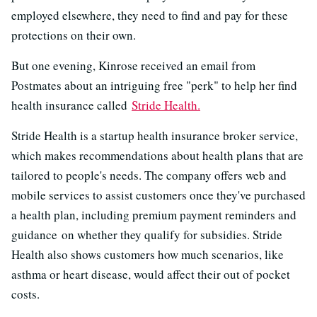
employed elsewhere, they need to find and pay for these
protections on their own.
But one evening, Kinrose received an email from
Postmates about an intriguing free "perk" to help her find
health insurance called
Stride Health.
Stride Health is a startup health insurance broker service,
which makes recommendations about health plans that are
tailored to people's needs. The company offers web and
mobile services to assist customers once they've purchased
a health plan, including premium payment reminders and
guidance on whether they qualify for subsidies. Stride
Health also shows customers how much scenarios, like
asthma or heart disease, would affect their out of pocket
costs.