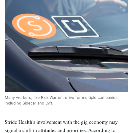
Many workers, like Rick Warren, drive for multiple companies,
including Sidecar and Lyft.
Stride Health's involvement with the gig economy may
signal a shift in attitudes and priorities. According to