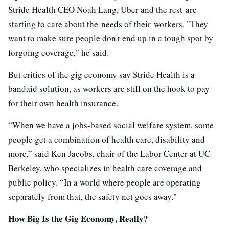
Stride Health CEO Noah Lang, Uber and the rest are
starting to care about the needs of their workers. "They
want to make sure people don't end up in a tough spot by
forgoing coverage," he said.
But critics of the gig economy say Stride Health is a
bandaid solution, as workers are still on the hook to pay
for their own health insurance.
“When we have a jobs-based social welfare system, some
people get a combination of health care, disability and
more,” said Ken Jacobs, chair of the Labor Center at UC
Berkeley, who specializes in health care coverage and
public policy. “In a world where people are operating
separately from that, the safety net goes away."
How Big Is the Gig Economy, Really?