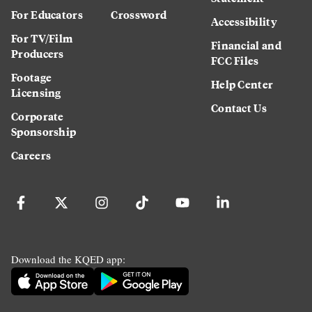
For Educators
Crossword
Accessibility
For TV/Film
Financial and
Producers
FCC Files
Footage
Help Center
Licensing
Contact Us
Corporate
Sponsorship
Careers
Download the KQED app: