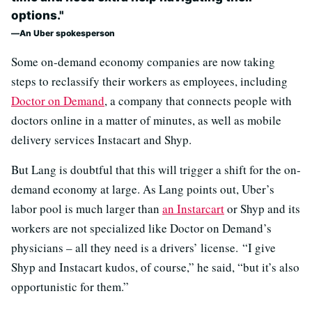
options."
An Uber spokesperson
Some on-demand economy companies are now taking
steps to reclassify their workers as employees, including
Doctor on Demand
, a company that connects people with
doctors online in a matter of minutes, as well as mobile
delivery services Instacart and Shyp.
But Lang is doubtful that this will trigger a shift for the on-
demand economy at large. As Lang points out, Uber’s
labor pool is much larger than
an Instarcart
or Shyp and its
workers are not specialized like Doctor on Demand’s
physicians – all they need is a drivers’ license. “I give
Shyp and Instacart kudos, of course,” he said, “but it’s also
opportunistic for them.”