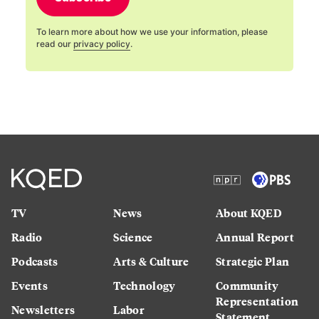
To learn more about how we use your information, please
read our
privacy policy
.
TV
News
About KQED
Radio
Science
Annual Report
Podcasts
Arts & Culture
Strategic Plan
Events
Technology
Community
Representation
Newsletters
Labor
Statement