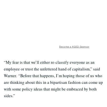
Become a KQED Sponsor
“My fear is that we’ll either re-classify everyone as an
employee or trust the unfettered hand of capitalism,” said
Warner. “Before that happens, I’m hoping those of us who
are thinking about this in a bipartisan fashion can come up
with some policy ideas that might be embraced by both
sides.”