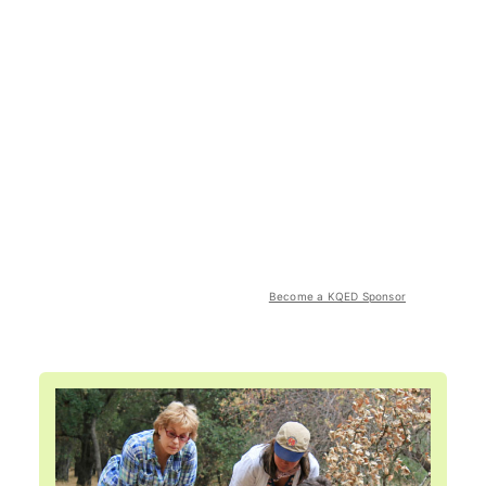
Become a KQED Sponsor