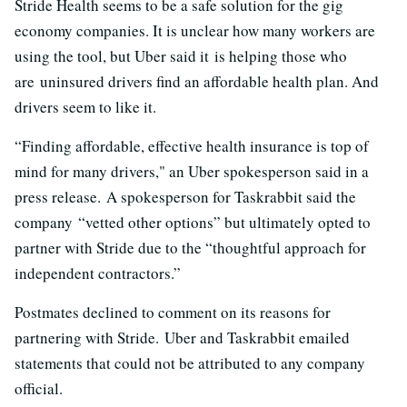
Stride Health seems to be a safe solution for the gig
economy companies. It is unclear how many workers are
using the tool, but Uber said it is helping those who
are uninsured drivers find an affordable health plan. And
drivers seem to like it.
“Finding affordable, effective health insurance is top of
mind for many drivers," an Uber spokesperson said in a
press release. A spokesperson for Taskrabbit said the
company “vetted other options” but ultimately opted to
partner with Stride due to the “thoughtful approach for
independent contractors.”
Postmates declined to comment on its reasons for
partnering with Stride.
Uber and Taskrabbit emailed
statements that could not be attributed to any company
official.