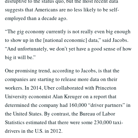
disruptive to the status quo, but the most recent data
suggests that Americans are no less likely to be self-
employed than a decade ago.
“The gig economy currently is not really even big enough
to show up in the [national economic] data,” said Jacobs.
“And unfortunately, we don’t yet have a good sense of how
big it will be.”
One promising trend, according to Jacobs, is that the
companies are starting to release more data on their
workers. In 2014, Uber collaborated with Princeton
University economist Alan Kreuger on a report that
determined the company had 160,000 “driver partners” in
the United States. By contrast, the Bureau of Labor
Statistics estimated that there were some 230,000 taxi-
drivers in the U.S. in 2012.