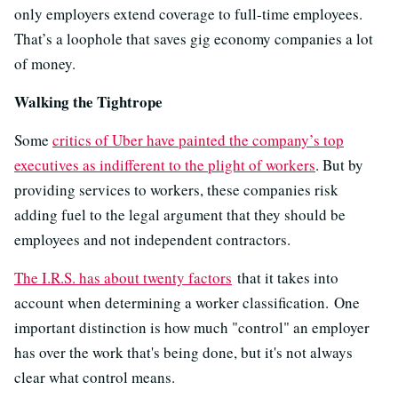
only employers extend coverage to full-time employees.
That’s a loophole that saves gig economy companies a lot
of money.
Walking the Tightrope
Some
critics of Uber have painted the company’s top
executives as indifferent to the plight of workers
. But by
providing services to workers, these companies risk
adding fuel to the legal argument that they should be
employees and not independent contractors.
The I.R.S. has about twenty factors
that it takes into
account when determining a worker classification. One
important distinction is how much "control" an employer
has over the work that's being done, but it's not always
clear what control means.