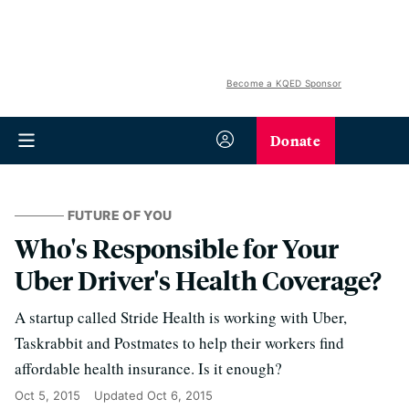
Become a KQED Sponsor
Donate
FUTURE OF YOU
Who's Responsible for Your
Uber Driver's Health Coverage?
A startup called Stride Health is working with Uber,
Taskrabbit and Postmates to help their workers find
affordable health insurance. Is it enough?
Oct 5, 2015
Updated
Oct 6, 2015