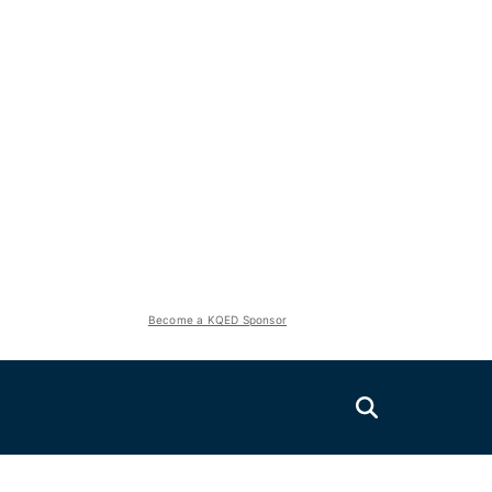
Become a KQED Sponsor