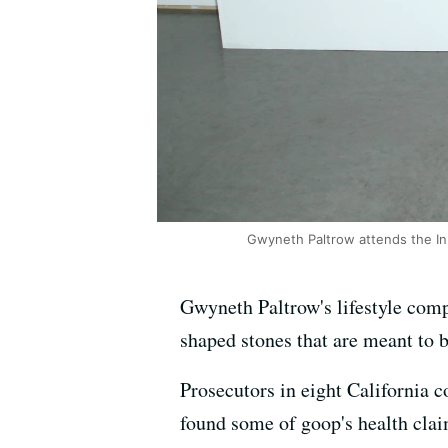
Gwyneth Paltrow attends the In 
Gwyneth Paltrow's lifestyle comp
shaped stones that are meant to b
Prosecutors in eight California c
found some of goop's health cla