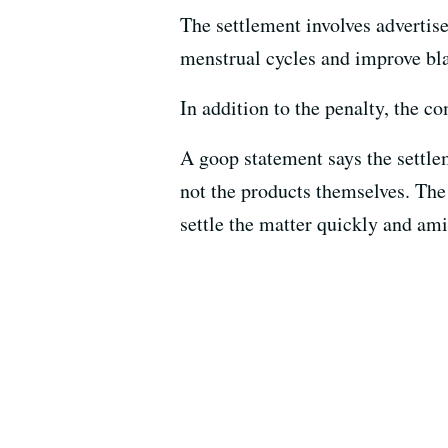
The settlement involves adverti
menstrual cycles and improve bla
In addition to the penalty, the 
A goop statement says the settle
not the products themselves. The
settle the matter quickly and ami