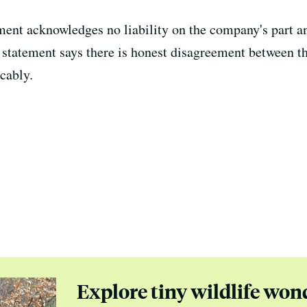
ment acknowledges no liability on the company's part an
 statement says there is honest disagreement between th
cably.
Explore tiny wildlife won