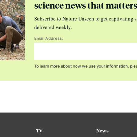
science news that matter
Subscribe to Nature Unseen to get captivating s
delivered weekly.
Email Address:
To learn more about how we use your information, ple
TV
News