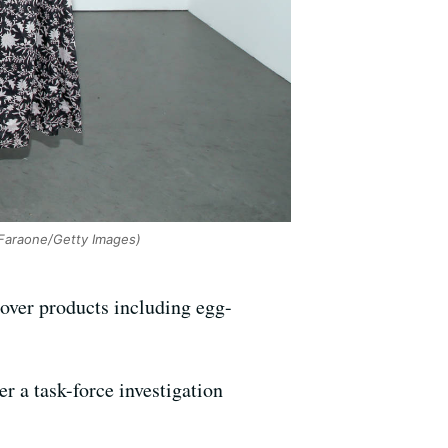
 Faraone/Getty Images)
 over products including egg-
r a task-force investigation