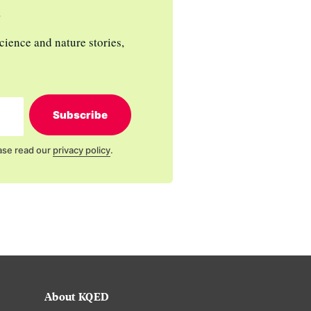
s
cience and nature stories,
Subscribe
ase read our
privacy policy
.
About KQED