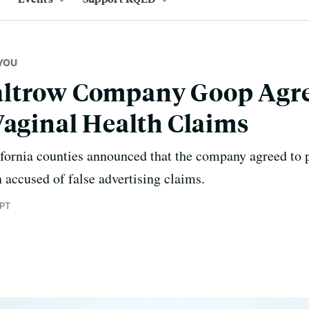
YOU
ltrow Company Goop Agre
Vaginal Health Claims
ifornia counties announced that the company agreed to 
 accused of false advertising claims.
 PT