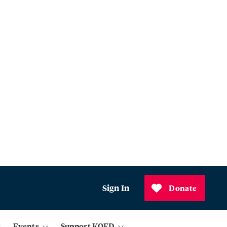
Sign In
Donate
Events
Support KQED