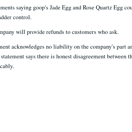
sements saying goop's Jade Egg and Rose Quartz Egg co
dder control.
company will provide refunds to customers who ask.
ment acknowledges no liability on the company's part an
 statement says there is honest disagreement between th
cably.