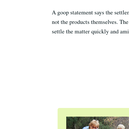
A goop statement says the settle
not the products themselves. The
settle the matter quickly and ami