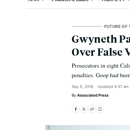
FUTURE OF 
Gwyneth Pa
Over False 
Prosecutors in eight Cal
penalties. Goop had been
Sep 6, 2018
Updated
9:37 am
Associated Press