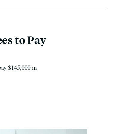
es to Pay
pay $145,000 in