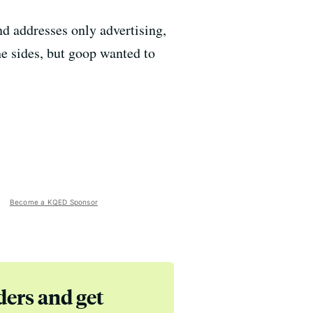
d addresses only advertising,
e sides, but goop wanted to
Become a KQED Sponsor
ders and get