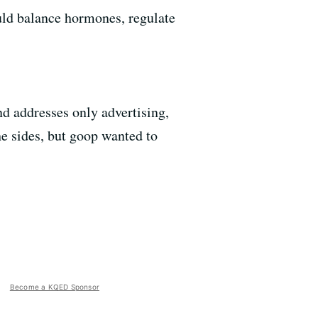
uld balance hormones, regulate
d addresses only advertising,
e sides, but goop wanted to
Become a KQED Sponsor