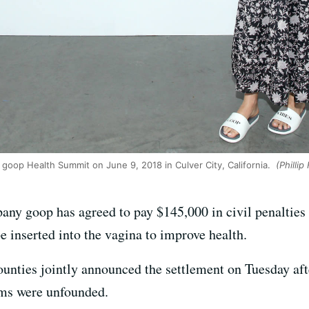
goop Health Summit on June 9, 2018 in Culver City, California.
(Phillip
any goop has agreed to pay $145,000 in civil penalties
e inserted into the vagina to improve health.
ounties jointly announced the settlement on Tuesday afte
ims were unfounded.