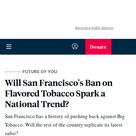
Become a KQED Sponsor
Donate
FUTURE OF YOU
Will San Francisco's Ban on
Flavored Tobacco Spark a
National Trend?
San Francisco has a history of pushing back against Big
Tobacco. Will the rest of the country replicate its latest
salvo?