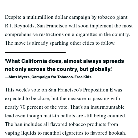
Despite a multimillion dollar campaign by tobacco giant
R.J. Reynolds, San Francisco will soon implement the most
comprehensive restrictions on e-cigarettes in the country.
The move is already sparking other cities to follow.
'What California does, almost always spreads
not only across the country, but globally.'
Matt Myers, Campaign for Tobacco-Free Kids
This week's vote on San Francisco's Proposition E was
expected to be close, but the measure is passing with
nearly 70 percent of the vote. That's an insurmountable
lead even though mail-in ballots are still being counted.
The ban includes all flavored tobacco products from
vaping liquids to menthol cigarettes to flavored hookah.