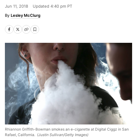
Jun 11, 2018
Updated
4:40 pm PT
Lesley McClurg
Rhiannon Griffith-Bowman smokes an e-cigarette at Digital Ciggz in San
Rafael, California.
(Justin Sullivan/Getty Images)