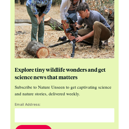
Explore tiny wildlife wonders and get
science news that matters
Subscribe to Nature Unseen to get captivating science
and nature stories, delivered weekly.
Email Address: