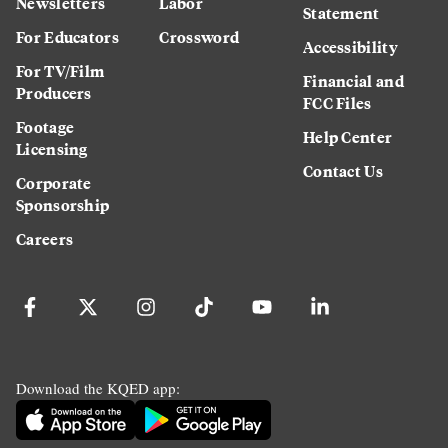
Newsletters
Labor
Statement
For Educators
Crossword
Accessibility
For TV/Film
Financial and
Producers
FCC Files
Footage
Help Center
Licensing
Contact Us
Corporate
Sponsorship
Careers
Download the KQED app: