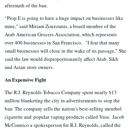
aftermath of the ban.
“Prop E is going to have a huge impact on businesses like
mine," said Miriam Zouzounis, a board member of the
Arab American Grocers Association, which represents
over 400 businesses in San Francisco. "I fear that many
small businesses will close in the wake of its passage." She
said the law would disproportionately affect Arab, Sikh
and Asian store owners.
An Expensive Fight
The R.J. Reynolds Tobacco Company spent nearly $13
million blanketing the city in advertisements to stop the
ban. The company sells the nation’s best-selling menthol
cigarette and popular vaping products called Vuse. Jacob
McConnico a spokesperson for R.J. Reynolds, called the