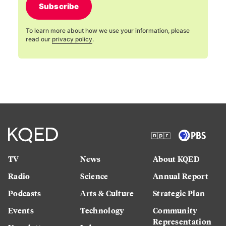
Subscribe
To learn more about how we use your information, please
read our
privacy policy
.
TV
News
About KQED
Radio
Science
Annual Report
Podcasts
Arts & Culture
Strategic Plan
Events
Technology
Community
Representation