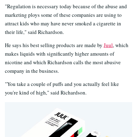
"Regulation is necessary today because of the abuse and
marketing ploys some of these companies are using to
attract kids who may have never smoked a cigarette in
their life," said Richardson.
He says his best selling products are made by
Juul
, which
makes liquids with significantly higher amounts of
nicotine and which Richardson calls the most abusive
company in the business.
"You take a couple of puffs and you actually feel like
you're kind of high," said Richardson.