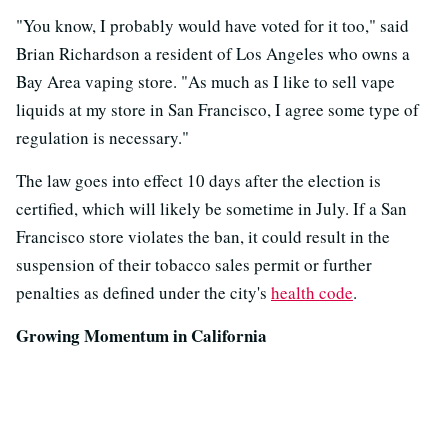
"You know, I probably would have voted for it too," said
Brian Richardson a resident of Los Angeles who owns a
Bay Area vaping store. "As much as I like to sell vape
liquids at my store in San Francisco, I agree some type of
regulation is necessary."
The law goes into effect 10 days after the election is
certified, which will likely be sometime in July. If a San
Francisco store violates the ban, it could result in the
suspension of their tobacco sales permit or further
penalties as defined under the city's
health code
.
Growing Momentum in California