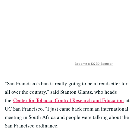
Become a KQED Sponsor
"San Francisco's ban is really going to be a trendsetter for
all over the country," said Stanton Glantz, who heads
the
Center for Tobacco Control Research and Education
at
UC San Francisco. "I just came back from an international
meeting in South Africa and people were talking about the
San Francisco ordinance."