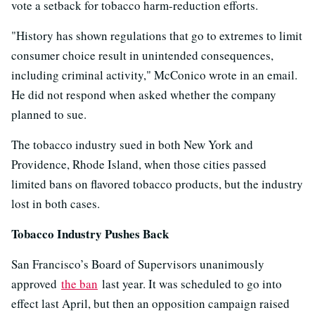
vote a setback for tobacco harm-reduction efforts.
"History has shown regulations that go to extremes to limit
consumer choice result in unintended consequences,
including criminal activity," McConico wrote in an email.
He did not respond when asked whether the company
planned to sue.
The tobacco industry sued in both New York and
Providence, Rhode Island, when those cities passed
limited bans on flavored tobacco products, but the industry
lost in both cases.
Tobacco Industry Pushes Back
San Francisco’s Board of Supervisors unanimously
approved
the ban
last year. It was scheduled to go into
effect last April, but then an opposition campaign raised