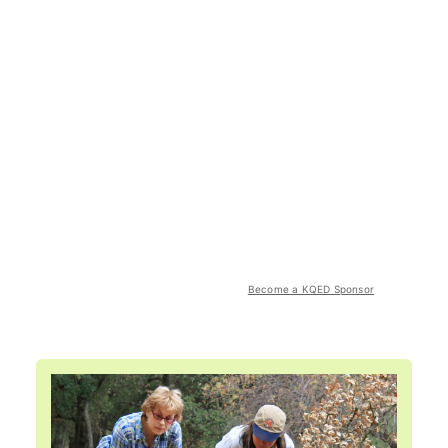
Become a KQED Sponsor