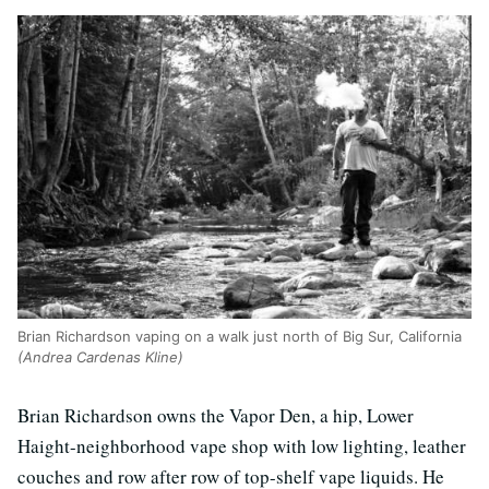
Brian Richardson vaping on a walk just north of Big Sur, California
(Andrea Cardenas Kline)
Brian Richardson owns the Vapor Den, a hip, Lower
Haight-neighborhood vape shop with low lighting, leather
couches and row after row of top-shelf vape liquids. He