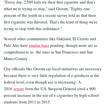
"Every day, 2,500 kids try their first cigarette and that's
what we're trying to stop," said Groom. "Eighty-one
percent of the youth in a recent survey told us that their
first cigarette was flavored. That's the kind of thing we're
trying to stop with this ordinance."
Several other communities like Oakland, El Cerrito and
Palo Alto have
similar bans
pending, though none are as
comprehensive as the ones in San Francisco and San
Mateo County.
City officials like Groom say local initiatives are necessary
because there is very little regulation of e-products at the
federal level, even though use is increasing. A
2016
report
from the U.S. Surgeon General cited a 900
percent increase in the use of e-cigarettes by high school
students from 2011 to 2015.