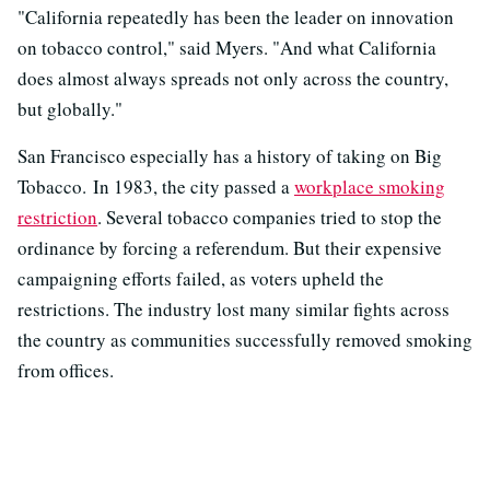
"California repeatedly has been the leader on innovation
on tobacco control," said Myers. "And what California
does almost always spreads not only across the country,
but globally."
San Francisco especially has a history of taking on Big
Tobacco. In 1983, the city passed a
workplace smoking
restriction
. Several tobacco companies tried to stop the
ordinance by forcing a referendum. But their expensive
campaigning efforts failed, as voters upheld the
restrictions. The industry lost many similar fights across
the country as communities successfully removed smoking
from offices.