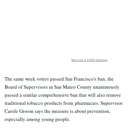
Become a KQED Sponsor
The same week voters passed San Francisco's ban, the
Board of Supervisors in San Mateo County unanimously
passed a similar comprehensive ban that will also remove
traditional tobacco products from pharmacies. Supervisor
Carole Groom says the measure is about prevention,
especially among young people.