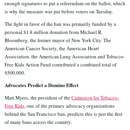
enough signatures to put a referendum on the ballot, which
is why the measure was put before voters on Tuesday.
The fight in favor of the ban was primarily funded by a
personal $1.8 million donation from Michael R.
Bloomberg, the former mayor of New York City. The
American Cancer Society, the American Heart
Association, the American Lung Association and Tobacco-
Free Kids Action Fund contributed a combined total of
$500,000.
Advocates Predict a Domino Effect
Matt Myers, the president of the
Campaign for Tobacco-
Free Kids
, one of the primary advocacy organizations
behind the San Francisco ban, predicts this is just the first
of many bans across the country.