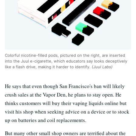
Colorful nicotine-filled pods, pictured on the right, are inserted
into the Juul e-cigarette, which educators say looks deceptively
like a flash drive, making it harder to identify.
(Juul Labs)
He says that even though San Francisco's ban will likely
crush sales at the Vapor Den, he plans to stay open. He
thinks customers will buy their vaping liquids online but
visit his shop when seeking advice on a device or to stock
up on batteries and coil replacements.
But many other small shop owners are terrified about the