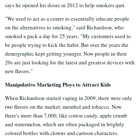
says he opened his doors in 2012 to help smokers quit.
"We used to act as a center to essentially educate people
on the alternatives to smoking," said Richardson, who
smoked a pack a day for 25 years. "My customers used to
be people trying to kick the habit. But over the years the
demographic kept getting younger. Now people in their
20s are just looking for the latest and greatest devices with
new flavors."
Manipulative Marketing Ploys to Attract Kids
When Richardson started vaping in 2009, there were only
two flavors on the market; menthol and tobacco. Now
there's more than 7,000, like cotton candy, apple crumb
and watermelon, which are often packaged in brightly
colored bottles with clowns and cartoon characters.