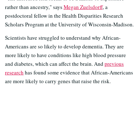
rather than ancestry," says
Megan Zuelsdorff
, a
postdoctoral fellow in the Health Disparities Research
Scholars Program at the University of Wisconsin-Madison.
Scientists have struggled to understand why African-
Americans are so likely to develop dementia. They are
more likely to have conditions like high blood pressure
and diabetes, which can affect the brain. And
previous
research
has found some evidence that African-Americans
are more likely to carry genes that raise the risk.