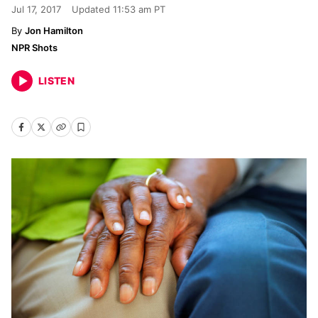
Jul 17, 2017
Updated
11:53 am PT
Jon Hamilton
NPR Shots
LISTEN