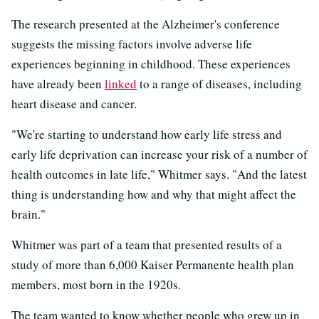
The research presented at the Alzheimer's conference
suggests the missing factors involve adverse life
experiences beginning in childhood. These experiences
have already been
linked
to a range of diseases, including
heart disease and cancer.
"We're starting to understand how early life stress and
early life deprivation can increase your risk of a number of
health outcomes in late life," Whitmer says. "And the latest
thing is understanding how and why that might affect the
brain."
Whitmer was part of a team that presented results of a
study of more than 6,000 Kaiser Permanente health plan
members, most born in the 1920s.
The team wanted to know whether people who grew up in