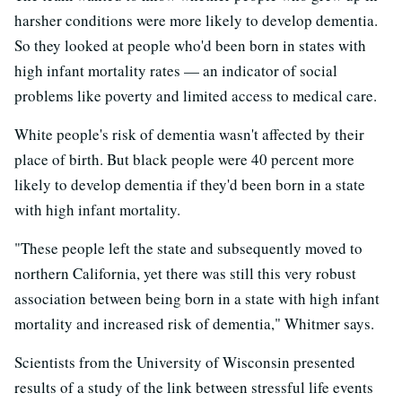
harsher conditions were more likely to develop dementia.
So they looked at people who'd been born in states with
high infant mortality rates — an indicator of social
problems like poverty and limited access to medical care.
White people's risk of dementia wasn't affected by their
place of birth. But black people were 40 percent more
likely to develop dementia if they'd been born in a state
with high infant mortality.
"These people left the state and subsequently moved to
northern California, yet there was still this very robust
association between being born in a state with high infant
mortality and increased risk of dementia," Whitmer says.
Scientists from the University of Wisconsin presented
results of a study of the link between stressful life events