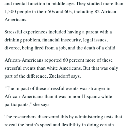
and mental function in middle age. They studied more than
1,300 people in their 50s and 60s, including 82 African-
Americans.
Stressful experiences included having a parent with a
drinking problem, financial insecurity, legal issues,
divorce, being fired from a job, and the death of a child.
African-Americans reported 60 percent more of these
stressful events than white Americans. But that was only
part of the difference, Zuelsdorff says.
"The impact of these stressful events was stronger in
African-Americans than it was in non-Hispanic white
participants," she says.
The researchers discovered this by administering tests that
reveal the brain's speed and flexibility in doing certain