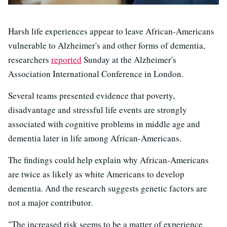
Harsh life experiences appear to leave African-Americans
vulnerable to Alzheimer's and other forms of dementia,
researchers
reported
Sunday at the Alzheimer's
Association International Conference in London.
Several teams presented evidence that poverty,
disadvantage and stressful life events are strongly
associated with cognitive problems in middle age and
dementia later in life among African-Americans.
The findings could help explain why African-Americans
are twice as likely as white Americans to develop
dementia. And the research suggests genetic factors are
not a major contributor.
"The increased risk seems to be a matter of experience