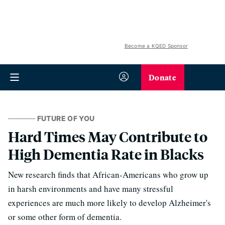
Become a KQED Sponsor
Donate
FUTURE OF YOU
Hard Times May Contribute to
High Dementia Rate in Blacks
New research finds that African-Americans who grow up
in harsh environments and have many stressful
experiences are much more likely to develop Alzheimer's
or some other form of dementia.