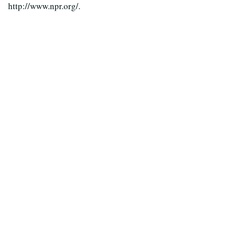
http://www.npr.org/.