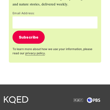
and nature stories, delivered weekly.
Email Address:
Subscribe
To learn more about how we use your information, please
read our
privacy policy
.