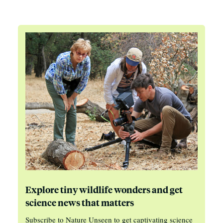
Explore tiny wildlife wonders and get
science news that matters
Subscribe to Nature Unseen to get captivating science