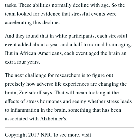
tasks. These abilities normally decline with age. So the
team looked for evidence that stressful events were
accelerating this decline.
And they found that in white participants, each stressful
event added about a year and a half to normal brain aging.
But in African-Americans, each event aged the brain an
extra four years.
The next challenge for researchers is to figure out
precisely how adverse life experiences are changing the
brain, Zuelsdorff says. That will mean looking at the
effects of stress hormones and seeing whether stress leads
to inflammation in the brain, something that has been
associated with Alzheimer's.
Copyright 2017 NPR. To see more, visit