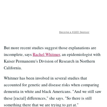
Become a KQED Sponsor
But more recent studies suggest those explanations are
incomplete, says
Rachel Whitmer
, an epidemiologist with
Kaiser Permanente's Division of Research in Northern
California.
Whitmer has been involved in several studies that
accounted for genetic and disease risks when comparing
dementia in white and black Americans. "And we still saw
these [racial] differences," she says. "So there is still
something there that we are trying to get at."