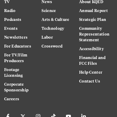
TV
News
About KQED
Radio
Science
Annual Report
Podcasts
Arts & Culture
Strategic Plan
Events
Technology
Community
Representation
Newsletters
Labor
Statement
For Educators
Crossword
Accessibility
For TV/Film
Financial and
Producers
FCC Files
Footage
Help Center
Licensing
Contact Us
Corporate
Sponsorship
Careers