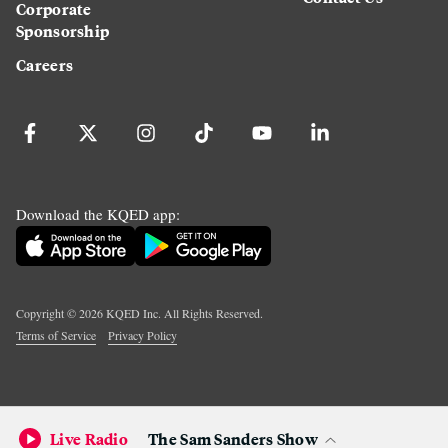
Corporate
Sponsorship
Careers
Download the KQED app:
Copyright ©
2026
KQED Inc. All Rights Reserved.
Terms of Service
Privacy Policy
Live Radio
The Sam Sanders Show