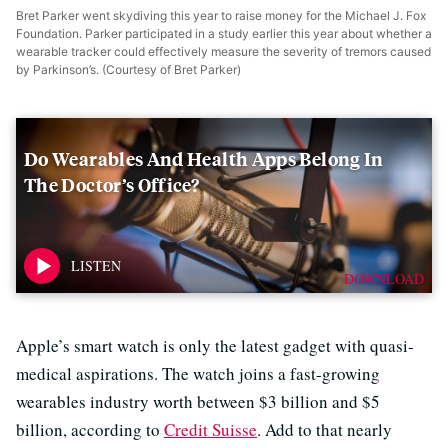
Bret Parker went skydiving this year to raise money for the Michael J. Fox
Foundation. Parker participated in a study earlier this year about whether a
wearable tracker could effectively measure the severity of tremors caused
by Parkinson’s. (Courtesy of Bret Parker)
Do Wearables And Health Apps Belong In
The Doctor’s Office?
DOWNLOAD
Apple’s smart watch is only the latest gadget with quasi-
medical aspirations. The watch joins a fast-growing
wearables industry worth between $3 billion and $5
billion, according to
Credit Suisse
. Add to that nearly