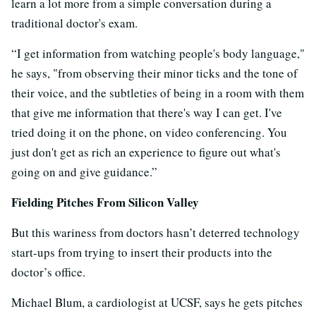
learn a lot more from a simple conversation during a
traditional doctor's exam.
“I get information from watching people's body language,"
he says, "from observing their minor ticks and the tone of
their voice, and the subtleties of being in a room with them
that give me information that there's way I can get. I've
tried doing it on the phone, on video conferencing. You
just don't get as rich an experience to figure out what's
going on and give guidance.”
Fielding Pitches From Silicon Valley
But this wariness from doctors hasn’t deterred technology
start-ups from trying to insert their products into the
doctor’s office.
Michael Blum, a cardiologist at UCSF, says he gets pitches