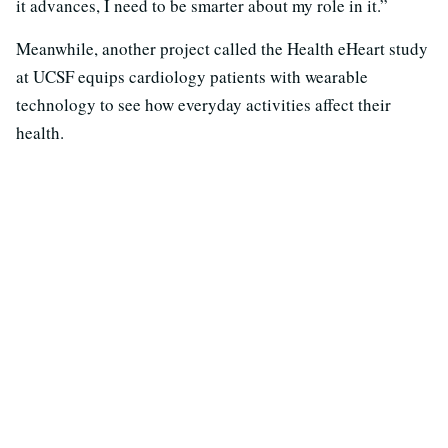
it advances, I need to be smarter about my role in it.”
Meanwhile, another project called the Health eHeart study
at UCSF equips cardiology patients with wearable
technology to see how everyday activities affect their
health.