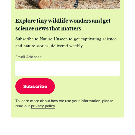
Explore tiny wildlife wonders and get
science news that matters
Subscribe to Nature Unseen to get captivating science
and nature stories, delivered weekly.
Email Address:
Subscribe
To learn more about how we use your information, please
read our
privacy policy
.