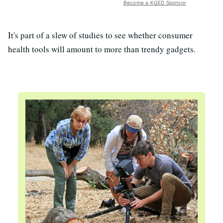
Become a KQED Sponsor
It's part of a slew of studies to see whether consumer
health tools will amount to more than trendy gadgets.