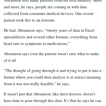
Abramson sees many patients from the tech industry. More
and more, he says, people are coming in with data
collected from consumer medical devices. One recent
patient took this to an extreme.
He had, Abramson says, “twenty years of data in Excel
spreadsheets and several other formats, everything from
heart rate to symptoms to medications.”
Abramson says even the patient wasn’t sure what to make
of it all.
“The thought of going through it and trying to put it into a
format where you could then analyze it or extract meaning
from it was not really feasible,” he says.
It wasn’t just that Abramson, like most doctors, doesn’t
have time to pour through this data. It’s that he says he can