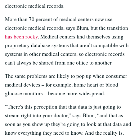
electronic medical records.
More than 70 percent of medical centers now use
electronic medical records, says Blum, but the transition
has been rocky
. Medical centers find themselves using
proprietary database systems that aren’t compatible with
systems in other medical centers, so electronic records
can't always be shared from one office to another.
The same problems are likely to pop up when consumer
medical devices – for example, home heart or blood
glucose monitors – become more widespread.
“There's this perception that that data is just going to
stream right into your doctor,” says Blum, “and that as
soon as you show up they're going to look at that data and
know everything they need to know. And the reality is,