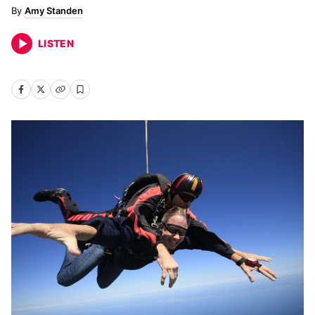
Amy Standen
LISTEN