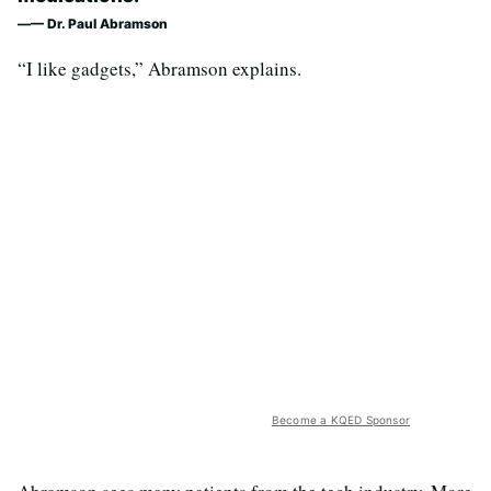
— Dr. Paul Abramson
“I like gadgets,” Abramson explains.
Become a KQED Sponsor