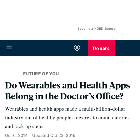
Become a KQED Sponsor
Donate
FUTURE OF YOU
Do Wearables and Health Apps
Belong in the Doctor’s Office?
Wearables and health apps made a multi-billion-dollar
industry out of healthy peoples' desires to count calories
and rack up steps.
Oct 6, 2014
Updated
Oct 23, 2016