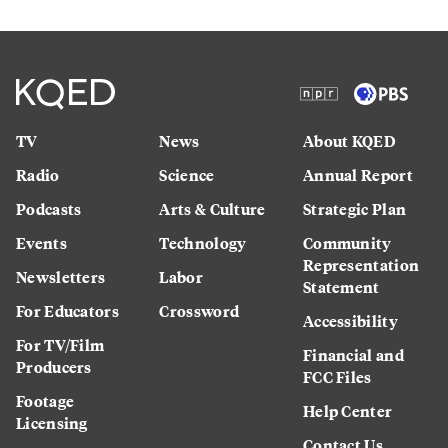
TV
News
About KQED
Radio
Science
Annual Report
Podcasts
Arts & Culture
Strategic Plan
Events
Technology
Community
Representation
Newsletters
Labor
Statement
For Educators
Crossword
Accessibility
For TV/Film
Financial and
Producers
FCC Files
Footage
Help Center
Licensing
Contact Us