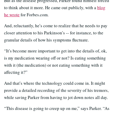
But as the disease progressed, Parker found himself forced
to think about it more. He came out publicly, with a
blog
he wrote
for Forbes.com.
And, reluctantly, he’s come to realize that he needs to pay
closer attention to his Parkinson’s -- for instance, to the
granular details of how his symptoms fluctuate.
“It’s become more important to get into the details of, ok,
is my medication wearing off or not? Is eating something
with it (the medication) or not eating something with it
affecting it?”
And that’s where the technology could come in. It might
provide a detailed recording of the severity of his tremors,
while saving Parker from having to jot down notes all day.
“This disease is going to creep up on me,” says Parker. “As