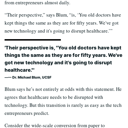
from entrepreneurs almost daily.
“Their perspective,” says Blum, “is, ‘You old doctors have
kept things the same as they are for fifty years. We've got
new technology and it's going to disrupt healthcare.’”
'Their perspective is, "You old doctors have kept
things the same as they are for fifty years. We've
got new technology and it's going to disrupt
healthcare."'
— Dr. Michael Blum, UCSF
Blum says he’s not entirely at odds with this statement. He
agrees that healthcare needs to be disrupted with
technology. But this transition is rarely as easy as the tech
entrepreneurs predict.
Consider the wide-scale conversion from paper to