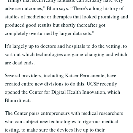
adverse outcomes,” Blum says. “There's a long history of
studies of medicine or therapies that looked promising and
produced good results but shortly thereafter got
completely overturned by larger data sets.”
It’s largely up to doctors and hospitals to do the vetting, to
sort out which technologies are game-changing and which
are dead ends.
Several providers, including Kaiser Permanente, have
created entire new divisions to do this. UCSF recently
opened the Center for Digital Health Innovation, which
Blum directs.
The Center pairs entrepreneurs with medical researchers
who can subject new technologies to rigorous medical
testing, to make sure the devices live up to their