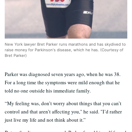
New York lawyer Bret Parker runs marathons and has skydived to
raise money for Parkinson's disease, which he has. (Courtesy of
Bret Parker)
Parker was diagnosed seven years ago, when he was 38.
For a long time the symptoms were mild enough that he
told no one outside his immediate family.
“My feeling was, don’t worry about things that you can’t
control and that aren’t affecting you," he said. "I’d rather
just live my life and not think about it.”