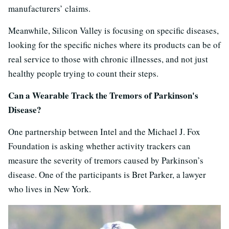
manufacturers’ claims.
Meanwhile, Silicon Valley is focusing on specific diseases,
looking for the specific niches where its products can be of
real service to those with chronic illnesses, and not just
healthy people trying to count their steps.
Can a Wearable Track the Tremors of Parkinson's
Disease?
One partnership between Intel and the Michael J. Fox
Foundation is asking whether activity trackers can
measure the severity of tremors caused by Parkinson’s
disease. One of the participants is Bret Parker, a lawyer
who lives in New York.