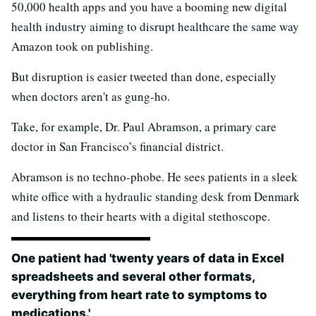
50,000 health apps and you have a booming new digital
health industry aiming to disrupt healthcare the same way
Amazon took on publishing.
But disruption is easier tweeted than done, especially
when doctors aren't as gung-ho.
Take, for example, Dr. Paul Abramson, a primary care
doctor in San Francisco’s financial district.
Abramson is no techno-phobe. He sees patients in a sleek
white office with a hydraulic standing desk from Denmark
and listens to their hearts with a digital stethoscope.
One patient had 'twenty years of data in Excel
spreadsheets and several other formats,
everything from heart rate to symptoms to
medications.'