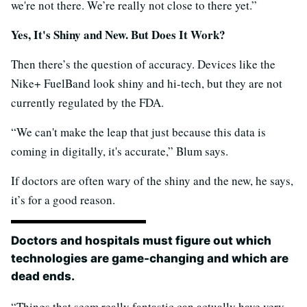
we're not there. We’re really not close to there yet.”
Yes, It's Shiny and New. But Does It Work?
Then there’s the question of accuracy. Devices like the
Nike+ FuelBand look shiny and hi-tech, but they are not
currently regulated by the FDA.
“We can't make the leap that just because this data is
coming in digitally, it's accurate,” Blum says.
If doctors are often wary of the shiny and the new, he says,
it’s for a good reason.
Doctors and hospitals must figure out which
technologies are game-changing and which are
dead ends.
“Things that seem really fantastic can actually have very