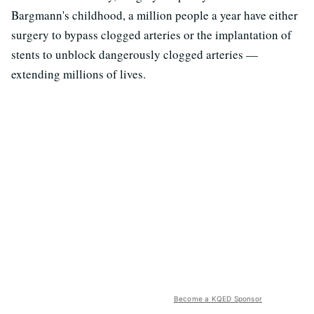
Bargmann's childhood, a million people a year have either
surgery to bypass clogged arteries or the implantation of
stents to unblock dangerously clogged arteries —
extending millions of lives.
Become a KQED Sponsor