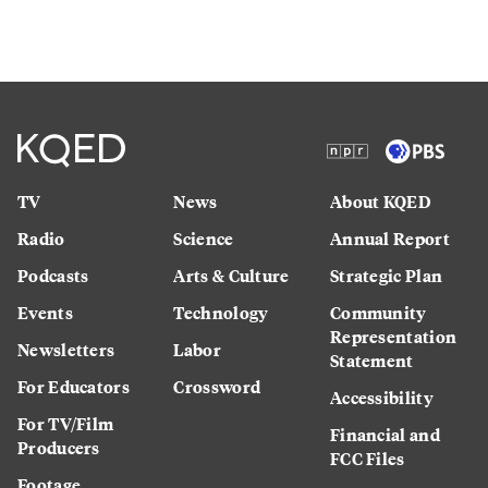
TV
News
About KQED
Radio
Science
Annual Report
Podcasts
Arts & Culture
Strategic Plan
Events
Technology
Community
Representation
Newsletters
Labor
Statement
For Educators
Crossword
Accessibility
For TV/Film
Financial and
Producers
FCC Files
Footage