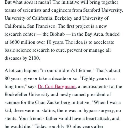
But what
does
it mean? The initiative will bring together
teams of scientists and engineers from Stanford University,
University of California, Berkeley and University of
California, San Francisco. The first project is a new
research center — the Biohub — in the Bay Area, funded
at $600 million over 10 years. The idea is to accelerate
basic science research to cure, prevent or manage all
diseases by 2100.
A lot can happen "in our children's lifetime." That's about
80 years, give or take a decade or so. "Eighty years is a
long time," says
Dr. Cori Bargmann
, a neuroscientist at the
Rockefeller University and newly named president of
science for the Chan Zuckerberg initiative. "When I was a
kid, there were no statins, there was no bypass surgery, no
stents. Your friend's father would have a heart attack, and
he would die." Today, roughly 40-plus years after