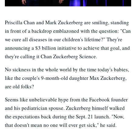
Priscilla Chan and Mark Zuckerberg are smiling, standing
in front of a backdrop emblazoned with the question: "Can
we cure all diseases in our children's lifetime?" They're
announcing a $3 billion initiative to achieve that goal, and
they're calling it Chan Zuckerberg Science.
No sickness in the whole world by the time today's babies,
like the couple's 9-month-old daughter Max Zuckerberg,
are old folks?
Seems like unbelievable hype from the Facebook founder
and his pediatrician spouse. Zuckerberg himself walked
the expectations back during the Sept. 21 launch. "Now,
that doesn't mean no one will ever get sick," he said.