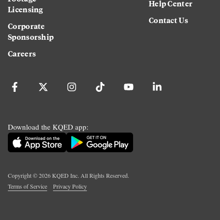
Help Center
Licensing
Contact Us
Corporate
Sponsorship
Careers
Download the KQED app:
Copyright ©
2026
KQED Inc. All Rights Reserved.
Terms of Service
Privacy Policy