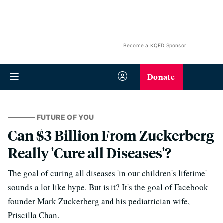
Become a KQED Sponsor
Donate
FUTURE OF YOU
Can $3 Billion From Zuckerberg
Really 'Cure all Diseases'?
The goal of curing all diseases 'in our children's lifetime'
sounds a lot like hype. But is it? It's the goal of Facebook
founder Mark Zuckerberg and his pediatrician wife,
Priscilla Chan.