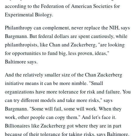
according to the Federation of American Societies for
Experimental Biology.
Philanthropy can complement, never replace the NIH, says
Bargmann. But federal dollars are spent cautiously, while
philanthropists, like Chan and Zuckerberg, "are looking
for opportunities to fund big, less proven, ideas,"
Baltimore says.
And the relatively smaller size of the Chan Zuckerberg
initiative means it can be more nimble. "Small
organizations have more tolerance for risk and failure. You
can try different models and take more risks," says
Bargmann. "Some will fail, some will work. When they
work, other people can copy them." And let's face it.
Billionaires like Zuckerberg got where they are in part
because of their tolerance for taking risks, says Baltimore.