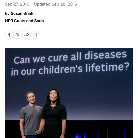
Sep 27, 2016
Updated
Sep 28, 2016
Susan Brink
NPR Goats and Soda