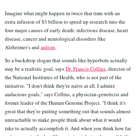
Imagine what might happen in twice that time with an
extra infusion of $3 billion to speed up research into the
four major causes of early death: infectious disease, heart
disease, cancer and neurological disorders like
Alzheimer's and
autism
.
So a backdrop slogan that sounds like hyperbole actually
may be a realistic goal, says
Dr. Francis Collins
, director of
the National Institutes of Health, who is not part of the
initiative. "I don't think they're naïve at all. I admire
audacious goals," says Collins, a physician-geneticist and
former leader of the Human Genome Project. "I think it's
great that they're putting something out that sounds almost
unreachable to make people think about what it would
take to actually accomplish it. And when you think how far