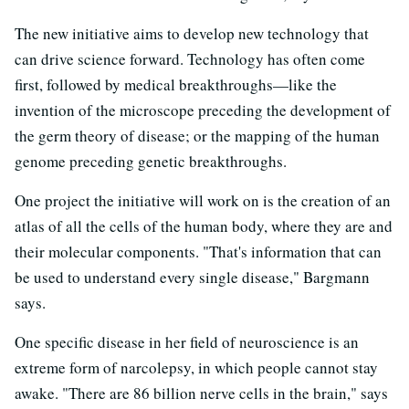
The new initiative aims to develop new technology that
can drive science forward. Technology has often come
first, followed by medical breakthroughs—like the
invention of the microscope preceding the development of
the germ theory of disease; or the mapping of the human
genome preceding genetic breakthroughs.
One project the initiative will work on is the creation of an
atlas of all the cells of the human body, where they are and
their molecular components. "That's information that can
be used to understand every single disease," Bargmann
says.
One specific disease in her field of neuroscience is an
extreme form of narcolepsy, in which people cannot stay
awake. "There are 86 billion nerve cells in the brain," says