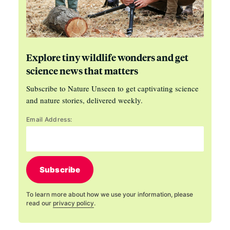
Explore tiny wildlife wonders and get
science news that matters
Subscribe to Nature Unseen to get captivating science
and nature stories, delivered weekly.
Email Address:
Subscribe
To learn more about how we use your information, please
read our
privacy policy
.