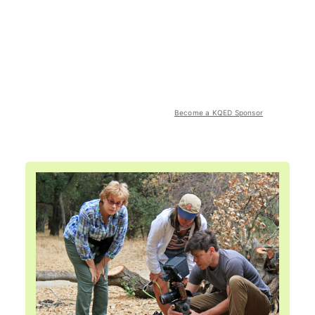
Become a KQED Sponsor