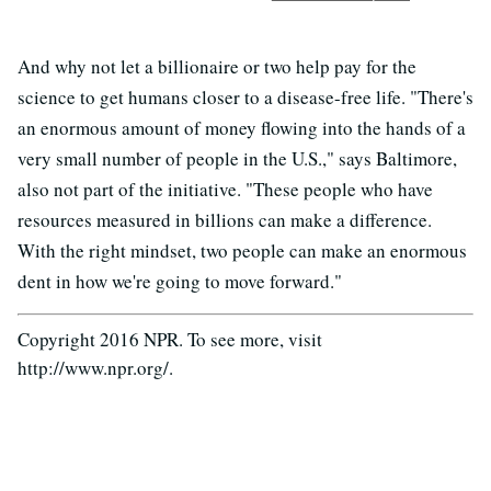
And why not let a billionaire or two help pay for the
science to get humans closer to a disease-free life. "There's
an enormous amount of money flowing into the hands of a
very small number of people in the U.S.," says Baltimore,
also not part of the initiative. "These people who have
resources measured in billions can make a difference.
With the right mindset, two people can make an enormous
dent in how we're going to move forward."
Copyright 2016 NPR. To see more, visit
http://www.npr.org/.