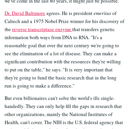
we've come in the last 80 years, it might just be possible."
Dr. David Baltimore
agrees. He is president
emeritus
of
Caltech and a 1975 Nobel Prize winner for his discovery of
the
reverse transcriptase enzyme
that transfers genetic
information both ways from DNA to RNA. "It's a
reasonable goal that over the next century we're going to
see the elimination of a lot of disease. They can make a
significant contribution with the resources they're willing
to put on the table," he says. "It is very important that
they're going to fund the basic research that in the long
run is going to make a difference."
But even billionaires can't solve the world's ills single-
handedly. They can only help fill the gaps in research that
other organizations, mainly the National Institutes of
Health, can't cover. The NIH is the U.S. federal agency that