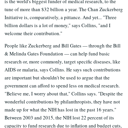
is the world's biggest funder of medical research, to the
tune of more than $32 billion a year. The Chan Zuckerberg
Initiative is, comparatively, a pittance. And yet... "Three
billion dollars is a lot of money," says Collins, "and I
welcome their contribution."
People like Zuckerberg and Bill Gates — through the Bill
& Melinda Gates Foundation — can help fund basic
research or, more commonly, target specific diseases, like
AIDS or malaria, says Collins. He says such contributions
are important but shouldn't be used to argue that the
government can afford to spend less on medical research.
"Believe me, I worry about that," Collins says. "Despite the
wonderful contributions by philanthropists, they have not
made up for what the NIH has lost in the past 16 years."
Between 2003 and 2015, the NIH lost 22 percent of its
capacity to fund research due to inflation and budget cuts,