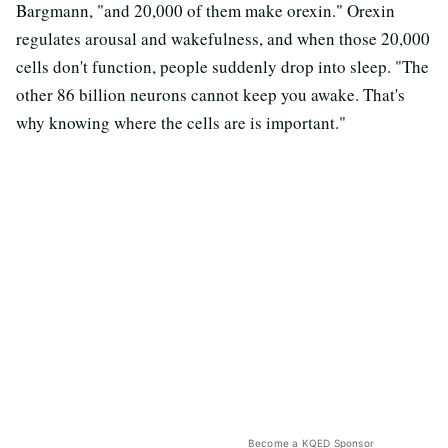
Bargmann, "and 20,000 of them make orexin." Orexin
regulates arousal and wakefulness, and when those 20,000
cells don't function, people suddenly drop into sleep. "The
other 86 billion neurons cannot keep you awake. That's
why knowing where the cells are is important."
Become a KQED Sponsor