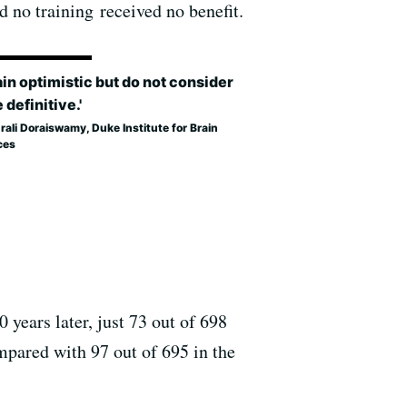
d no training received no benefit.
ain optimistic but do not consider
e definitive.'
rali Doraiswamy, Duke Institute for Brain
ces
 years later, just 73 out of 698
mpared with 97 out of 695 in the