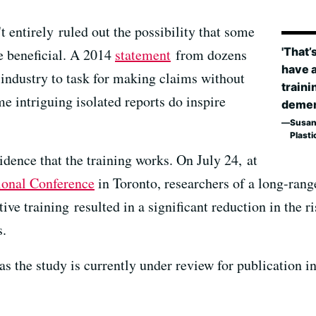
t entirely ruled out the possibility that some
'That’
e beneficial. A 2014
statement
from dozens
have 
e industry to task for making claims without
traini
 intriguing isolated reports do inspire
dement
Susan
Plasti
dence that the training works. On July 24, at
ional Conference
in Toronto, researchers of a long-rang
ive training resulted in a significant reduction in the r
s.
 as the study is currently under review for publication i