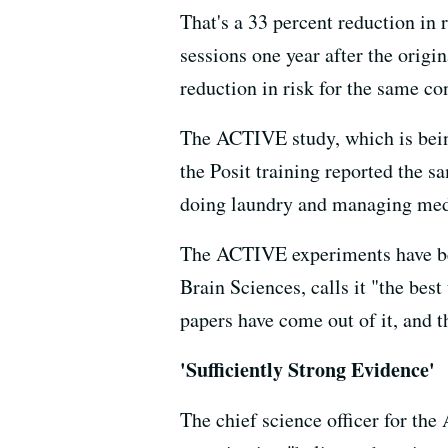
That's a 33 percent reduction in 
sessions one year after the origi
reduction in risk for the same co
The ACTIVE study, which is being
the Posit training reported the s
doing laundry and managing medi
The ACTIVE experiments have bee
Brain Sciences, calls it "the best 
papers have come out of it, and t
'Sufficiently Strong Evidence'
The chief science officer for the