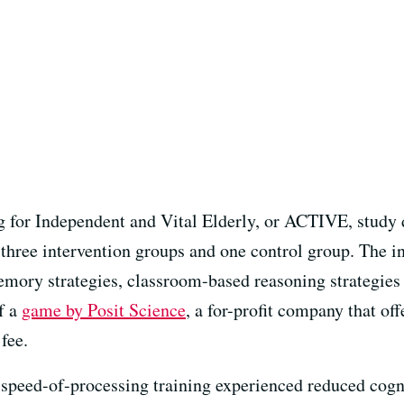
 for Independent and Vital Elderly, or ACTIVE, study d
 three intervention groups and one control group. The i
emory strategies, classroom-based reasoning strategie
f a
game by Posit Science
, a for-profit company that off
fee.
e speed-of-processing training experienced reduced cogn