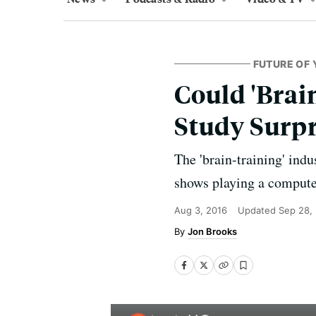
FUTURE OF 
Could 'Brai
Study Surpr
The 'brain-training' ind
shows playing a compute
Aug 3, 2016
Updated
Sep 28,
Jon Brooks