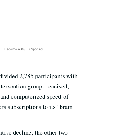
Become a KQED Sponsor
ivided 2,785 participants with
ntervention groups received,
s and computerized speed-of-
ers subscriptions to its "brain
itive decline; the other two