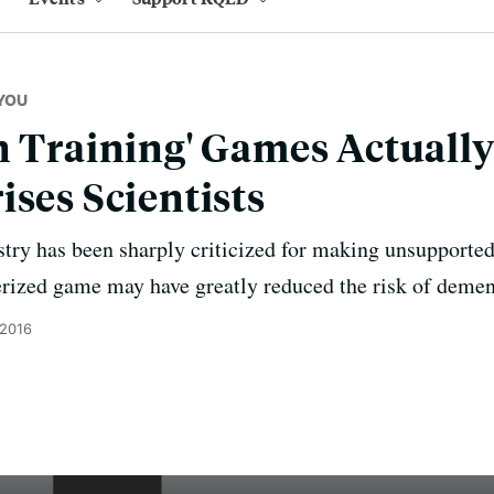
YOU
n Training' Games Actual
ises Scientists
ustry has been sharply criticized for making unsupporte
rized game may have greatly reduced the risk of demen
 2016