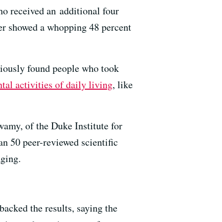
ho received an additional four
fter showed a whopping 48 percent
viously found people who took
tal activities of daily living
, like
my, of the Duke Institute for
n 50 peer-reviewed scientific
Aging.
backed the results, saying the