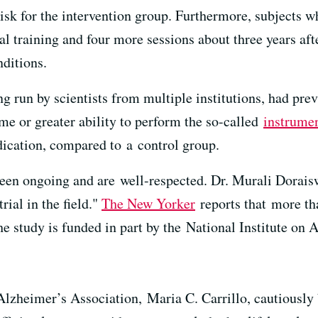
risk for the intervention group. Furthermore, subjects w
nal training and four more sessions about three years a
nditions.
 run by scientists from multiple institutions, had pre
ame or greater ability to perform the so-called
instrumen
cation, compared to a control group.
n ongoing and are well-respected. Dr. Murali Doraiswa
trial in the field."
The New Yorker
reports that more tha
he study is funded in part by the National Institute on 
 Alzheimer’s Association, Maria C. Carrillo, cautiously 