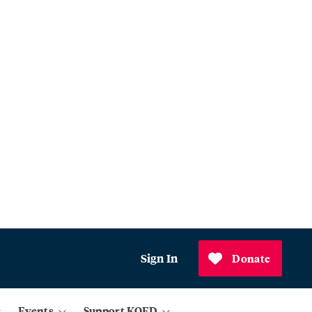
Sign In
Donate
Events
Support KQED