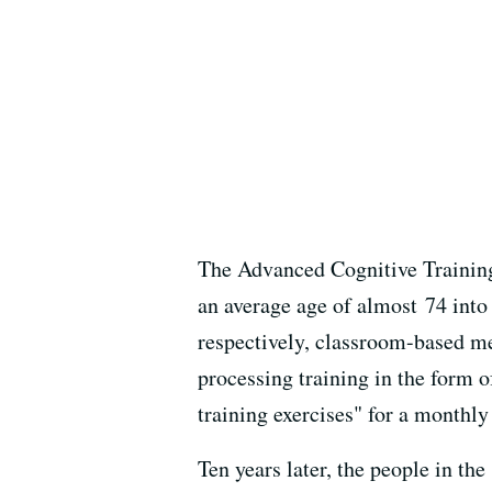
The Advanced Cognitive Training
an average age of almost 74 into
respectively, classroom-based m
processing training in the form o
training exercises" for a monthly 
Ten years later, the people in th