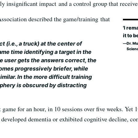
lly insignificant impact and a control group that receive
ssociation described the game/training that
'I rem
it to b
t (i.e., a truck) at the center of
Dr. Mu
Scien
ame time identifying a target in the
the user gets the answers correct, the
mes progressively briefer, while
ilar. In the more difficult training
riphery is obscured by distracting
 game for an hour, in 10 sessions over five weeks. Yet 10
 developed dementia or exhibited cognitive decline, co