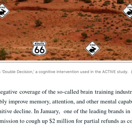
 'Double Decision,' a cognitive intervention used in the ACTIVE study.
(
egative coverage of the so-called brain training indust
ly improve memory, attention, and other mental capabil
nitive decline. In January, one of the leading brands i
ission to cough up $2 million for partial refunds as c