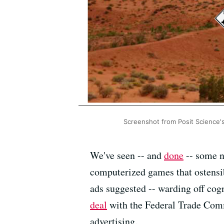
Screenshot from Posit Science's
We've seen -- and
done
-- some n
computerized games that ostensib
ads suggested -- warding off cog
deal
with the Federal Trade Comm
advertising.