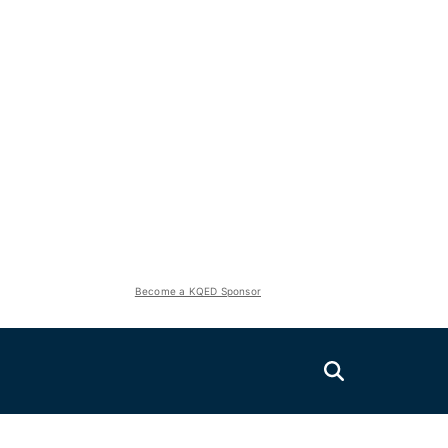
Become a KQED Sponsor