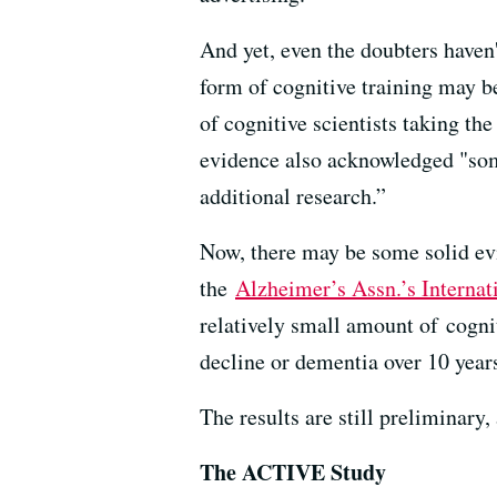
And yet, even the doubters haven'
form of cognitive training may b
of cognitive scientists taking th
evidence also acknowledged "some
additional research.”
Now, there may be some solid evi
the
Alzheimer’s Assn.’s Internat
relatively small amount of cognit
decline or dementia over 10 year
The results are still preliminary,
The ACTIVE Study