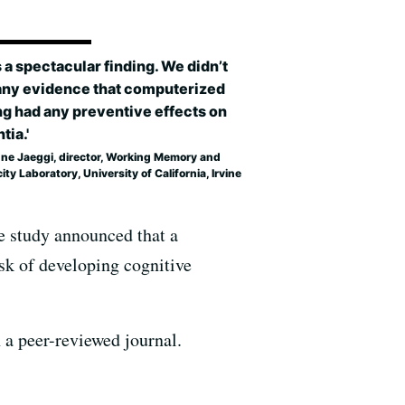
s a spectacular finding. We didn’t
any evidence that computerized
ng had any preventive effects on
ia.'
ne Jaeggi, director, Working Memory and
city Laboratory, University of California, Irvine
e study announced that a
isk of developing cognitive
n a peer-reviewed journal.