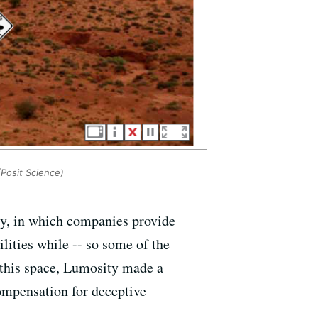
Posit Science)
ry, in which companies provide
ities while -- so some of the
n this space, Lumosity made a
ompensation for deceptive