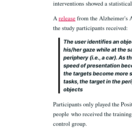
interventions showed a statistica
A
release
from the Alzheimer's A
the study participants received:
The user identifies an objec
his/her gaze while at the s
periphery (i.e., a car). As 
speed of presentation beco
the targets become more sim
tasks, the target in the pe
objects
Participants only played the Posit
people who received the training
control group.