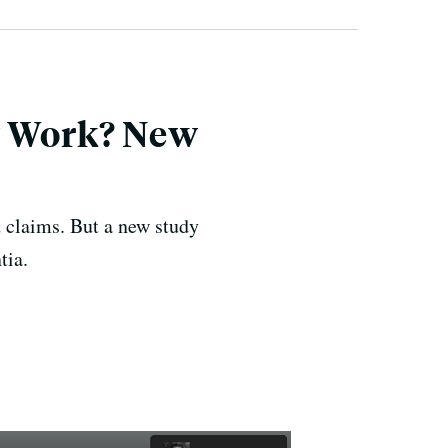
ly Work? New
d claims. But a new study
tia.