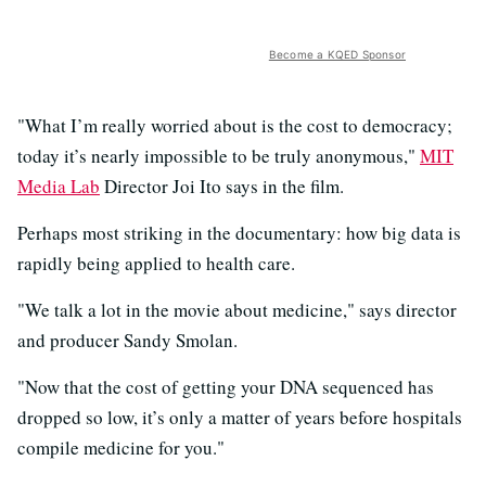
Become a KQED Sponsor
"
What I’m really worried about is the cost to democracy;
today it’s nearly impossible to be truly anonymous,"
MIT
Media Lab
Director Joi Ito says in the film.
Perhaps most striking in the documentary: how big data is
rapidly being applied to health care.
"We talk a lot in the movie about medicine," says director
and producer Sandy Smolan.
"Now that the cost of getting your DNA sequenced has
dropped so low, it’s only a matter of years before hospitals
compile medicine for you."