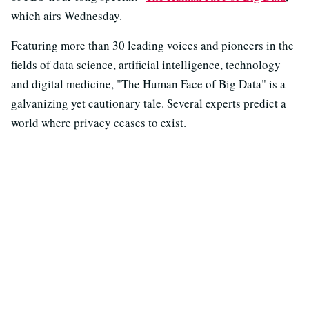
which airs Wednesday.
Featuring more than 30 leading voices and pioneers in the
fields of data science, artificial intelligence, technology
and digital medicine, "The Human Face of Big Data" is a
galvanizing yet cautionary tale. Several experts predict a
world where privacy ceases to exist.