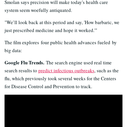
Smolan says precision will make today's health care
system seem woefully antiquated.
"We’ll look back at this period and say, 'How barbaric, we
just prescribed medicine and hope it worked.'"
The film explores four public health advances fueled by
big data:
Google Flu Trends.
The search engine used real time
search results to
predict infectious outbreaks
, such as the
flu, which previously took several weeks for the Centers
for Disease Control and Prevention to track.