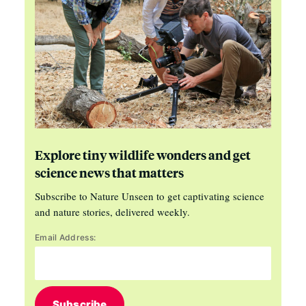
Explore tiny wildlife wonders and get
science news that matters
Subscribe to Nature Unseen to get captivating science
and nature stories, delivered weekly.
Email Address:
Subscribe