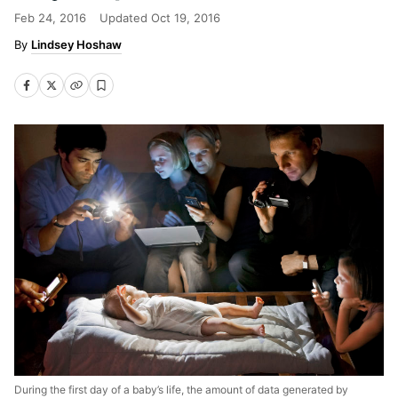
Feb 24, 2016
Updated
Oct 19, 2016
Lindsey Hoshaw
During the first day of a baby’s life, the amount of data generated by