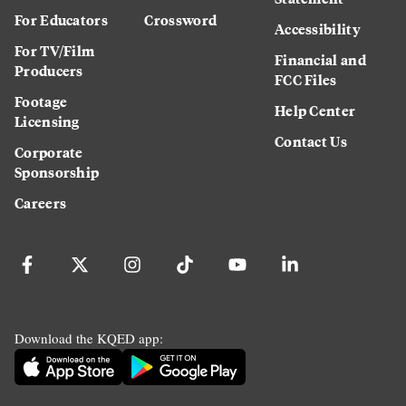
For Educators
Crossword
Accessibility
For TV/Film
Financial and
Producers
FCC Files
Footage
Help Center
Licensing
Contact Us
Corporate
Sponsorship
Careers
Download the KQED app: