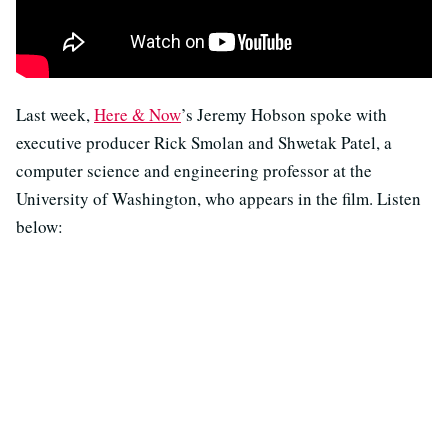
Last week,
Here & Now
’s Jeremy Hobson spoke with
executive producer Rick Smolan and Shwetak Patel, a
computer science and engineering professor at the
University of Washington, who appears in the film. Listen
below: