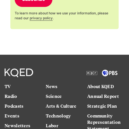
To learn more about how we use your information, please
read our
privacy policy
.
TV
News
About KQED
Radio
Science
Annual Report
Podcasts
Arts & Culture
Strategic Plan
Events
Technology
Community
Representation
Newsletters
Labor
Statement