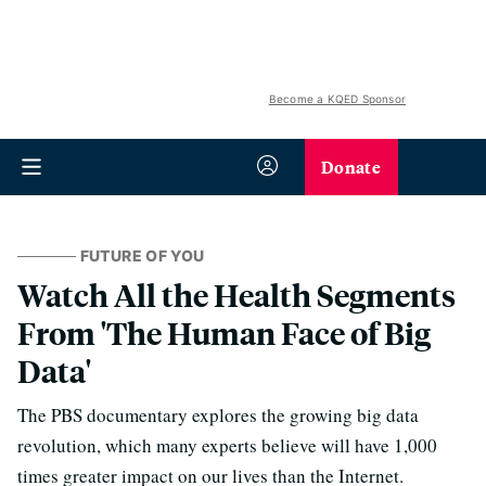
Become a KQED Sponsor
Donate
FUTURE OF YOU
Watch All the Health Segments
From 'The Human Face of Big
Data'
The PBS documentary explores the growing big data
revolution, which many experts believe will have 1,000
times greater impact on our lives than the Internet.