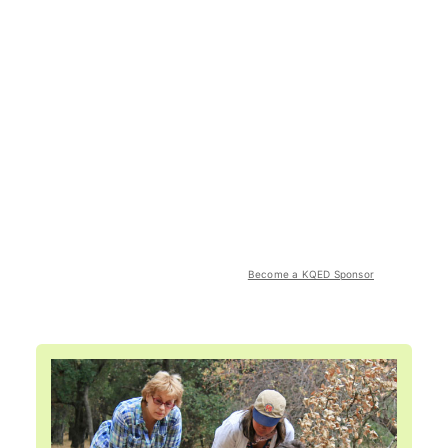
Become a KQED Sponsor