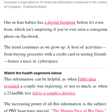
humanity is equivalent to 70 times the information contained in the Library
of Congress.
(Catherine Balet)
One in four babies has
a digital footprint
before it's even
born, which isn't surprising if you've ever seen a sonogram
photo on Facebook.
The trend continues as we grow up. A host of activities—
from buying groceries with a credit card to texting friends
—leaves a trace in cyberspace.
Watch the health segments below
This information can be helpful, as when
Fitbit data
revealed
a couple was expecting, or not so much, as when
a 23andMe test
led to a couple's divorce
.
The increasing power of all this information is the subject
of PBS' hour-long special: "
The Human Face of Big Data
,"