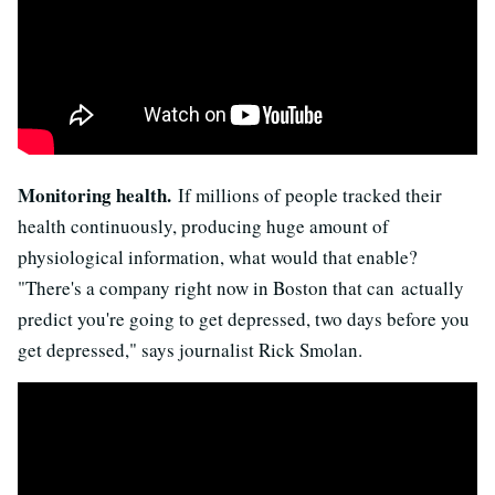
Monitoring health.
If millions of people tracked their
health continuously, producing huge amount of
physiological information, what would that enable?
"There's a company right now in Boston that can actually
predict you're going to get depressed, two days before you
get depressed," says journalist Rick Smolan.