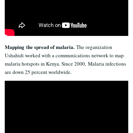
Mapping the spread of malaria.
The organization
Ushahidi worked with a communications network to map
malaria hotspots in Kenya. Since 2000, Malaria infections
are down 25 percent worldwide.