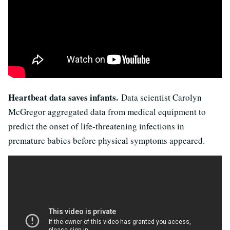
Heartbeat data saves infants.
Data scientist Carolyn
McGregor aggregated data from medical equipment to
predict the onset of life-threatening infections in
premature babies before physical symptoms appeared.