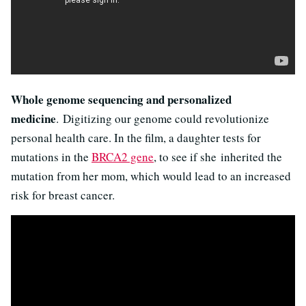
Whole genome sequencing and personalized
medicine
. Digitizing our genome could revolutionize
personal health care. In the film, a daughter tests for
mutations in the
BRCA2 gene
, to see if she inherited the
mutation from her mom, which would lead to an increased
risk for breast cancer.