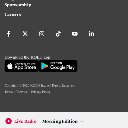
Sponsorship
Careers
Download the KQED app:
Copyright ©
2026
KQED Inc. All Rights Reserved.
Terms of Service
Privacy Policy
Live Radio
Morning Edition