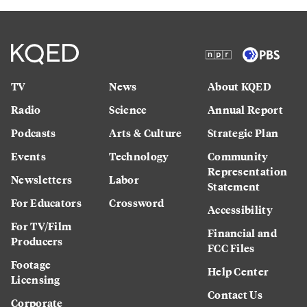
TV
News
About KQED
Radio
Science
Annual Report
Podcasts
Arts & Culture
Strategic Plan
Events
Technology
Community
Representation
Newsletters
Labor
Statement
For Educators
Crossword
Accessibility
For TV/Film
Financial and
Producers
FCC Files
Footage
Help Center
Licensing
Contact Us
Corporate