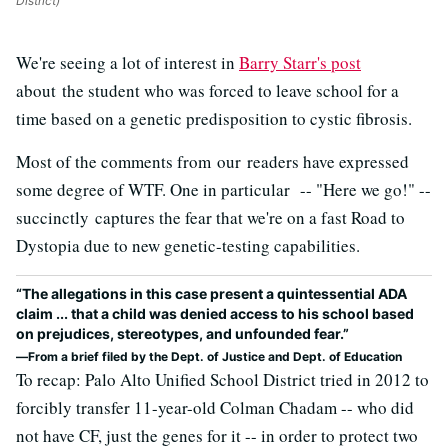
District)
We're seeing a lot of interest in
Barry Starr's post
about the student who was forced to leave school for a
time based on a genetic predisposition to cystic fibrosis.
Most of the comments from our readers have expressed
some degree of WTF. One in particular -- "Here we go!" --
succinctly captures the fear that we're on a fast Road to
Dystopia due to new genetic-testing capabilities.
“The allegations in this case present a quintessential ADA
claim ... that a child was denied access to his school based
on prejudices, stereotypes, and unfounded fear.”
From a brief filed by the Dept. of Justice and Dept. of Education
To recap: Palo Alto Unified School District tried in 2012 to
forcibly transfer 11-year-old Colman Chadam -- who did
not have CF, just the genes for it -- in order to protect two