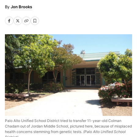
Jon Brooks
Palo Alto Unified School District tried to transfer 11-year-old Colman
Chadam out of Jordan Middle School, pictured here, because of misplaced
health concerns stemming from genetic tests.
(Palo Alto Unified School