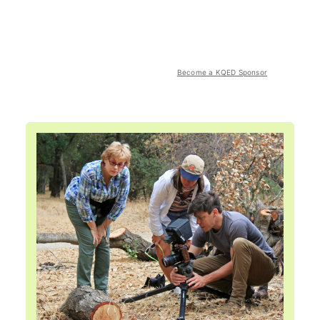
Become a KQED Sponsor