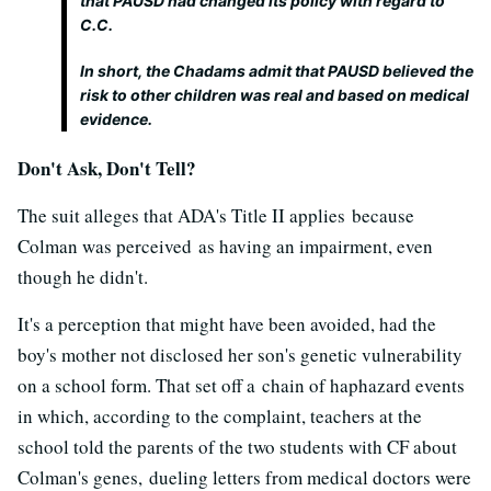
that PAUSD had changed its policy with regard to
C.C.
In short, the Chadams admit that PAUSD believed the
risk to other children was real and based on medical
evidence.
Don't Ask, Don't Tell?
The suit alleges that ADA's Title II applies because
Colman was perceived as having an impairment, even
though he didn't.
It's a perception that might have been avoided, had the
boy's mother not disclosed her son's genetic vulnerability
on a school form. That set off a chain of haphazard events
in which, according to the complaint, teachers at the
school told the parents of the two students with CF about
Colman's genes, dueling letters from medical doctors were