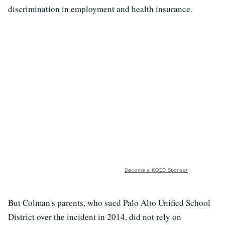
discrimination in employment and health insurance.
Become a KQED Sponsor
But Colman's parents, who sued Palo Alto Unified School
District over the incident in 2014, did not rely on