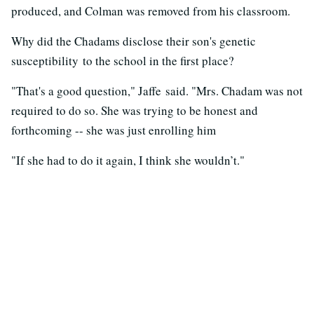
produced, and Colman was removed from his classroom.
Why did the Chadams disclose their son's genetic
susceptibility to the school in the first place?
"That's a good question," Jaffe said. "Mrs. Chadam was not
required to do so. She was trying to be honest and
forthcoming -- she was just enrolling him
"If she had to do it again, I think she wouldn’t."