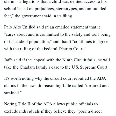
claim -- allegations that a child was denied access to his
school based on prejudices, stereotypes, and unfounded
fear," the government said in its filing.
Palo Alto Unified said in an emailed statement that it
"cares about and is committed to the safety and well-being
of its student population," and that it "continues to agree
with the ruling of the Federal District Court."
Jaffe said if the appeal with the Ninth Circuit fails, he will
take the Chadam family's case to the U.S. Supreme Court.
It's worth noting why the circuit court rebuffed the ADA
claims in the lawsuit, reasoning Jaffe called "tortured and
strained."
Noting Title II of the ADA allows public officials to
exclude individuals if they believe they "pose a direct