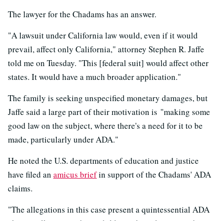
The lawyer for the Chadams has an answer.
"A lawsuit under California law would, even if it would
prevail, affect only California," attorney Stephen R. Jaffe
told me on Tuesday. "This [federal suit] would affect other
states. It would have a much broader application."
The family is seeking unspecified monetary damages, but
Jaffe said a large part of their motivation is "making some
good law on the subject, where there's a need for it to be
made, particularly under ADA."
He noted the U.S. departments of education and justice
have filed an
amicus brief
in support of the Chadams' ADA
claims.
"The allegations in this case present a quintessential ADA