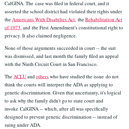
CalGINA. The case was filed in federal court, and it
asserted the school district had violated their rights under
the
Americans With Disabilies Act
, the
Rehabilitation Act
of 1973
, and the First Amendment's constitutional right to
privacy. It also claimed negligence.
None of those arguments succeeded in court -- the suit
was dismissed, and last month the family filed an appeal
with the Ninth Circuit Court in San Francisco.
The
ACLU
and
others
who have studied the issue do not
think the courts will interpret the ADA as applying to
genetic discrimination. Given that uncertainty, it's logical
to ask why the family didn't go to state court and
invoke CalGINA -- which, after all was specifically
designed to prevent genetic discrimination -- instead of
suing under ADA.