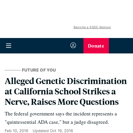
Become a KQED Sponsor
Donate
FUTURE OF YOU
Alleged Genetic Discrimination
at California School Strikes a
Nerve, Raises More Questions
The federal government says the incident represents a
"quintessential ADA case," but a judge disagreed.
Feb 10, 2016
Updated
Oct 19, 2016