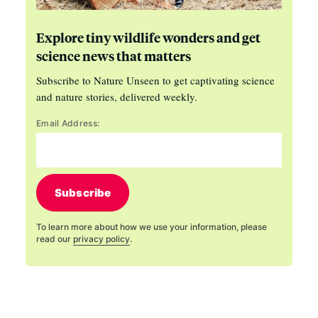
Explore tiny wildlife wonders and get
science news that matters
Subscribe to Nature Unseen to get captivating science
and nature stories, delivered weekly.
Email Address:
Subscribe
To learn more about how we use your information, please
read our
privacy policy
.