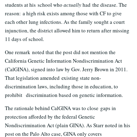
students at his school who
actually
had the disease. The
reason: a high risk exists among those with CF to give
each other lung infections. As the family sought a court
injunction, the district allowed him to return after missing
11 days of school.
One remark noted that the post did not mention the
California Genetic Information Nondiscrimination Act
(CalGINA), signed into law by Gov. Jerry Brown in 2011.
That legislation amended existing state non-
discrimination laws, including those in education, to
prohibit discrimination based on genetic information.
The rationale behind CalGINA was to close gaps in
protection afforded by the federal Genetic
Nondiscrimination Act (plain GINA). As Starr noted in his
post on the Palo Alto case, GINA only covers