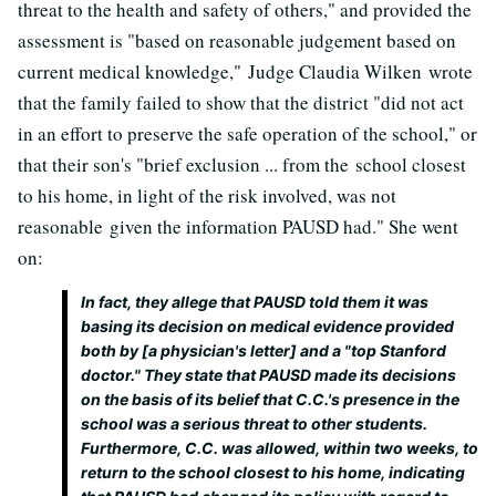
threat to the health and safety of others," and provided the
assessment is "based on reasonable judgement based on
current medical knowledge," Judge Claudia Wilken wrote
that the family failed to show that the district "did not act
in an effort to preserve the safe operation of the school," or
that their son's "brief exclusion ... from the school closest
to his home, in light of the risk involved, was not
reasonable given the information PAUSD had." She went
on:
In fact, they allege that PAUSD told them it was
basing its decision on medical evidence provided
both by [a physician's letter] and a "top Stanford
doctor." They state that PAUSD made its decisions
on the basis of its belief that C.C.'s presence in the
school was a serious threat to other students.
Furthermore, C.C. was allowed, within two weeks, to
return to the school closest to his home, indicating