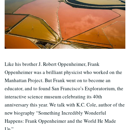
Like his brother J. Robert Oppenheimer, Frank
Oppenheimer was a brilliant physicist who worked on the
Manhattan Project. But Frank went on to become an
educator, and to found San Francisco’s Exploratorium, the
interactive science museum celebrating its 40th
anniversary this year. We talk with K.C. Cole, author of the
new biography “Something Incredibly Wonderful
Happens: Frank Oppenheimer and the World He Made
Up.”