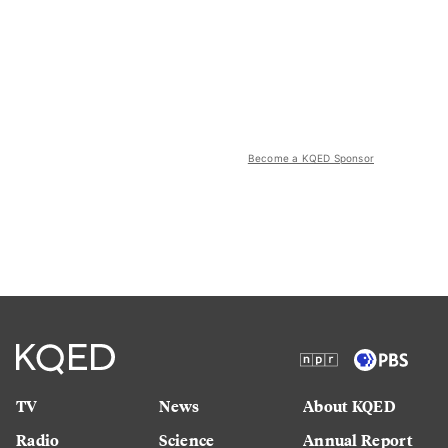
Become a KQED Sponsor
TV
News
About KQED
Radio
Science
Annual Report