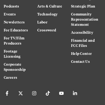
Podcasts
Arts & Culture
Strategic Plan
Events
Technology
Community
Representation
Newsletters
Labor
Statement
For Educators
Crossword
Accessibility
For TV/Film
Financial and
Producers
FCC Files
Footage
Help Center
Licensing
Contact Us
Corporate
Sponsorship
Careers