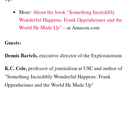
More:
About the book “Something Incredibly
Wonderful Happens: Frank Oppenheimer and the
World He Made Up”
– at Amazon.com
Guests:
Dennis Bartels,
executive director of the Exploratorium
K.C. Cole,
professor of journalism at USC and author of
"Something Incredibly Wonderful Happens: Frank
Oppenheimer and the World He Made Up"