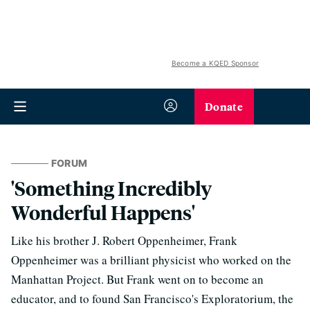
Become a KQED Sponsor
Donate
FORUM
'Something Incredibly
Wonderful Happens'
Like his brother J. Robert Oppenheimer, Frank
Oppenheimer was a brilliant physicist who worked on the
Manhattan Project. But Frank went on to become an
educator, and to found San Francisco's Exploratorium, the