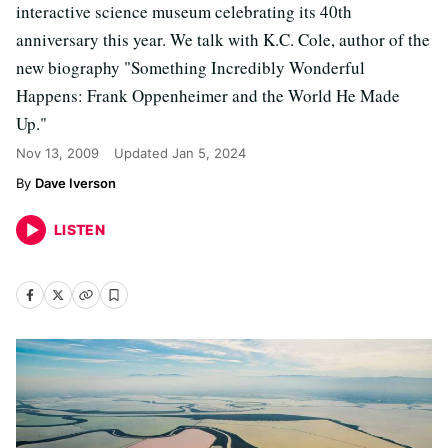
interactive science museum celebrating its 40th
anniversary this year. We talk with K.C. Cole, author of the
new biography "Something Incredibly Wonderful
Happens: Frank Oppenheimer and the World He Made
Up."
Nov 13, 2009
Updated
Jan 5, 2024
Dave Iverson
LISTEN