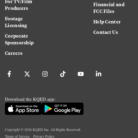
For TV/Film
Financial and
Producers
FCC Files
Footage
Help Center
Licensing
Contact Us
Corporate
Sponsorship
Careers
Download the KQED app:
Copyright ©
2026
KQED Inc. All Rights Reserved.
Terms of Service
Privacy Policy