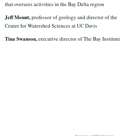
that oversees activities in the Bay Delta region
Jeff Mount,
professor of geology and director of the
Center for Watershed Sciences at UC Davis
Tina Swanson,
executive director of The Bay Institute