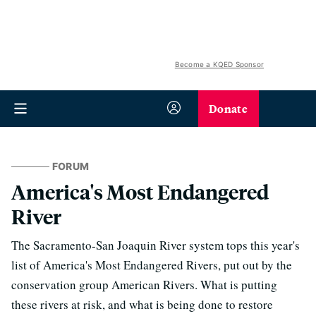
Become a KQED Sponsor
Donate
FORUM
America's Most Endangered
River
The Sacramento-San Joaquin River system tops this year's
list of America's Most Endangered Rivers, put out by the
conservation group American Rivers. What is putting
these rivers at risk, and what is being done to restore