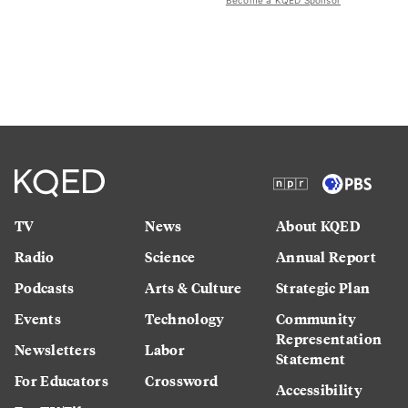
Become a KQED Sponsor
TV
News
About KQED
Radio
Science
Annual Report
Podcasts
Arts & Culture
Strategic Plan
Events
Technology
Community
Representation
Newsletters
Labor
Statement
For Educators
Crossword
Accessibility