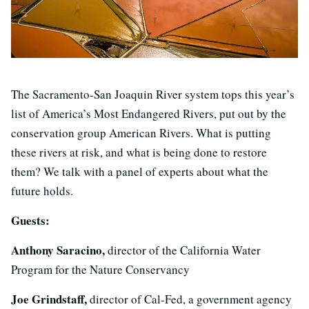
The Sacramento-San Joaquin River system tops this year’s
list of America’s Most Endangered Rivers, put out by the
conservation group American Rivers. What is putting
these rivers at risk, and what is being done to restore
them? We talk with a panel of experts about what the
future holds.
Guests:
Anthony Saracino,
director of the California Water
Program for the Nature Conservancy
Joe Grindstaff,
director of Cal-Fed, a government agency