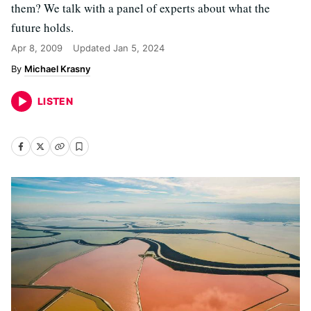
them? We talk with a panel of experts about what the
future holds.
Apr 8, 2009
Updated
Jan 5, 2024
Michael Krasny
LISTEN