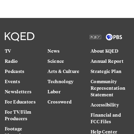
TV
News
About KQED
Radio
Science
Annual Report
Podcasts
Arts & Culture
Strategic Plan
Events
Technology
Community
Representation
Newsletters
Labor
Statement
For Educators
Crossword
Accessibility
For TV/Film
Financial and
Producers
FCC Files
Footage
Help Center