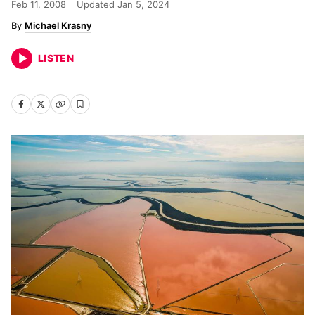
Feb 11, 2008
Updated
Jan 5, 2024
Michael Krasny
LISTEN