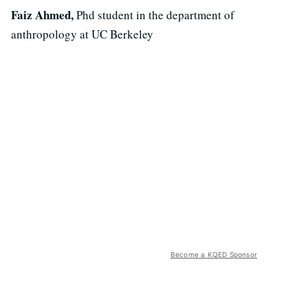
Faiz Ahmed,
Phd student in the department of
anthropology at UC Berkeley
Become a KQED Sponsor