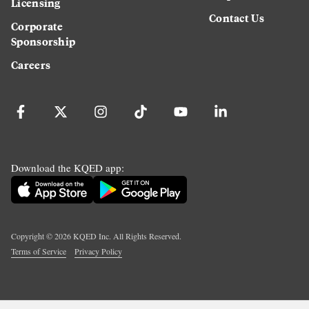
Licensing
Contact Us
Corporate
Sponsorship
Careers
Download the KQED app:
Copyright ©
2026
KQED Inc. All Rights Reserved.
Terms of Service
Privacy Policy