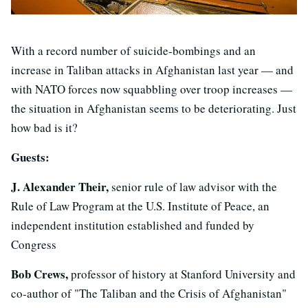
With a record number of suicide-bombings and an
increase in Taliban attacks in Afghanistan last year — and
with NATO forces now squabbling over troop increases —
the situation in Afghanistan seems to be deteriorating. Just
how bad is it?
Guests:
J. Alexander Their,
senior rule of law advisor with the
Rule of Law Program at the U.S. Institute of Peace, an
independent institution established and funded by
Congress
Bob Crews,
professor of history at Stanford University and
co-author of "The Taliban and the Crisis of Afghanistan"