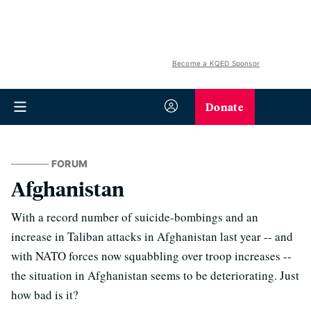
Become a KQED Sponsor
Donate
FORUM
Afghanistan
With a record number of suicide-bombings and an
increase in Taliban attacks in Afghanistan last year -- and
with NATO forces now squabbling over troop increases --
the situation in Afghanistan seems to be deteriorating. Just
how bad is it?