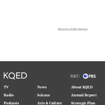
Become a KQED Sponsor
TV
News
About KQED
Radio
Science
Annual Report
Podcasts
Arts & Culture
Strategic Plan