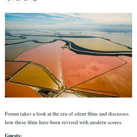
Forum takes a look at the era of silent films and discusses
how these films have been revived with modern scores.
Guests: