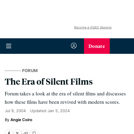
Become a KQED Sponsor
Donate
FORUM
The Era of Silent Films
Forum takes a look at the era of silent films and discusses
how these films have been revived with modern scores.
Jul 9, 2004
Updated
Jan 5, 2024
Angie Coiro