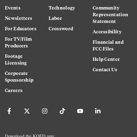
Events
Technology
Community
Representation
Newsletters
Labor
Statement
For Educators
Crossword
Accessibility
For TV/Film
Financial and
Producers
FCC Files
Footage
Help Center
Licensing
Contact Us
Corporate
Sponsorship
Careers
Download the KQED app: