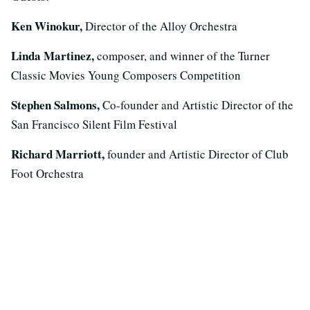
Ken Winokur,
Director of the Alloy Orchestra
Linda Martinez,
composer, and winner of the Turner
Classic Movies Young Composers Competition
Stephen Salmons,
Co-founder and Artistic Director of the
San Francisco Silent Film Festival
Richard Marriott,
founder and Artistic Director of Club
Foot Orchestra