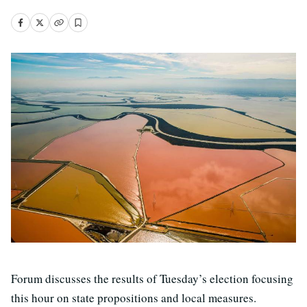
Forum discusses the results of Tuesday’s election focusing
this hour on state propositions and local measures.