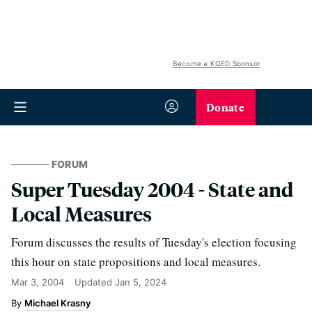
Become a KQED Sponsor
Donate
FORUM
Super Tuesday 2004 - State and
Local Measures
Forum discusses the results of Tuesday's election focusing
this hour on state propositions and local measures.
Mar 3, 2004
Updated
Jan 5, 2024
Michael Krasny