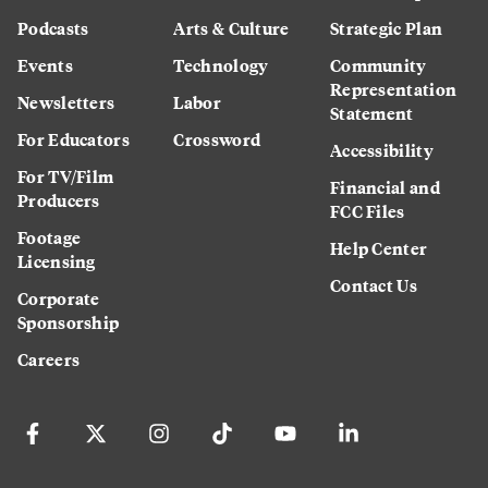
Podcasts
Arts & Culture
Strategic Plan
Events
Technology
Community
Representation
Newsletters
Labor
Statement
For Educators
Crossword
Accessibility
For TV/Film
Financial and
Producers
FCC Files
Footage
Help Center
Licensing
Contact Us
Corporate
Sponsorship
Careers