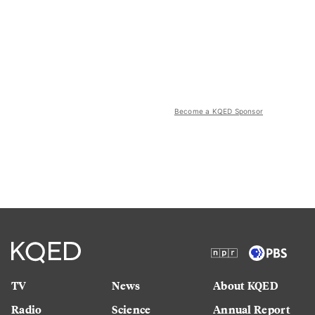
Become a KQED Sponsor
TV
News
About KQED
Radio
Science
Annual Report