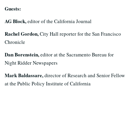
Guests:
AG Block,
editor of the California Journal
Rachel Gordon,
City Hall reporter for the San Francisco
Chronicle
Dan Borenstein,
editor at the Sacramento Bureau for
Night Ridder Newspapers
Mark Baldassare,
director of Research and Senior Fellow
at the Public Policy Institute of California