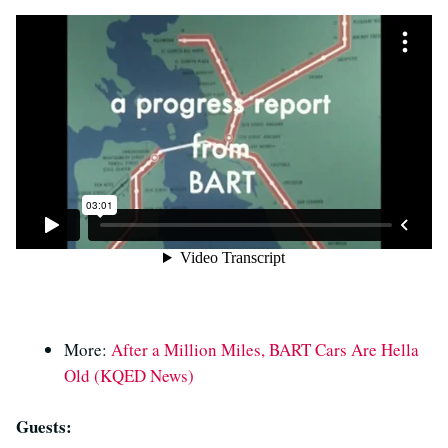
More:
After a Million Miles, BART Cars Are Hella
Old (KQED News)
Guests: