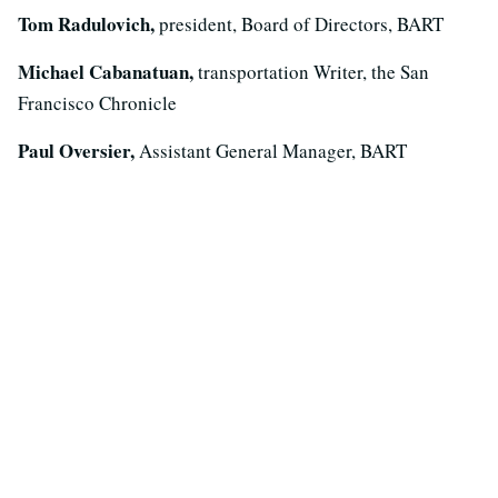
Tom Radulovich,
president, Board of Directors, BART
Michael Cabanatuan,
transportation Writer, the San
Francisco Chronicle
Paul Oversier,
Assistant General Manager, BART