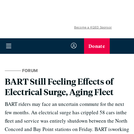
Become a KQED Sponsor
Donate
FORUM
BART Still Feeling Effects of
Electrical Surge, Aging Fleet
BART riders may face an uncertain commute for the next
few months. An electrical surge has crippled 58 cars inthe
fleet and service was entirely shutdown between the North
Concord and Bay Point stations on Friday. BART isworking