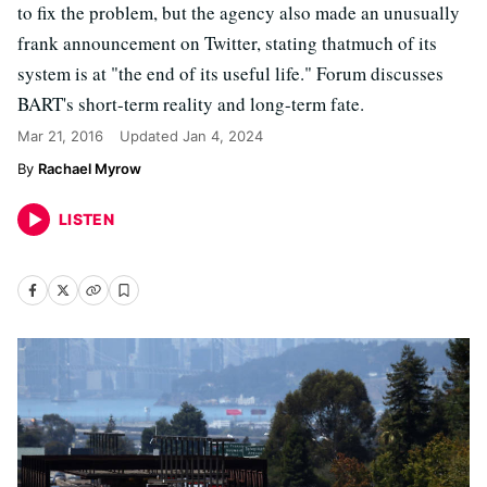
to fix the problem, but the agency also made an unusually
frank announcement on Twitter, stating thatmuch of its
system is at "the end of its useful life." Forum discusses
BART's short-term reality and long-term fate.
Mar 21, 2016
Updated
Jan 4, 2024
Rachael Myrow
LISTEN