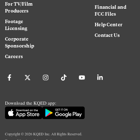
For TV/Film
Financial and
Producers
FCC Files
Footage
Help Center
Licensing
Contact Us
Corporate
Sponsorship
Careers
Download the KQED app:
Copyright ©
2026
KQED Inc. All Rights Reserved.