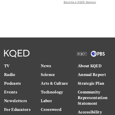
Become a KQED Sponsor
TV
News
About KQED
Radio
Science
Annual Report
Podcasts
Arts & Culture
Strategic Plan
Events
Technology
Community
Representation
Newsletters
Labor
Statement
For Educators
Crossword
Accessibility