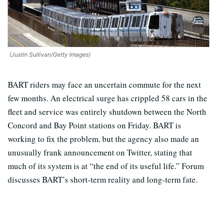
(Justin Sullivan/Getty Images)
BART riders may face an uncertain commute for the next
few months. An electrical surge has crippled 58 cars in the
fleet and service was entirely shutdown between the North
Concord and Bay Point stations on Friday. BART is
working to fix the problem, but the agency also made an
unusually frank announcement on Twitter, stating that
much of its system is at “the end of its useful life.” Forum
discusses BART’s short-term reality and long-term fate.