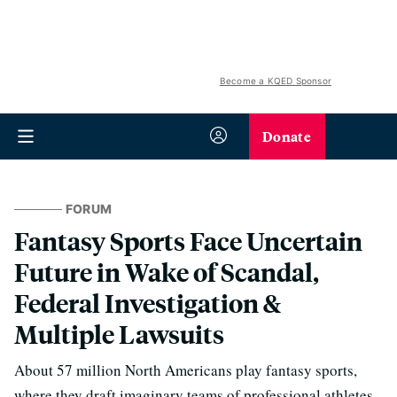
Become a KQED Sponsor
Donate
FORUM
Fantasy Sports Face Uncertain
Future in Wake of Scandal,
Federal Investigation &
Multiple Lawsuits
About 57 million North Americans play fantasy sports,
where they draft imaginary teams of professional athletes