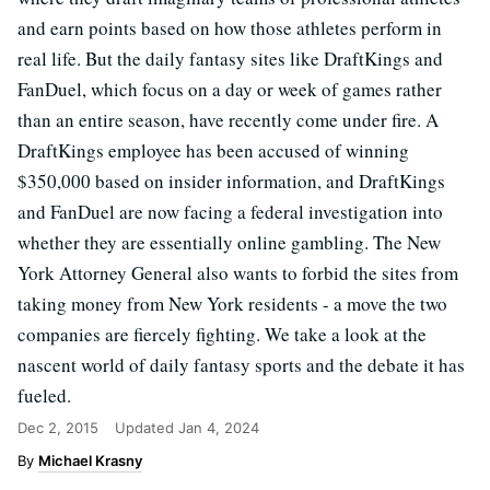
and earn points based on how those athletes perform in
real life. But the daily fantasy sites like DraftKings and
FanDuel, which focus on a day or week of games rather
than an entire season, have recently come under fire. A
DraftKings employee has been accused of winning
$350,000 based on insider information, and DraftKings
and FanDuel are now facing a federal investigation into
whether they are essentially online gambling. The New
York Attorney General also wants to forbid the sites from
taking money from New York residents - a move the two
companies are fiercely fighting. We take a look at the
nascent world of daily fantasy sports and the debate it has
fueled.
Dec 2, 2015
Updated
Jan 4, 2024
Michael Krasny