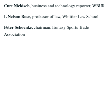
Curt Nickisch,
business and technology reporter, WBUR
I. Nelson Rose,
professor of law, Whittier Law School
Peter Schoenke,
chairman, Fantasy Sports Trade
Association