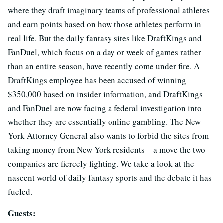
where they draft imaginary teams of professional athletes
and earn points based on how those athletes perform in
real life. But the daily fantasy sites like DraftKings and
FanDuel, which focus on a day or week of games rather
than an entire season, have recently come under fire. A
DraftKings employee has been accused of winning
$350,000 based on insider information, and DraftKings
and FanDuel are now facing a federal investigation into
whether they are essentially online gambling. The New
York Attorney General also wants to forbid the sites from
taking money from New York residents – a move the two
companies are fiercely fighting. We take a look at the
nascent world of daily fantasy sports and the debate it has
fueled.
Guests: