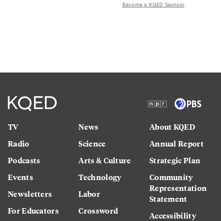
Become a KQED Sponsor
TV
News
About KQED
Radio
Science
Annual Report
Podcasts
Arts & Culture
Strategic Plan
Events
Technology
Community
Representation
Newsletters
Labor
Statement
For Educators
Crossword
Accessibility