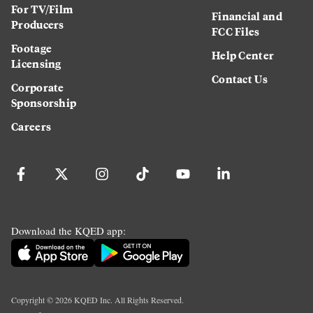
For TV/Film
Financial and
Producers
FCC Files
Footage
Help Center
Licensing
Contact Us
Corporate
Sponsorship
Careers
Download the KQED app:
Copyright ©
2026
KQED Inc. All Rights Reserved.