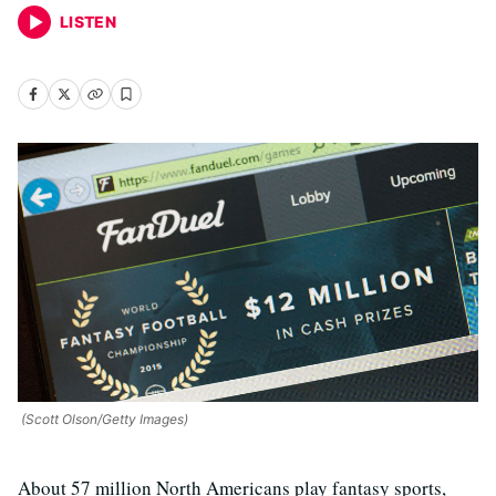
LISTEN
(Scott Olson/Getty Images)
About 57 million North Americans play fantasy sports,