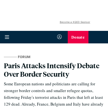
Become a KQED Sponsor
Donate
FORUM
Paris Attacks Intensify Debate
Over Border Security
Some European nations and politicians are calling for
stronger border controls and smaller refugee quotas,
following Friday's terrorist attacks in Paris that left at least
129 dead. Already, France, Belgium and Italy have already