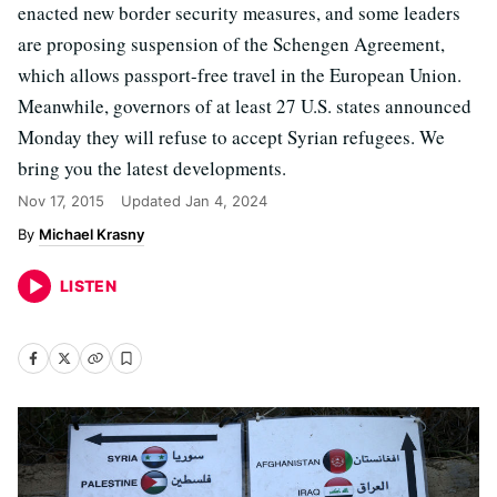
enacted new border security measures, and some leaders
are proposing suspension of the Schengen Agreement,
which allows passport-free travel in the European Union.
Meanwhile, governors of at least 27 U.S. states announced
Monday they will refuse to accept Syrian refugees. We
bring you the latest developments.
Nov 17, 2015
Updated
Jan 4, 2024
Michael Krasny
LISTEN