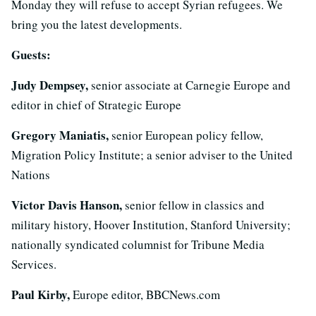
Monday they will refuse to accept Syrian refugees. We
bring you the latest developments.
Guests:
Judy Dempsey,
senior associate at Carnegie Europe and
editor in chief of Strategic Europe
Gregory Maniatis,
senior European policy fellow,
Migration Policy Institute; a senior adviser to the United
Nations
Victor Davis Hanson,
senior fellow in classics and
military history, Hoover Institution, Stanford University;
nationally syndicated columnist for Tribune Media
Services.
Paul Kirby,
Europe editor, BBCNews.com