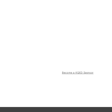
Become a KQED Sponsor