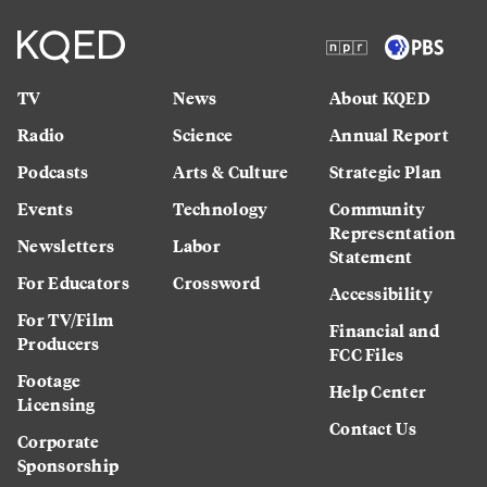
TV
News
About KQED
Radio
Science
Annual Report
Podcasts
Arts & Culture
Strategic Plan
Events
Technology
Community
Representation
Newsletters
Labor
Statement
For Educators
Crossword
Accessibility
For TV/Film
Financial and
Producers
FCC Files
Footage
Help Center
Licensing
Contact Us
Corporate
Sponsorship