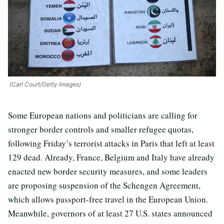
(Carl Court/Getty Images)
Some European nations and politicians are calling for
stronger border controls and smaller refugee quotas,
following Friday’s terrorist attacks in Paris that left at least
129 dead. Already, France, Belgium and Italy have already
enacted new border security measures, and some leaders
are proposing suspension of the Schengen Agreement,
which allows passport-free travel in the European Union.
Meanwhile, governors of at least 27 U.S. states announced