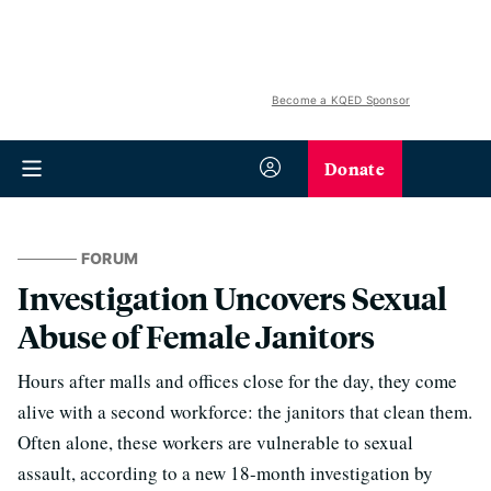
Become a KQED Sponsor
Donate
FORUM
Investigation Uncovers Sexual
Abuse of Female Janitors
Hours after malls and offices close for the day, they come
alive with a second workforce: the janitors that clean them.
Often alone, these workers are vulnerable to sexual
assault, according to a new 18-month investigation by