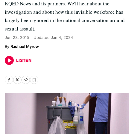
KQED News and its partners. We'll hear about the
investigation and about how this invisible workforce has
largely been ignored in the national conversation around
sexual assault.
Jun 23, 2015
Updated
Jan 4, 2024
Rachael Myrow
LISTEN