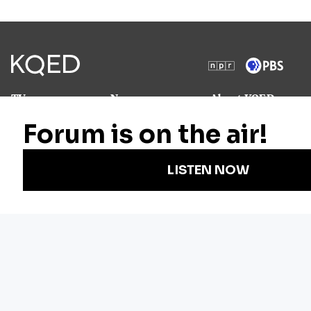
TV
News
About KQED
Radio
Science
Annual Report
Podcasts
Arts & Culture
Strategic Plan
Events
Technology
Community
Representation
Newsletters
Labor
Statement
For Educators
Crossword
Accessibility
For TV/Film
Financial and
Producers
FCC Files
Footage
Help Center
Licensing
Contact Us