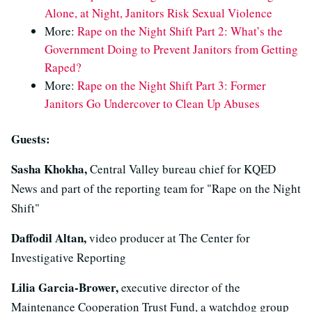
Alone, at Night, Janitors Risk Sexual Violence
More:
Rape on the Night Shift Part 2: What’s the
Government Doing to Prevent Janitors from Getting
Raped?
More:
Rape on the Night Shift Part 3: Former
Janitors Go Undercover to Clean Up Abuses
Guests:
Sasha Khokha,
Central Valley bureau chief for KQED
News and part of the reporting team for "Rape on the Night
Shift"
Daffodil Altan,
video producer at The Center for
Investigative Reporting
Lilia Garcia-Brower,
executive director of the
Maintenance Cooperation Trust Fund, a watchdog group