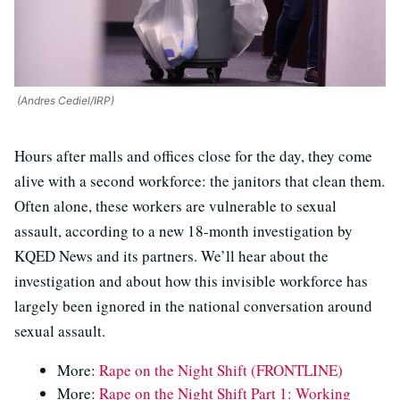
(Andres Cediel/IRP)
Hours after malls and offices close for the day, they come
alive with a second workforce: the janitors that clean them.
Often alone, these workers are vulnerable to sexual
assault, according to a new 18-month investigation by
KQED News and its partners. We’ll hear about the
investigation and about how this invisible workforce has
largely been ignored in the national conversation around
sexual assault.
More:
Rape on the Night Shift (FRONTLINE)
More:
Rape on the Night Shift Part 1: Working