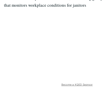
that monitors workplace conditions for janitors
Become a KQED Sponsor