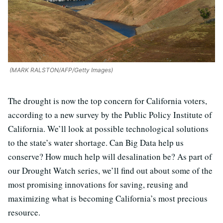
(MARK RALSTON/AFP/Getty Images)
The drought is now the top concern for California voters,
according to a new survey by the Public Policy Institute of
California. We’ll look at possible technological solutions
to the state’s water shortage. Can Big Data help us
conserve? How much help will desalination be? As part of
our Drought Watch series, we’ll find out about some of the
most promising innovations for saving, reusing and
maximizing what is becoming California’s most precious
resource.