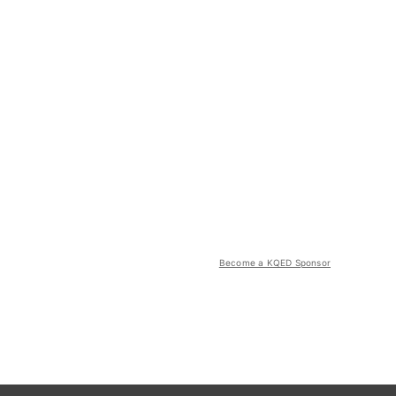
Become a KQED Sponsor