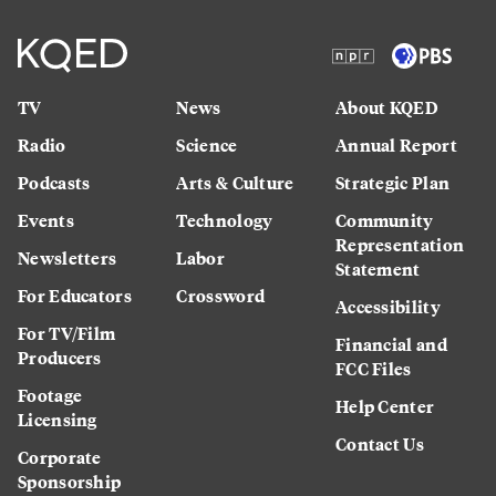
TV
News
About KQED
Radio
Science
Annual Report
Podcasts
Arts & Culture
Strategic Plan
Events
Technology
Community
Representation
Newsletters
Labor
Statement
For Educators
Crossword
Accessibility
For TV/Film
Financial and
Producers
FCC Files
Footage
Help Center
Licensing
Contact Us
Corporate
Sponsorship