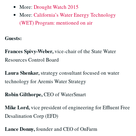
More:
Drought Watch 2015
More:
California’s Water Energy Technology
(WET) Program: mentioned on air
Guests:
Frances Spivy-Weber,
vice-chair of the State Water
Resources Control Board
Laura Shenkar,
strategy consultant focused on water
technology for Aremis Water Strategy
Robin Gilthorpe,
CEO of WaterSmart
Mike Lord,
vice president of engineering for Effluent Free
Desalination Corp (EFD)
Lance Donny,
founder and CEO of OnFarm