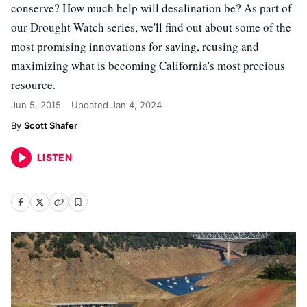
conserve? How much help will desalination be? As part of
our Drought Watch series, we'll find out about some of the
most promising innovations for saving, reusing and
maximizing what is becoming California's most precious
resource.
Jun 5, 2015
Updated
Jan 4, 2024
Scott Shafer
LISTEN