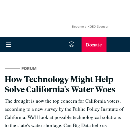
Become a KQED Sponsor
Donate
FORUM
How Technology Might Help
Solve California's Water Woes
The drought is now the top concern for California voters,
according to a new survey by the Public Policy Institute of
California. We'll look at possible technological solutions
to the state's water shortage. Can Big Data help us