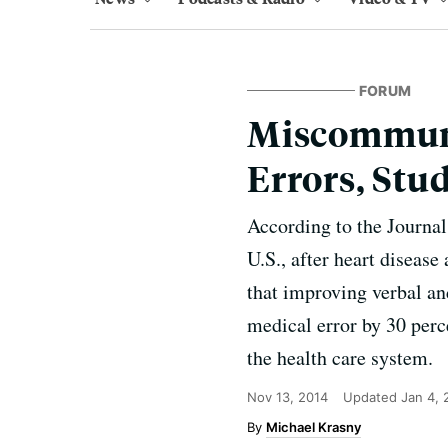
FORUM
Miscommuni
Errors, Stu
According to the Journal 
U.S., after heart diseas
that improving verbal an
medical error by 30 per
the health care system.
Nov 13, 2014
Updated
Jan 4,
Michael Krasny