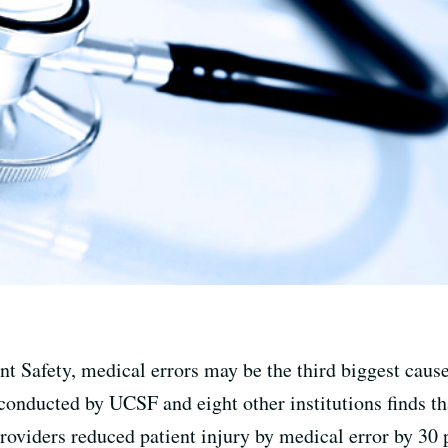
nt Safety, medical errors may be the third biggest cause 
conducted by UCSF and eight other institutions finds th
oviders reduced patient injury by medical error by 30 