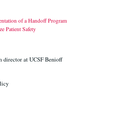
entation of a Handoff Program
e Patient Safety
am director at UCSF Benioff
licy