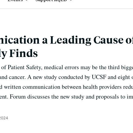
cation a Leading Cause o
dy Finds
of Patient Safety, medical errors may be the third bigge
e and cancer. A new study conducted by UCSF and eight ot
d written communication between health providers redu
cent. Forum discusses the new study and proposals to 
 2024