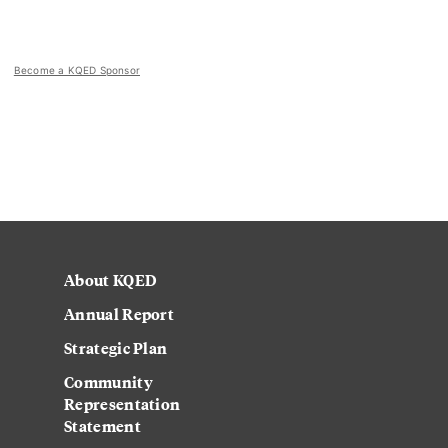
Become a KQED Sponsor
About KQED
Annual Report
Strategic Plan
Community
Representation
Statement