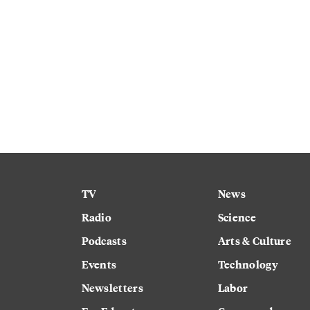
TV
News
Radio
Science
Podcasts
Arts & Culture
Events
Technology
Newsletters
Labor