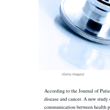
(Getty Images)
According to the Journal of Patie
disease and cancer. A new study 
communication between health pr