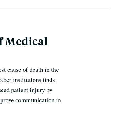
f Medical
st cause of death in the
her institutions finds
ced patient injury by
improve communication in