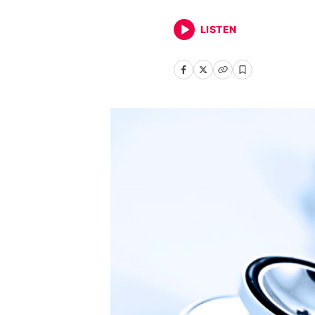
LISTEN