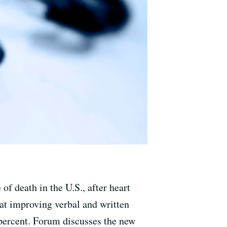
of death in the U.S., after heart
at improving verbal and written
percent. Forum discusses the new