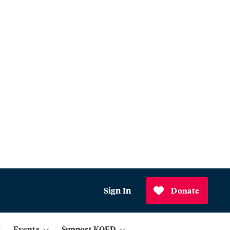
Sign In
Donate
Events
Support KQED