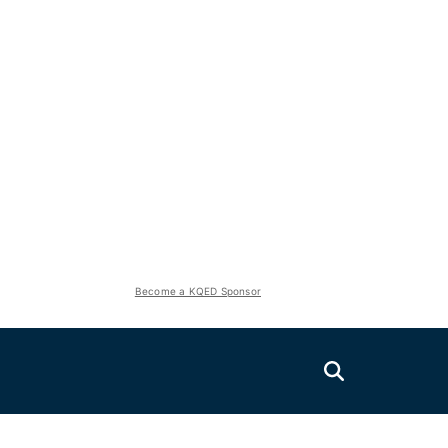
Become a KQED Sponsor