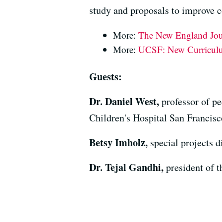
study and proposals to improve 
More:
The New England Jour
More:
UCSF: New Curriculum
Guests:
Dr. Daniel West,
professor of p
Children's Hospital San Francisc
Betsy Imholz,
special projects 
Dr. Tejal Gandhi,
president of 