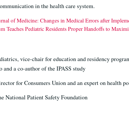
communication in the health care system.
nal of Medicine: Changes in Medical Errors after Implem
 Teaches Pediatric Residents Proper Handoffs to Maximiz
ediatrics, vice-chair for education and residency progr
o and a co-author of the IPASS study
director for Consumers Union and an expert on health po
the National Patient Safety Foundation