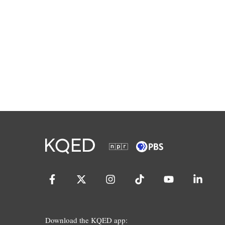
Download the KQED app: