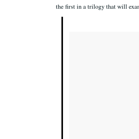
the first in a trilogy that will 