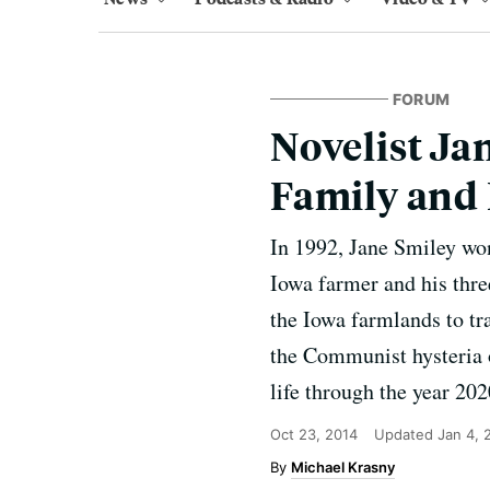
FORUM
Novelist Ja
Family and
In 1992, Jane Smiley won
Iowa farmer and his thre
the Iowa farmlands to tr
the Communist hysteria of
life through the year 202
Oct 23, 2014
Updated
Jan 4, 
Michael Krasny