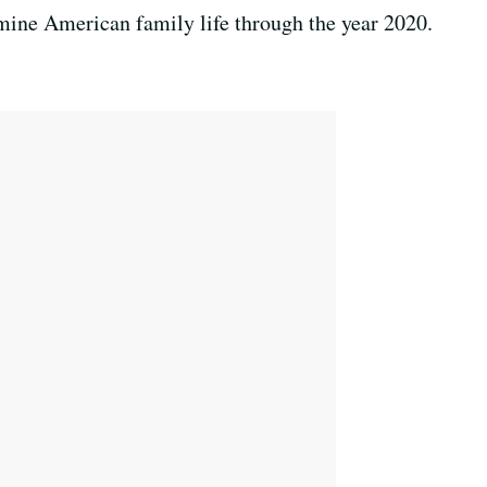
examine American family life through the year 2020.