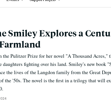
ne Smiley Explores a Centu
 Farmland
 the Pulitzer Prize for her novel "A Thousand Acres," t
e daughters fighting over his land. Smiley's new book 
ace the lives of the Langdon family from the Great Depr
 the '50s. The novel is the first in a trilogy that wil
0.
2024