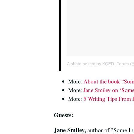
A photo posted by KQED_Forum (
More:
About the book “Som
More:
Jane Smiley on ‘Some 
More:
5 Writing Tips From 
Guests:
Jane Smiley,
author of "Some L