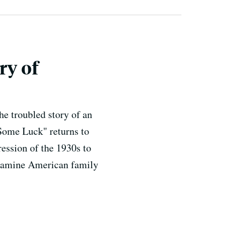
ry of
he troubled story of an
"Some Luck" returns to
ession of the 1930s to
l examine American family