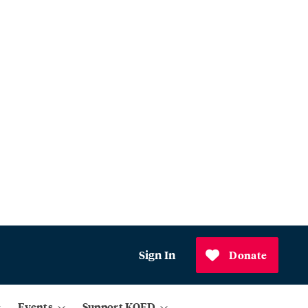
Sign In
Donate
Events
Support KQED