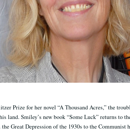
itzer Prize for her novel “A Thousand Acres,” the troub
r his land. Smiley’s new book “Some Luck” returns to th
 the Great Depression of the 1930s to the Communist hys