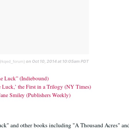
on Oct 10, 2014 at 10:05am PDT
@kqed_forum)
e Luck” (Indiebound)
Luck,’ the First in a Trilogy (NY Times)
Jane Smiley (Publishers Weekly)
uck" and other books including "A Thousand Acres" a