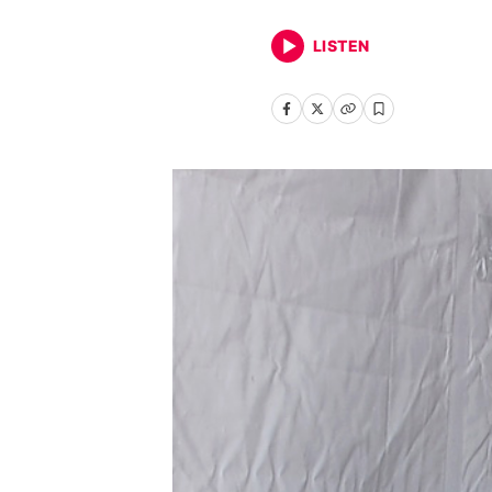
LISTEN