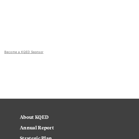
Become a KQED Sponsor
About KQED
Annual Report
Strategic Plan