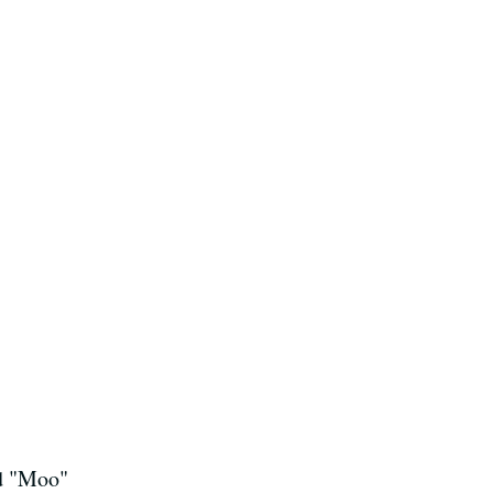
nd "Moo"