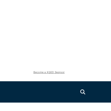
Become a KQED Sponsor