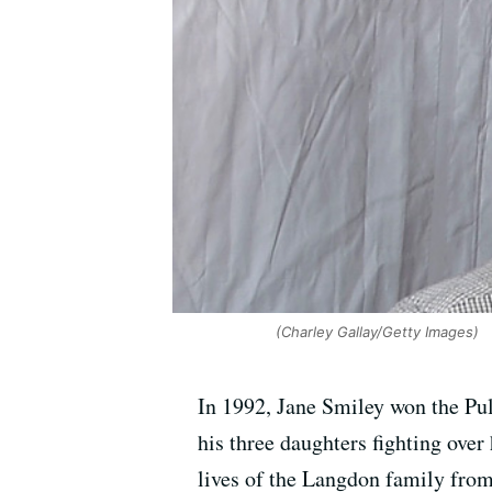
(Charley Gallay/Getty Images)
In 1992, Jane Smiley won the Pul
his three daughters fighting ove
lives of the Langdon family from