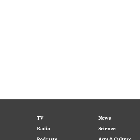
TV
News
Radio
Science
Podcasts
Arts & Culture