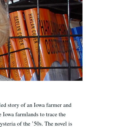
led story of an Iowa farmer and
e Iowa farmlands to trace the
teria of the ’50s. The novel is