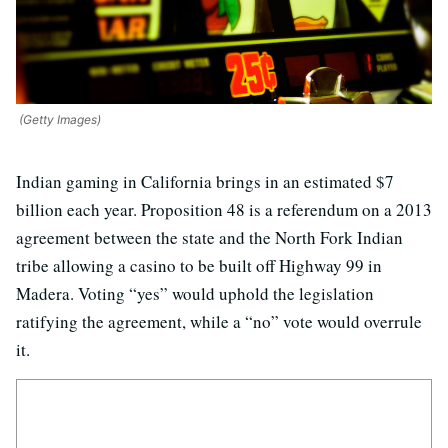
(Getty Images)
Indian gaming in California brings in an estimated $7
billion each year. Proposition 48 is a referendum on a 2013
agreement between the state and the North Fork Indian
tribe allowing a casino to be built off Highway 99 in
Madera. Voting “yes” would uphold the legislation
ratifying the agreement, while a “no” vote would overrule
it.