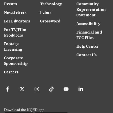
Events
Technology
Community
Representation
Newsletters
Labor
Statement
For Educators
Crossword
Accessibility
For TV/Film
Financial and
Producers
FCC Files
Footage
Help Center
Licensing
Contact Us
Corporate
Sponsorship
Careers
Download the KQED app: