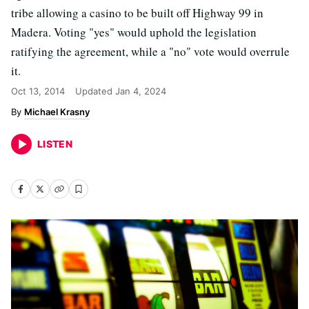
tribe allowing a casino to be built off Highway 99 in
Madera. Voting "yes" would uphold the legislation
ratifying the agreement, while a "no" vote would overrule
it.
Oct 13, 2014
Updated
Jan 4, 2024
Michael Krasny
LISTEN