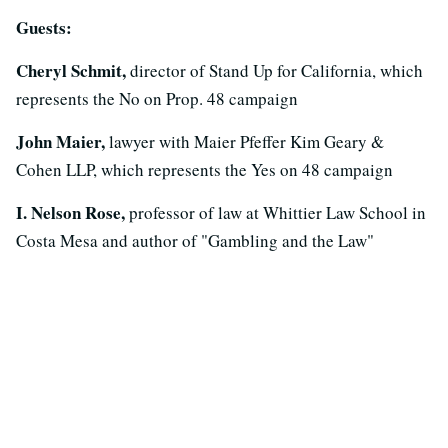
Guests:
Cheryl Schmit,
director of Stand Up for California, which
represents the No on Prop. 48 campaign
John Maier,
lawyer with Maier Pfeffer Kim Geary &
Cohen LLP, which represents the Yes on 48 campaign
I. Nelson Rose,
professor of law at Whittier Law School in
Costa Mesa and author of "Gambling and the Law"