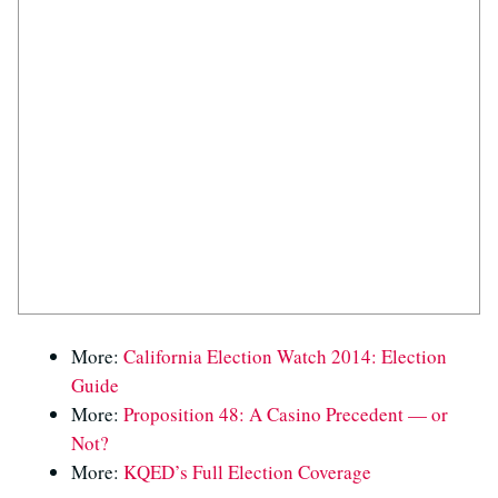
More:
California Election Watch 2014: Election
Guide
More:
Proposition 48: A Casino Precedent — or
Not?
More:
KQED’s Full Election Coverage