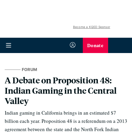
Become a KQED Sponsor
Donate
FORUM
A Debate on Proposition 48:
Indian Gaming in the Central
Valley
Indian gaming in California brings in an estimated $7
billion each year. Proposition 48 is a referendum on a 2013
agreement between the state and the North Fork Indian