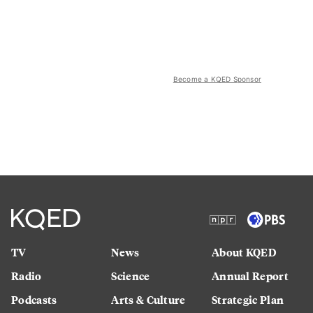
Become a KQED Sponsor
TV
News
About KQED
Radio
Science
Annual Report
Podcasts
Arts & Culture
Strategic Plan