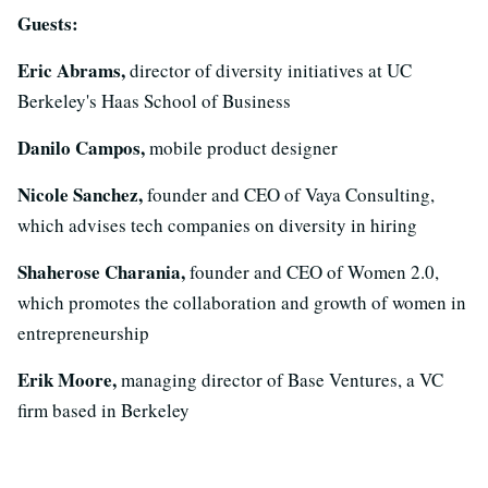
Guests:
Eric Abrams,
director of diversity initiatives at UC
Berkeley's Haas School of Business
Danilo Campos,
mobile product designer
Nicole Sanchez,
founder and CEO of Vaya Consulting,
which advises tech companies on diversity in hiring
Shaherose Charania,
founder and CEO of Women 2.0,
which promotes the collaboration and growth of women in
entrepreneurship
Erik Moore,
managing director of Base Ventures, a VC
firm based in Berkeley