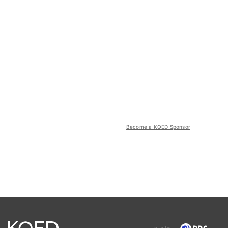
Become a KQED Sponsor