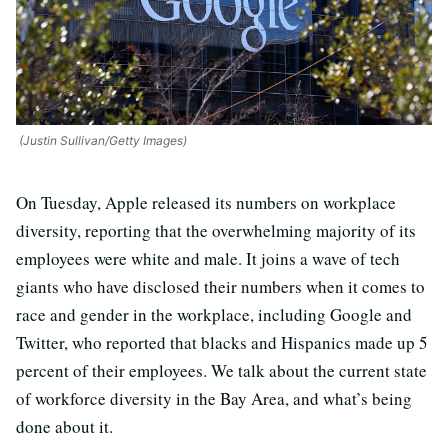
(Justin Sullivan/Getty Images)
On Tuesday, Apple released its numbers on workplace
diversity, reporting that the overwhelming majority of its
employees were white and male. It joins a wave of tech
giants who have disclosed their numbers when it comes to
race and gender in the workplace, including Google and
Twitter, who reported that blacks and Hispanics made up 5
percent of their employees. We talk about the current state
of workforce diversity in the Bay Area, and what’s being
done about it.