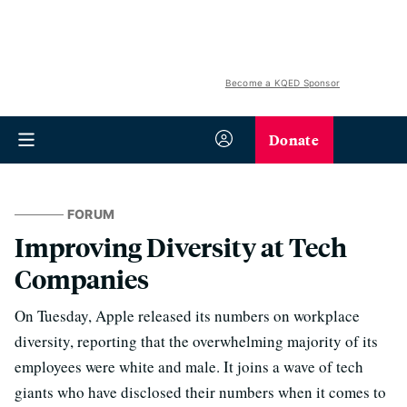
Become a KQED Sponsor
Donate
FORUM
Improving Diversity at Tech
Companies
On Tuesday, Apple released its numbers on workplace
diversity, reporting that the overwhelming majority of its
employees were white and male. It joins a wave of tech
giants who have disclosed their numbers when it comes to