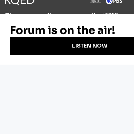
TV
News
About KQED
Radio
Science
Annual Report
Podcasts
Arts & Culture
Strategic Plan
Events
Technology
Community
Representation
Newsletters
Labor
Statement
For Educators
Crossword
Accessibility
For TV/Film
Financial and
Producers
FCC Files
Footage
Help Center
Licensing
Contact Us
Corporate
Sponsorship
Careers