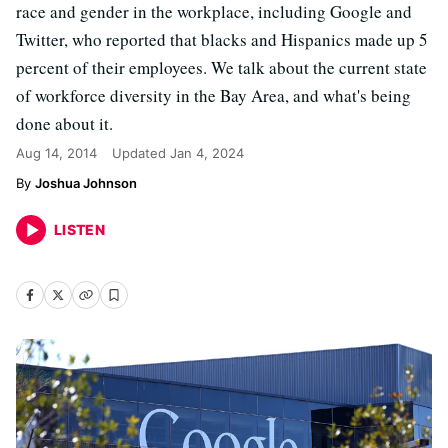
race and gender in the workplace, including Google and
Twitter, who reported that blacks and Hispanics made up 5
percent of their employees. We talk about the current state
of workforce diversity in the Bay Area, and what's being
done about it.
Aug 14, 2014
Updated
Jan 4, 2024
Joshua Johnson
LISTEN