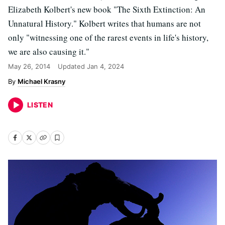
Elizabeth Kolbert's new book "The Sixth Extinction: An
Unnatural History." Kolbert writes that humans are not
only "witnessing one of the rarest events in life's history,
we are also causing it."
May 26, 2014
Updated
Jan 4, 2024
Michael Krasny
LISTEN