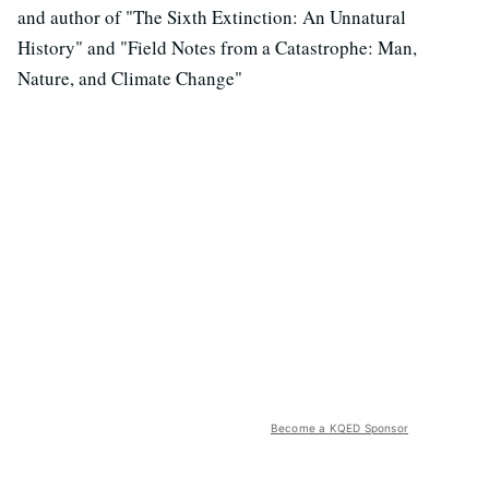
and author of "The Sixth Extinction: An Unnatural
History" and "Field Notes from a Catastrophe: Man,
Nature, and Climate Change"
Become a KQED Sponsor