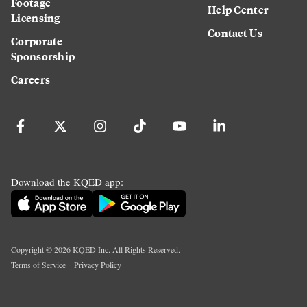
Footage
Help Center
Licensing
Contact Us
Corporate
Sponsorship
Careers
Download the KQED app:
Copyright ©
2026
KQED Inc. All Rights Reserved.
Terms of Service
Privacy Policy