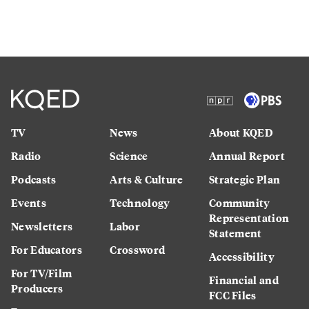
TV
News
About KQED
Radio
Science
Annual Report
Podcasts
Arts & Culture
Strategic Plan
Events
Technology
Community
Representation
Newsletters
Labor
Statement
For Educators
Crossword
Accessibility
For TV/Film
Financial and
Producers
FCC Files