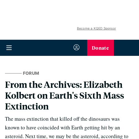
Become a KQED Sponsor
Donate
FORUM
From the Archives: Elizabeth
Kolbert on Earth's Sixth Mass
Extinction
The mass extinction that killed off the dinosaurs was
known to have coincided with Earth getting hit by an
asteroid. Next time, we may be the asteroid, according to