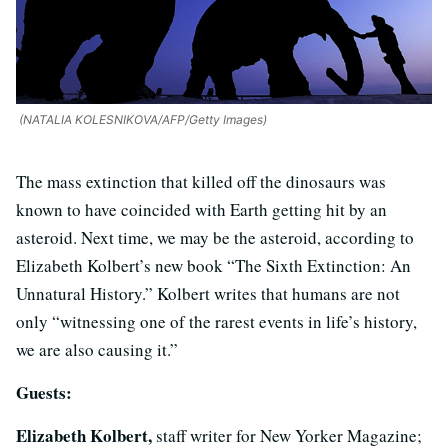
(NATALIA KOLESNIKOVA/AFP/Getty Images)
The mass extinction that killed off the dinosaurs was
known to have coincided with Earth getting hit by an
asteroid. Next time, we may be the asteroid, according to
Elizabeth Kolbert’s new book “The Sixth Extinction: An
Unnatural History.” Kolbert writes that humans are not
only “witnessing one of the rarest events in life’s history,
we are also causing it.”
Guests:
Elizabeth Kolbert,
staff writer for New Yorker Magazine;