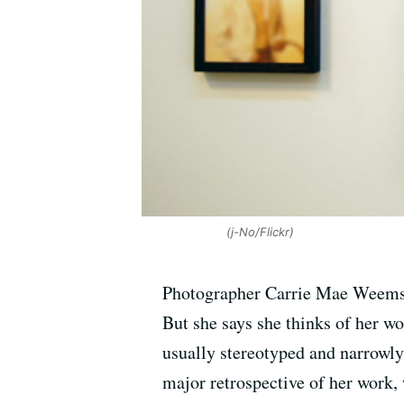
(j-No/Flickr)
Photographer Carrie Mae Weems is
But she says she thinks of her w
usually stereotyped and narrowly 
major retrospective of her work,