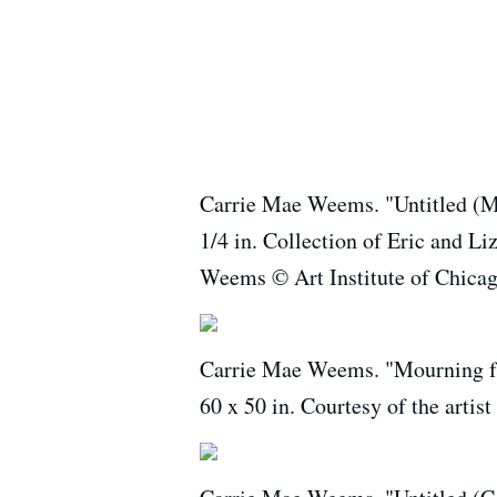
Carrie Mae Weems. "Untitled (Man
1/4 in. Collection of Eric and L
Weems © Art Institute of Chica
Carrie Mae Weems. "Mourning fr
60 x 50 in. Courtesy of the art