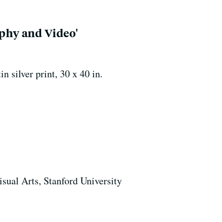
phy and Video'
silver print, 30 x 40 in.
isual Arts, Stanford University