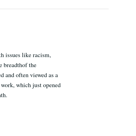
h issues like racism,
e breadthof the
d and often viewed as a
r work, which just opened
th.