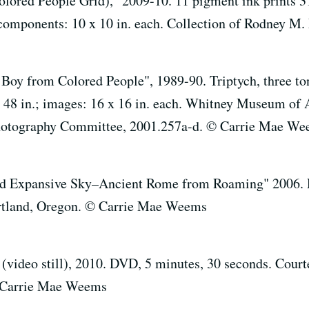
ored People Grid)," 2009-10. 11 pigment ink prints 31 
 components: 10 x 10 in. each. Collection of Rodney M
y from Colored People", 1989-90. Triptych, three tone
 x 48 in.; images: 16 x 16 in. each. Whitney Museum of
Photography Committee, 2001.257a-d. © Carrie Mae W
 Expansive Sky–Ancient Rome from Roaming" 2006. Di
Portland, Oregon. © Carrie Mae Weems
ideo still), 2010. DVD, 5 minutes, 30 seconds. Courtes
 Carrie Mae Weems