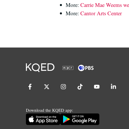
More:
Carrie Mae Weems we
More:
Cantor Arts Center
Download the KQED app: