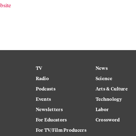
bsite
TV
News
Radio
Science
Podcasts
Arts & Culture
Events
Technology
Newsletters
Labor
For Educators
Crossword
For TV/Film Producers