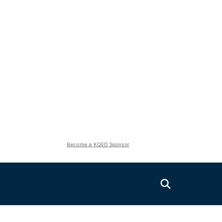
Become a KQED Sponsor