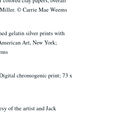
colored clay papers, overall
. Miller. © Carrie Mae Weems
d gelatin silver prints with
 American Art, New York;
eems
gital chromogenic print; 73 x
y of the artist and Jack