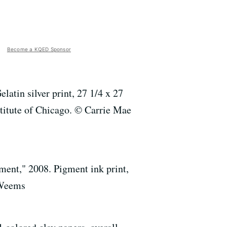
Become a KQED Sponsor
atin silver print, 27 1/4 x 27
stitute of Chicago. © Carrie Mae
nt," 2008. Pigment ink print,
 Weems