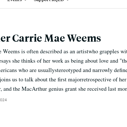
er Carrie Mae Weems
Weems is often described as an artistwho grapples wit
esays she thinks of her work as being about love and "th
ricans who are usuallystereotyped and narrowly define
ins us to talk about the first majorretrospective of he
r, and the MacArthur genius grant she received last mon
2024