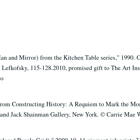
 and Mirror) from the Kitchen Table series," 1990. Gel
iz Lefkofsky, 115-128.2010, promised gift to The Art In
go
om Constructing History: A Requiem to Mark the Mome
ist and Jack Shainman Gallery, New York. © Carrie Mae