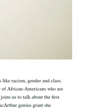
 like racism, gender and class.
ty of African-Americans who are
ins us to talk about the first
MacArthur genius grant she