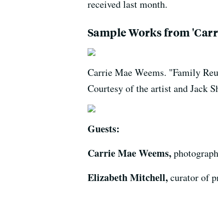
received last month.
Sample Works from 'Carr
Carrie Mae Weems. "Family Reunio
Courtesy of the artist and Jac
Guests:
Carrie Mae Weems,
photographe
Elizabeth Mitchell,
curator of p