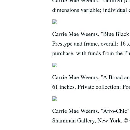
Carrie Mae Weems. "Untitled (Col
dimensions variable; individual
Carrie Mae Weems. "Blue Black Bo
Prestype and frame, overall: 16
purchase, with funds from the 
Carrie Mae Weems. "A Broad and
61 inches. Private collection; 
Carrie Mae Weems. "Afro-Chic" (v
Shainman Gallery, New York. ©