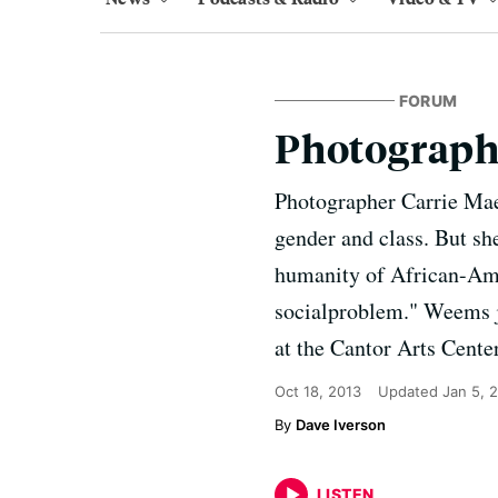
FORUM
Photograph
Photographer Carrie Mae 
gender and class. But sh
humanity of African-Ame
socialproblem." Weems jo
at the Cantor Arts Cente
Oct 18, 2013
Updated
Jan 5, 
Dave Iverson
LISTEN