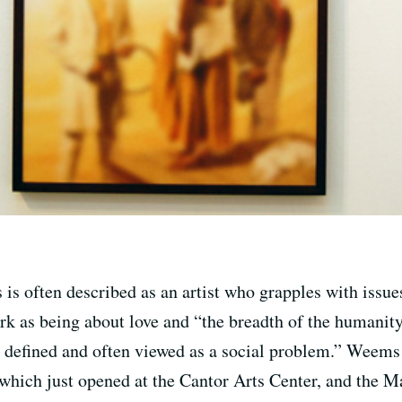
 often described as an artist who grapples with issues
ork as being about love and “the breadth of the humani
defined and often viewed as a social problem.” Weems jo
 which just opened at the Cantor Arts Center, and the 