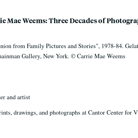
ie Mae Weems: Three Decades of Photogra
n from Family Pictures and Stories", 1978-84. Gelatin 
k Shainman Gallery, New York. © Carrie Mae Weems
r and artist
rints, drawings, and photographs at Cantor Center for V