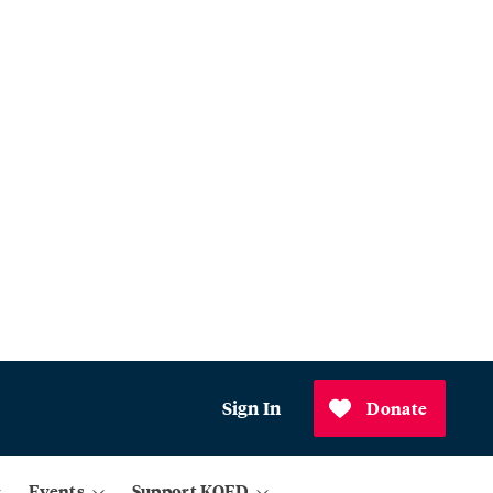
Sign In
Donate
Events
Support KQED