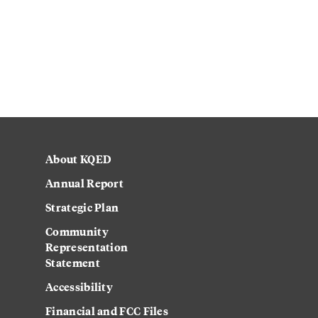
About KQED
Annual Report
Strategic Plan
Community
Representation
Statement
Accessibility
Financial and FCC Files