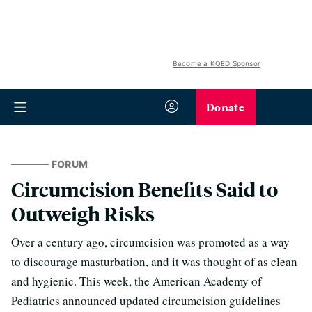
Become a KQED Sponsor
Donate
FORUM
Circumcision Benefits Said to
Outweigh Risks
Over a century ago, circumcision was promoted as a way
to discourage masturbation, and it was thought of as clean
and hygienic. This week, the American Academy of
Pediatrics announced updated circumcision guidelines