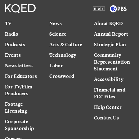
TV
News
About KQED
Radio
Science
Annual Report
Podcasts
Arts & Culture
Strategic Plan
Events
Technology
Community
Representation
Newsletters
Labor
Statement
For Educators
Crossword
Accessibility
For TV/Film
Financial and
Producers
FCC Files
Footage
Help Center
Licensing
Contact Us
Corporate
Sponsorship
Careers