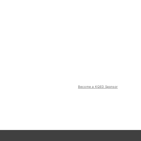
Become a KQED Sponsor