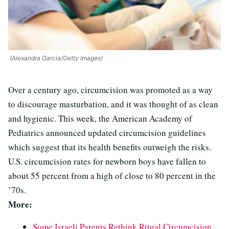
(Alexandra Garcia/Getty Images)
Over a century ago, circumcision was promoted as a way
to discourage masturbation, and it was thought of as clean
and hygienic. This week, the American Academy of
Pediatrics announced updated circumcision guidelines
which suggest that its health benefits outweigh the risks.
U.S. circumcision rates for newborn boys have fallen to
about 55 percent from a high of close to 80 percent in the
’70s.
More:
Some Israeli Parents Rethink Ritual Circumcision