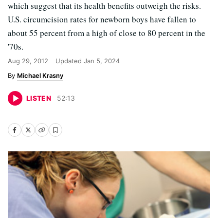
which suggest that its health benefits outweigh the risks.
U.S. circumcision rates for newborn boys have fallen to
about 55 percent from a high of close to 80 percent in the
'70s.
Aug 29, 2012
Updated
Jan 5, 2024
Michael Krasny
LISTEN
52
:
13