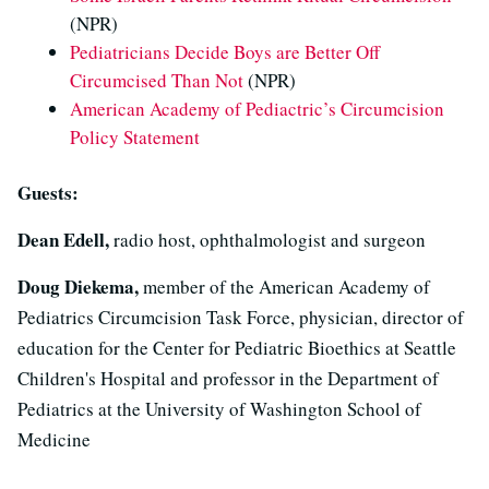
(NPR)
Pediatricians Decide Boys are Better Off
Circumcised Than Not
(NPR)
American Academy of Pediactric’s Circumcision
Policy Statement
Guests:
Dean Edell,
radio host, ophthalmologist and surgeon
Doug Diekema,
member of the American Academy of
Pediatrics Circumcision Task Force, physician, director of
education for the Center for Pediatric Bioethics at Seattle
Children's Hospital and professor in the Department of
Pediatrics at the University of Washington School of
Medicine