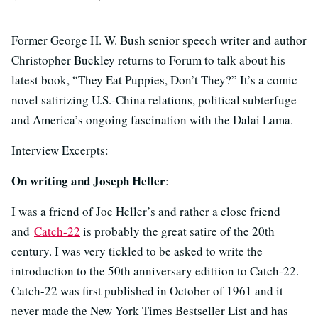
Former George H. W. Bush senior speech writer and author
Christopher Buckley returns to Forum to talk about his
latest book, “They Eat Puppies, Don’t They?” It’s a comic
novel satirizing U.S.-China relations, political subterfuge
and America’s ongoing fascination with the Dalai Lama.
Interview Excerpts:
On writing and Joseph Heller
:
I was a friend of Joe Heller’s and rather a close friend
and
Catch-22
is probably the great satire of the 20th
century. I was very tickled to be asked to write the
introduction to the 50th anniversary editiion to Catch-22.
Catch-22 was first published in October of 1961 and it
never made the New York Times Bestseller List and has