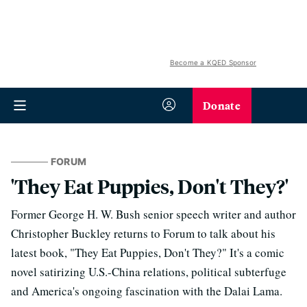
Become a KQED Sponsor
Donate
FORUM
'They Eat Puppies, Don't They?'
Former George H. W. Bush senior speech writer and author
Christopher Buckley returns to Forum to talk about his
latest book, "They Eat Puppies, Don't They?" It's a comic
novel satirizing U.S.-China relations, political subterfuge
and America's ongoing fascination with the Dalai Lama.