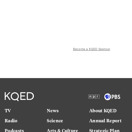
Become a KQED Sponsor
TV
News
About KQED
Radio
Science
Annual Report
Podcasts
Arts & Culture
Strategic Plan