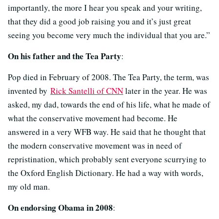
importantly, the more I hear you speak and your writing,
that they did a good job raising you and it’s just great
seeing you become very much the individual that you are.”
On his father and the Tea Party
:
Pop died in February of 2008. The Tea Party, the term, was
invented by
Rick Santelli of CNN
later in the year. He was
asked, my dad, towards the end of his life, what he made of
what the conservative movement had become. He
answered in a very WFB way. He said that he thought that
the modern conservative movement was in need of
repristination, which probably sent everyone scurrying to
the Oxford English Dictionary. He had a way with words,
my old man.
On endorsing Obama in 2008
: