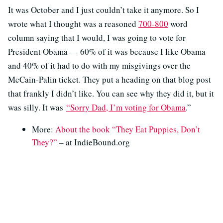
It was October and I just couldn’t take it anymore. So I
wrote what I thought was a reasoned
700-800
word
column saying that I would, I was going to vote for
President Obama — 60% of it was because I like Obama
and 40% of it had to do with my misgivings over the
McCain-Palin ticket. They put a heading on that blog post
that frankly I didn’t like. You can see why they did it, but it
was silly. It was
“Sorry Dad, I’m voting for Obama
.”
More:
About the book “They Eat Puppies, Don’t
They?”
– at IndieBound.org