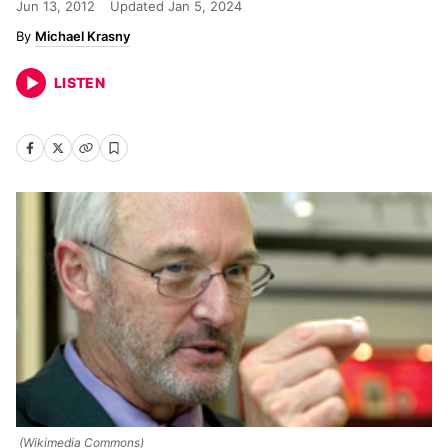
Jun 13, 2012
Updated
Jan 5, 2024
Michael Krasny
LISTEN
(Wikimedia Commons)