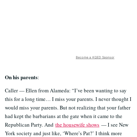
Become a KQED Sponsor
On his parents
:
Caller — Ellen from Alameda: “I’ve been wanting to say
this for a long time… I miss your parents. I never thought I
would miss your parents. But not realizing that your father
had kept the barbarians at the gate when it came to the
Republican Party. And
the housewife shows
— I see New
York society and just like, ‘Where’s Pat?’ I think more