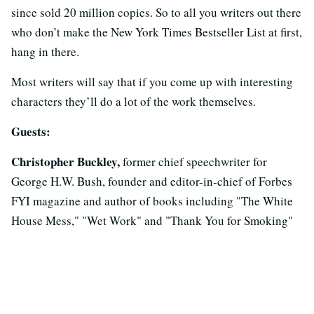
since sold 20 million copies. So to all you writers out there
who don’t make the New York Times Bestseller List at first,
hang in there.
Most writers will say that if you come up with interesting
characters they’ll do a lot of the work themselves.
Guests:
Christopher Buckley,
former chief speechwriter for
George H.W. Bush, founder and editor-in-chief of Forbes
FYI magazine and author of books including "The White
House Mess," "Wet Work" and "Thank You for Smoking"