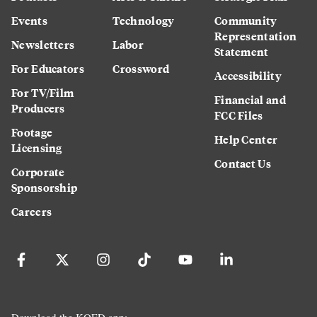
Events
Technology
Community
Representation
Newsletters
Labor
Statement
For Educators
Crossword
Accessibility
For TV/Film
Financial and
Producers
FCC Files
Footage
Help Center
Licensing
Contact Us
Corporate
Sponsorship
Careers
Download the KQED app: