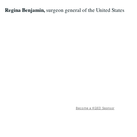
Regina Benjamin,
surgeon general of the United States
Become a KQED Sponsor