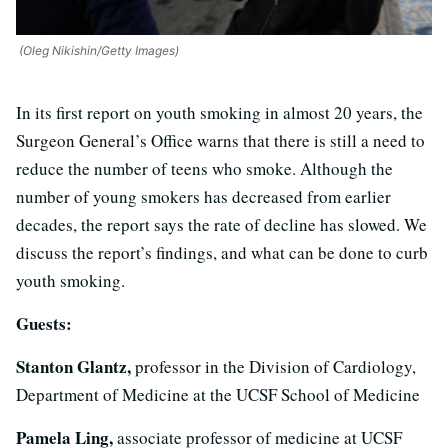
(Oleg Nikishin/Getty Images)
In its first report on youth smoking in almost 20 years, the
Surgeon General’s Office warns that there is still a need to
reduce the number of teens who smoke. Although the
number of young smokers has decreased from earlier
decades, the report says the rate of decline has slowed. We
discuss the report’s findings, and what can be done to curb
youth smoking.
Guests:
Stanton Glantz,
professor in the Division of Cardiology,
Department of Medicine at the UCSF School of Medicine
Pamela Ling,
associate professor of medicine at UCSF