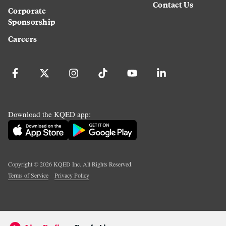
Contact Us
Corporate
Sponsorship
Careers
Download the KQED app:
Copyright ©
2026
KQED Inc. All Rights Reserved.
Terms of Service
Privacy Policy