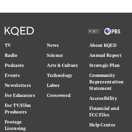
TV
News
About KQED
Radio
Science
Annual Report
Podcasts
Arts & Culture
Strategic Plan
Events
Technology
Community
Representation
Newsletters
Labor
Statement
For Educators
Crossword
Accessibility
For TV/Film
Financial and
Producers
FCC Files
Footage
Help Center
Licensing