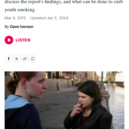
discuss the report's findings, and what can be done to curb
youth smoking.
Mar 9, 2012
Updated
Jan 5, 2024
Dave Iverson
LISTEN