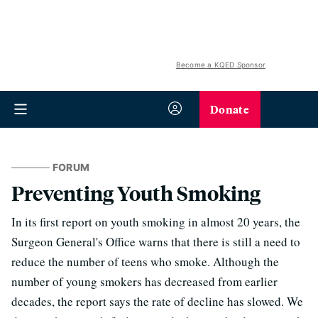
Become a KQED Sponsor
Donate
FORUM
Preventing Youth Smoking
In its first report on youth smoking in almost 20 years, the
Surgeon General's Office warns that there is still a need to
reduce the number of teens who smoke. Although the
number of young smokers has decreased from earlier
decades, the report says the rate of decline has slowed. We