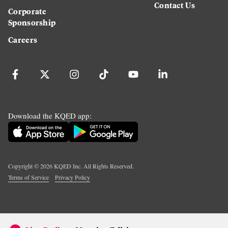
Contact Us
Corporate
Sponsorship
Careers
Download the KQED app:
Copyright ©
2026
KQED Inc. All Rights Reserved.
Terms of Service
Privacy Policy