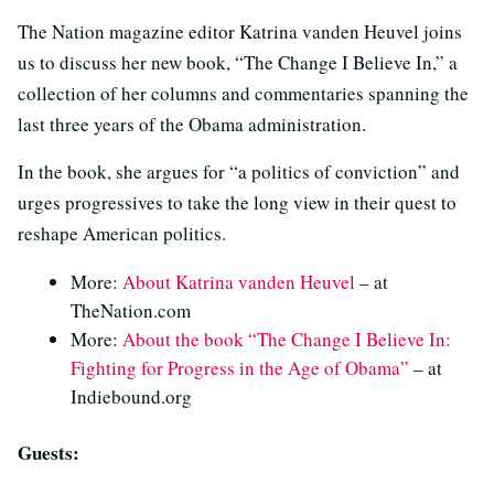
The Nation magazine editor Katrina vanden Heuvel joins
us to discuss her new book, “The Change I Believe In,” a
collection of her columns and commentaries spanning the
last three years of the Obama administration.
In the book, she argues for “a politics of conviction” and
urges progressives to take the long view in their quest to
reshape American politics.
More:
About Katrina vanden Heuvel
– at
TheNation.com
More:
About the book “The Change I Believe In:
Fighting for Progress in the Age of Obama”
– at
Indiebound.org
Guests: