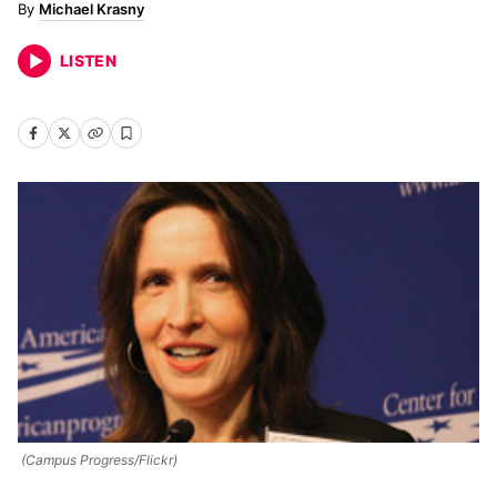
Michael Krasny
LISTEN
(Campus Progress/Flickr)