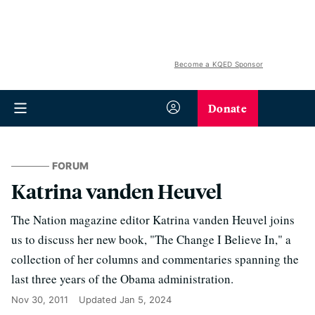
Become a KQED Sponsor
Donate
FORUM
Katrina vanden Heuvel
The Nation magazine editor Katrina vanden Heuvel joins
us to discuss her new book, "The Change I Believe In," a
collection of her columns and commentaries spanning the
last three years of the Obama administration.
Nov 30, 2011
Updated
Jan 5, 2024