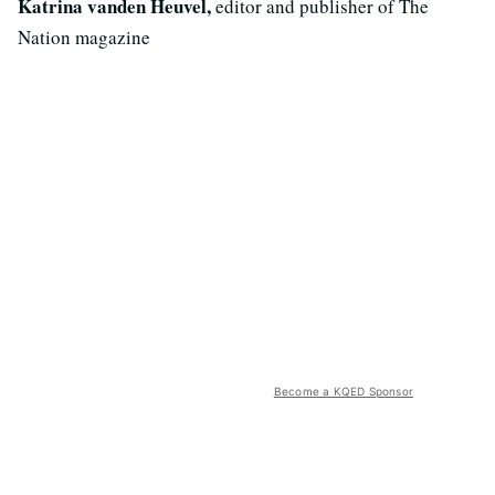
Katrina vanden Heuvel,
editor and publisher of The
Nation magazine
Become a KQED Sponsor