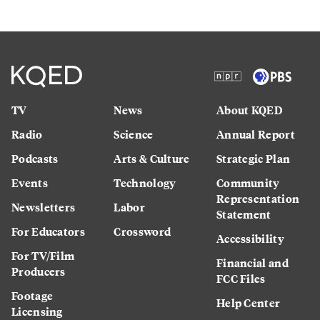
TV
News
About KQED
Radio
Science
Annual Report
Podcasts
Arts & Culture
Strategic Plan
Events
Technology
Community
Representation
Newsletters
Labor
Statement
For Educators
Crossword
Accessibility
For TV/Film
Financial and
Producers
FCC Files
Footage
Help Center
Licensing