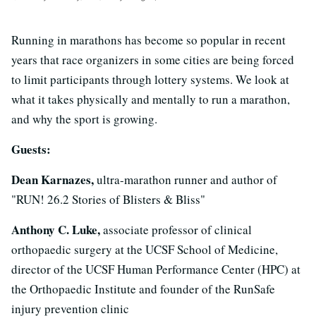
Running in marathons has become so popular in recent
years that race organizers in some cities are being forced
to limit participants through lottery systems. We look at
what it takes physically and mentally to run a marathon,
and why the sport is growing.
Guests:
Dean Karnazes,
ultra-marathon runner and author of
"RUN! 26.2 Stories of Blisters & Bliss"
Anthony C. Luke,
associate professor of clinical
orthopaedic surgery at the UCSF School of Medicine,
director of the UCSF Human Performance Center (HPC) at
the Orthopaedic Institute and founder of the RunSafe
injury prevention clinic