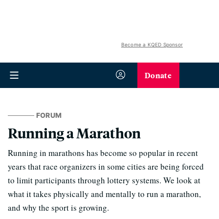
Become a KQED Sponsor
Donate
FORUM
Running a Marathon
Running in marathons has become so popular in recent
years that race organizers in some cities are being forced
to limit participants through lottery systems. We look at
what it takes physically and mentally to run a marathon,
and why the sport is growing.