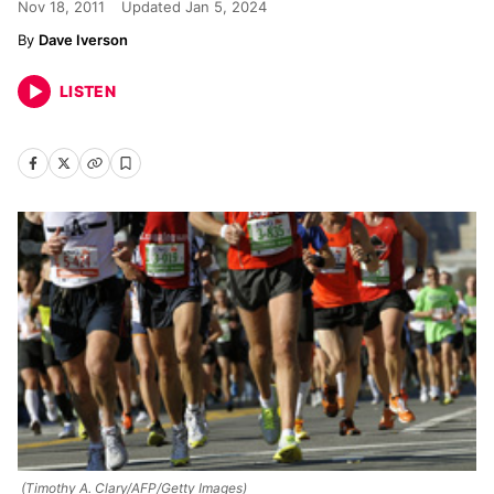
Nov 18, 2011
Updated
Jan 5, 2024
Dave Iverson
LISTEN
(Timothy A. Clary/AFP/Getty Images)