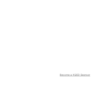
Become a KQED Sponsor