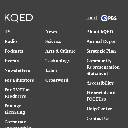
TV
News
About KQED
Radio
Science
Annual Report
Podcasts
Arts & Culture
Strategic Plan
Events
Technology
Community
Representation
Newsletters
Labor
Statement
For Educators
Crossword
Accessibility
For TV/Film
Financial and
Producers
FCC Files
Footage
Help Center
Licensing
Contact Us
Corporate
Sponsorship